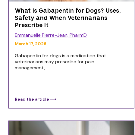
What Is Gabapentin for Dogs? Uses,
Safety and When Veterinarians
Prescribe It
Emmanuelle Pierre-Jean, PharmD
March 17, 2026
Gabapentin for dogs is a medication that
veterinarians may prescribe for pain
management,...
Read the article ⟶