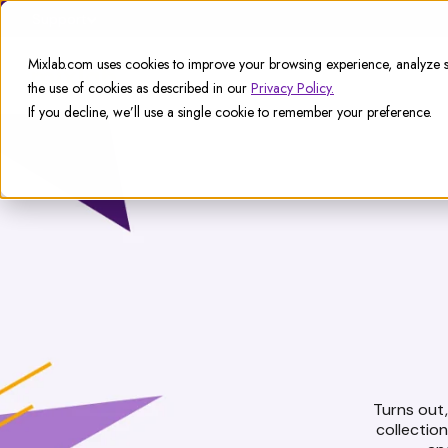
Support
Mixlab.com uses cookies to improve your browsing experience, analyze si
the use of cookies as described in our
Privacy Policy.
If you decline, we’ll use a single cookie to remember your preference.
Turns out, 
collectio