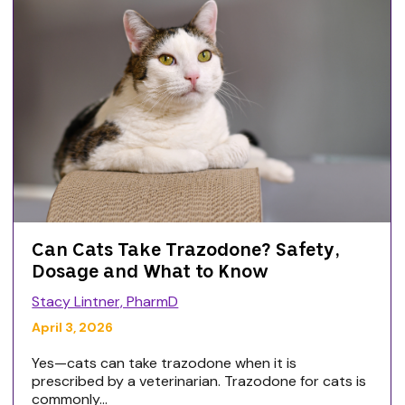
Can Cats Take Trazodone? Safety,
Dosage and What to Know
Stacy Lintner, PharmD
April 3, 2026
Yes—cats can take trazodone when it is
prescribed by a veterinarian. Trazodone for cats is
commonly...