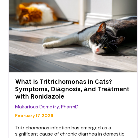
What Is Tritrichomonas in Cats?
Symptoms, Diagnosis, and Treatment
with Ronidazole
Makarious Demetry, PharmD
February 17, 2026
Tritrichomonas infection has emerged as a
significant cause of chronic diarrhea in domestic