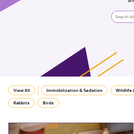
an
View All
Immobilization & Sedation
Wildlife
Rabbits
Birds