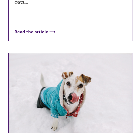
cats,...
Read the article ⟶