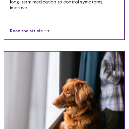
long-term medication to control symptoms,
improve...
Read the article ⟶