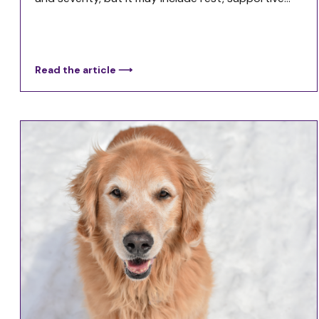
Read the article ⟶