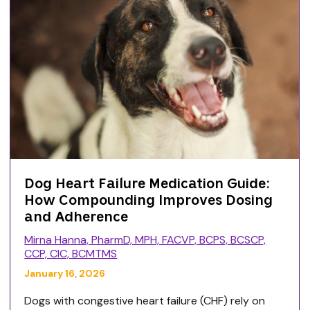
Dog Heart Failure Medication Guide:
How Compounding Improves Dosing
and Adherence
Mirna Hanna, PharmD, MPH, FACVP, BCPS, BCSCP,
CCP, CIC, BCMTMS
January 16, 2026
Dogs with congestive heart failure (CHF) rely on