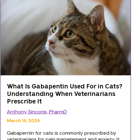
What Is Gabapentin Used For in Cats?
Understanding When Veterinarians
Prescribe It
Anthony Sinconis, PharmD
March 19, 2026
Gabapentin for cats is commonly prescribed by
veterinarians for pain management and anxiety. It