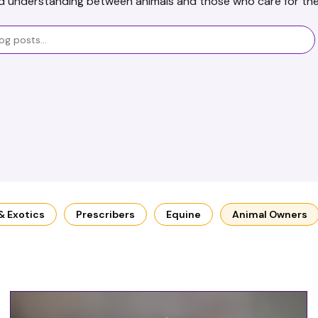
d understanding between animals and those who care for th
 & Exotics
Prescribers
Equine
Animal Owners