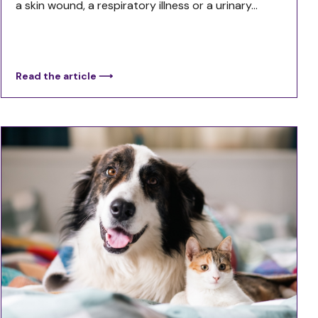
a skin wound, a respiratory illness or a urinary...
Read the article ⟶