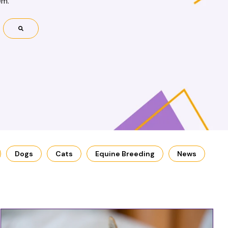
em.
Dogs
Cats
Equine Breeding
News