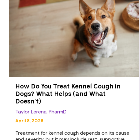
How Do You Treat Kennel Cough in
Dogs? What Helps (and What
Doesn’t)
Taylor Lerena, PharmD
April 8, 2026
Treatment for kennel cough depends on its cause
and severity, but it may include rest, supportive...