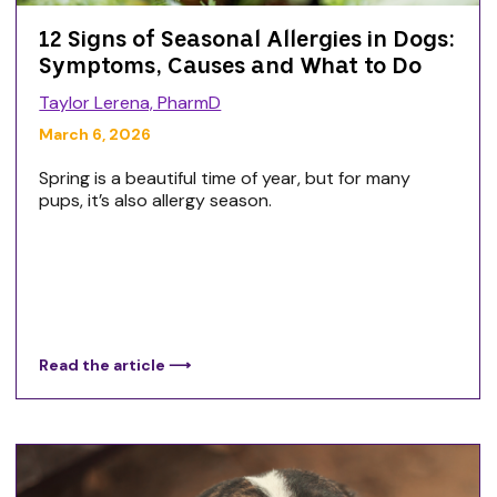
12 Signs of Seasonal Allergies in Dogs:
Symptoms, Causes and What to Do
Taylor Lerena, PharmD
March 6, 2026
Spring is a beautiful time of year, but for many
pups, it’s also allergy season.
Read the article ⟶