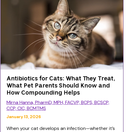
Antibiotics for Cats: What They Treat,
What Pet Parents Should Know and
How Compounding Helps
Mirna Hanna, PharmD, MPH, FACVP, BCPS, BCSCP,
CCP, CIC, BCMTMS
January 13, 2026
When your cat develops an infection—whether it’s