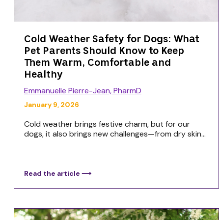
Cold Weather Safety for Dogs: What
Pet Parents Should Know to Keep
Them Warm, Comfortable and
Healthy
Emmanuelle Pierre-Jean, PharmD
January 9, 2026
Cold weather brings festive charm, but for our
dogs, it also brings new challenges—from dry skin...
Read the article ⟶