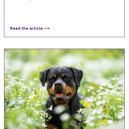
Read the article ⟶