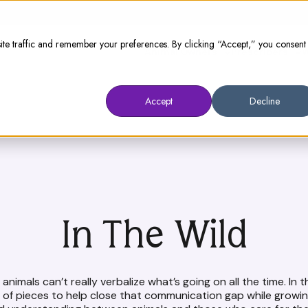
te traffic and remember your preferences. By clicking “Accept,” you consent
Animal Owners
Prescribers
W
Accept
Decline
In The Wild
animals can’t really verbalize what’s going on all the time. In t
n of pieces to help close that communication gap while growin