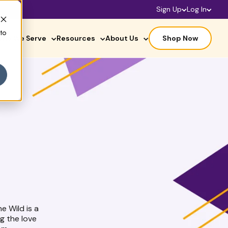
Sign Up
Log In
 to
ho We Serve
Resources
About Us
Shop Now
he Wild is a
g the love