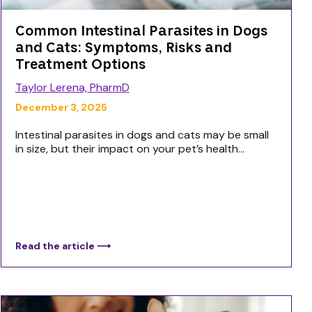
Common Intestinal Parasites in Dogs
and Cats: Symptoms, Risks and
Treatment Options
Taylor Lerena, PharmD
December 3, 2025
Intestinal parasites in dogs and cats may be small
in size, but their impact on your pet’s health...
Read the article ⟶