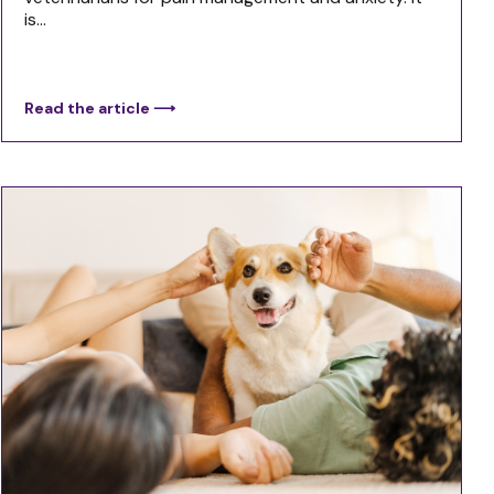
is...
Read the article ⟶