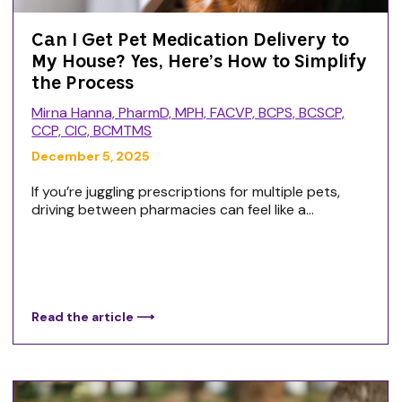
Can I Get Pet Medication Delivery to
My House? Yes, Here’s How to Simplify
the Process
Mirna Hanna, PharmD, MPH, FACVP, BCPS, BCSCP,
CCP, CIC, BCMTMS
December 5, 2025
If you’re juggling prescriptions for multiple pets,
driving between pharmacies can feel like a...
Read the article ⟶