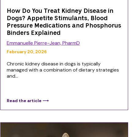
How Do You Treat Kidney Disease in
Dogs? Appetite Stimulants, Blood
Pressure Medications and Phosphorus
Binders Explained
Emmanuelle Pierre-Jean, PharmD
February 20, 2026
Chronic kidney disease in dogs is typically
managed with a combination of dietary strategies
and...
Read the article ⟶