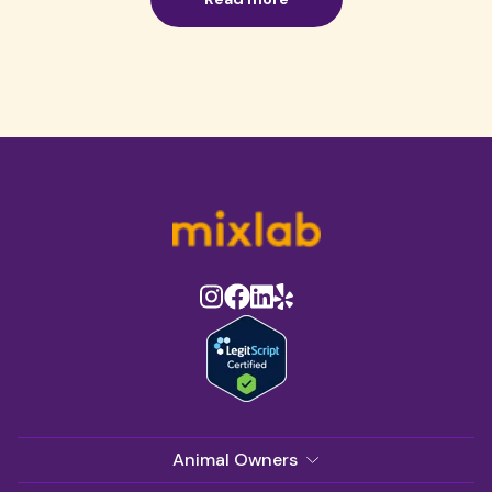
Animal Owners