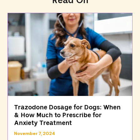
Read On
Trazodone Dosage for Dogs: When
& How Much to Prescribe for
Anxiety Treatment
November 7, 2024