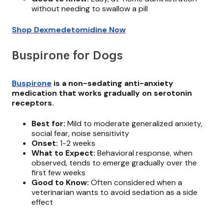
without needing to swallow a pill
Shop Dexmedetomidine Now
Buspirone for Dogs
Buspirone
is a non-sedating anti-anxiety
medication that works gradually on serotonin
receptors.
Best for:
Mild to moderate generalized anxiety,
social fear, noise sensitivity
Onset:
1-2 weeks
What to Expect:
Behavioral response, when
observed, tends to emerge gradually over the
first few weeks
Good to Know:
Often considered when a
veterinarian wants to avoid sedation as a side
effect