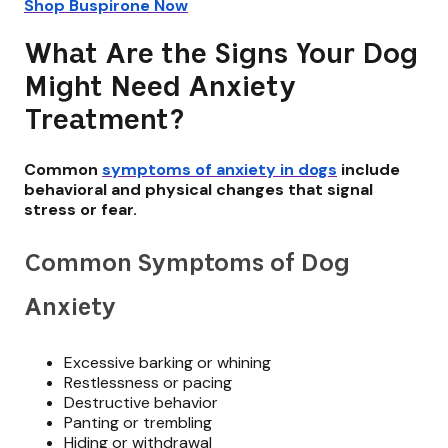
Shop Buspirone Now
What Are the Signs Your Dog
Might Need Anxiety
Treatment?
Common
symptoms of anxiety in dogs
include
behavioral and physical changes that signal
stress or fear.
Common Symptoms of Dog
Anxiety
Excessive barking or whining
Restlessness or pacing
Destructive behavior
Panting or trembling
Hiding or withdrawal