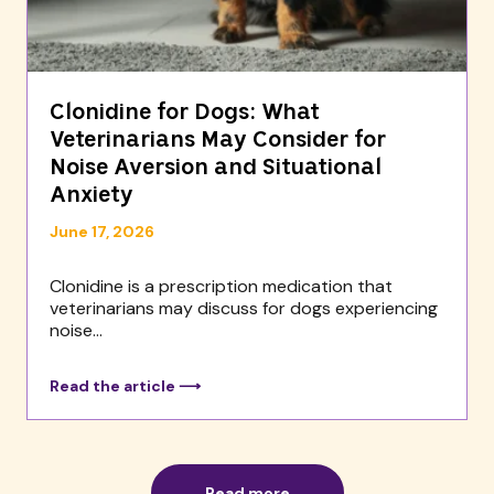
Clonidine for Dogs: What
Veterinarians May Consider for
Noise Aversion and Situational
Anxiety
June 17, 2026
Clonidine is a prescription medication that
veterinarians may discuss for dogs experiencing
noise...
Read the article ⟶
Read more