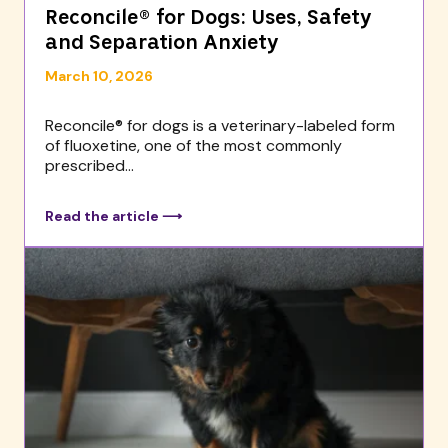
Reconcile® for Dogs: Uses, Safety
and Separation Anxiety
March 10, 2026
Reconcile® for dogs is a veterinary-labeled form
of fluoxetine, one of the most commonly
prescribed...
Read the article ⟶