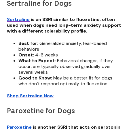
Sertraline for Dogs
Sertraline
is an SSRI similar to fluoxetine, often
used when dogs need long-term anxiety support
with a different tolerability profile.
Best for:
Generalized anxiety, fear-based
behaviors
Onset:
4-6 weeks
What to Expect:
Behavioral changes, if they
occur, are typically observed gradually over
several weeks
Good to Know:
May be a better fit for dogs
who don’t respond optimally to fluoxetine
Shop Sertraline Now
Paroxetine for Dogs
Paroxetine
is another SSRI that acts on serotonin