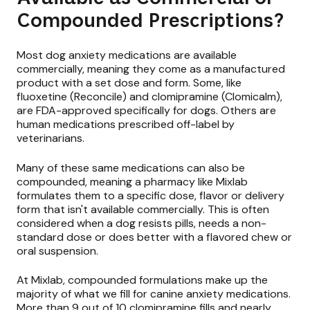
Compounded Prescriptions?
Most dog anxiety medications are available
commercially, meaning they come as a manufactured
product with a set dose and form. Some, like
fluoxetine (Reconcile) and clomipramine (Clomicalm),
are FDA-approved specifically for dogs. Others are
human medications prescribed off-label by
veterinarians.
Many of these same medications can also be
compounded, meaning a pharmacy like Mixlab
formulates them to a specific dose, flavor or delivery
form that isn't available commercially. This is often
considered when a dog resists pills, needs a non-
standard dose or does better with a flavored chew or
oral suspension.
At Mixlab, compounded formulations make up the
majority of what we fill for canine anxiety medications.
More than 9 out of 10 clomipramine fills and nearly