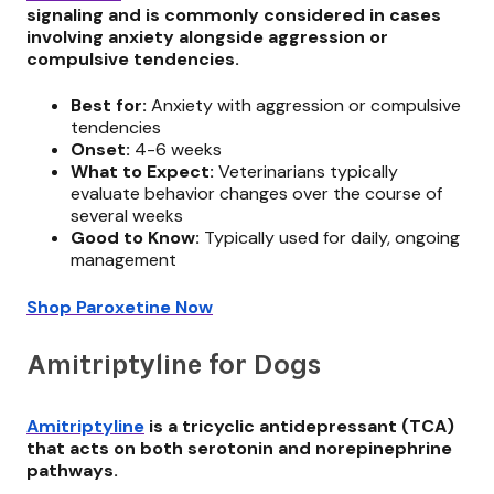
signaling and is commonly considered in cases
involving anxiety alongside aggression or
compulsive tendencies.
Best for:
Anxiety with aggression or compulsive
tendencies
Onset:
4-6 weeks
What to Expect:
Veterinarians typically
evaluate behavior changes over the course of
several weeks
Good to Know:
Typically used for daily, ongoing
management
Shop Paroxetine Now
Amitriptyline for Dogs
Amitriptyline
is a tricyclic antidepressant (TCA)
that acts on both serotonin and norepinephrine
pathways.