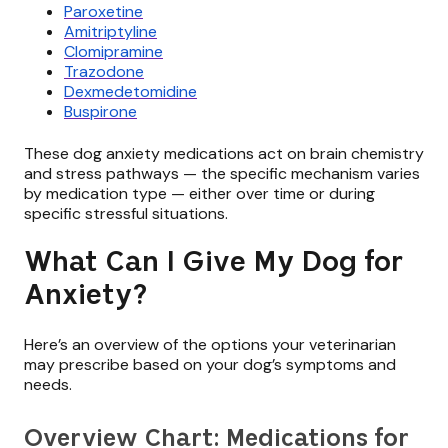
Paroxetine
Amitriptyline
Clomipramine
Trazodone
Dexmedetomidine
Buspirone
These dog anxiety medications act on brain chemistry
and stress pathways — the specific mechanism varies
by medication type — either over time or during
specific stressful situations.
What Can I Give My Dog for
Anxiety?
Here’s an overview of the options your veterinarian
may prescribe based on your dog’s symptoms and
needs.
Overview Chart: Medications for