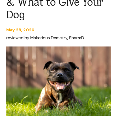
& What to Give Your
Dog
May 28, 2026
reviewed by Makarious Demetry, PharmD