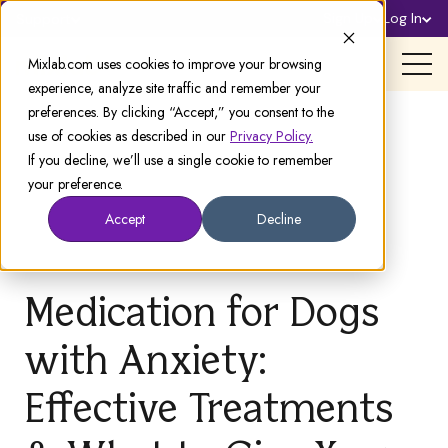
Sign Up
Log In
Support
Mixlab.com uses cookies to improve your browsing
experience, analyze site traffic and remember your
preferences. By clicking “Accept,” you consent to the
use of cookies as described in our
Privacy Policy.
If you decline, we’ll use a single cookie to remember
your preference.
Accept
Decline
Medication for Dogs
with Anxiety:
Effective Treatments