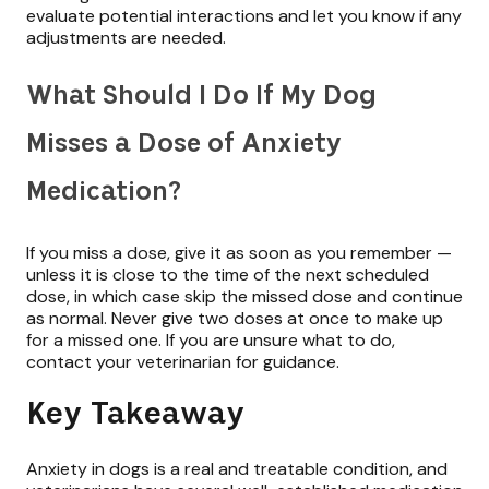
evaluate potential interactions and let you know if any
adjustments are needed.
What Should I Do If My Dog
Misses a Dose of Anxiety
Medication?
If you miss a dose, give it as soon as you remember —
unless it is close to the time of the next scheduled
dose, in which case skip the missed dose and continue
as normal. Never give two doses at once to make up
for a missed one. If you are unsure what to do,
contact your veterinarian for guidance.
Key Takeaway
Anxiety in dogs is a real and treatable condition, and