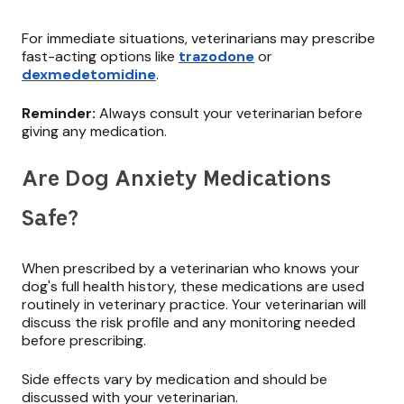
For immediate situations, veterinarians may prescribe
fast-acting options like
trazodone
or
dexmedetomidine
.
Reminder:
Always consult your veterinarian before
giving any medication.
Are Dog Anxiety Medications
Safe?
When prescribed by a veterinarian who knows your
dog's full health history, these medications are used
routinely in veterinary practice. Your veterinarian will
discuss the risk profile and any monitoring needed
before prescribing.
Side effects vary by medication and should be
discussed with your veterinarian.