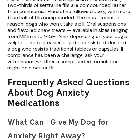
two-thirds of sertraline fills are compounded rather
than commercial. Fluoxetine follows closely, with more
than half of fills compounded. The most common
reason: dogs who won't take a pill. Oral suspensions
and flavored chew treats — available in sizes ranging
from MINImix to MIGHTYmix depending on your dog's
weight — make it easier to get a consistent dose into
a dog who resists traditional tablets or capsules. If
compliance has been a challenge, ask your
veterinarian whether a compounded formulation
might be a better fit.
Frequently Asked Questions
About Dog Anxiety
Medications
What Can I Give My Dog for
Anxiety Right Away?