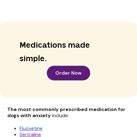
Medications made
simple.
Order Now
The most commonly prescribed medication for
dogs with anxiety
include:
Fluoxetine
Sertraline