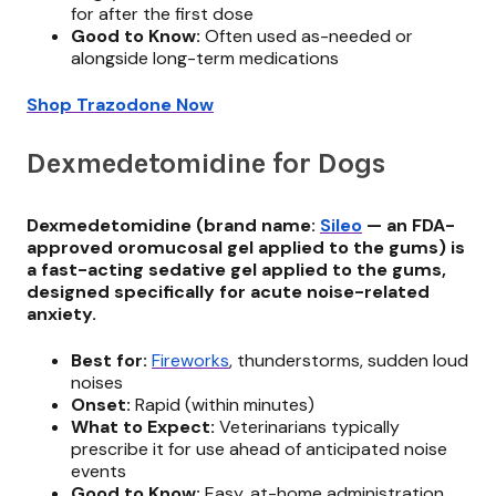
for after the first dose
Good to Know:
Often used as-needed or
alongside long-term medications
Shop Trazodone Now
Dexmedetomidine for Dogs
Dexmedetomidine (brand name:
Sileo
— an FDA-
approved oromucosal gel applied to the gums) is
a fast-acting sedative gel applied to the gums,
designed specifically for acute noise-related
anxiety.
Best for:
Fireworks
, thunderstorms, sudden loud
noises
Onset:
Rapid (within minutes)
What to Expect:
Veterinarians typically
prescribe it for use ahead of anticipated noise
events
Good to Know:
Easy, at-home administration