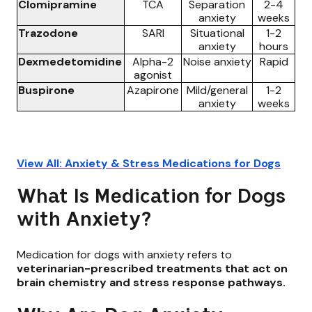
Clomipramine
TCA
Separation
2-4
anxiety
weeks
Trazodone
SARI
Situational
1-2
anxiety
hours
Dexmedetomidine
Alpha-2
Noise anxiety
Rapid
agonist
Buspirone
Azapirone
Mild/general
1-2
anxiety
weeks
View All: Anxiety & Stress Medications for Dogs
What Is Medication for Dogs
with Anxiety?
Medication for dogs with anxiety refers to
veterinarian-prescribed treatments that act on
brain chemistry and stress response pathways.