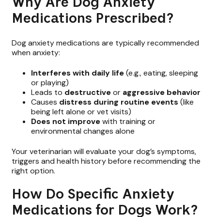
Why Are Dog Anxiety
Medications Prescribed?
Dog anxiety medications are typically recommended
when anxiety:
Interferes with daily life
(e.g., eating, sleeping
or playing)
Leads to
destructive
or
aggressive behavior
Causes
distress
during routine events
(like
being left alone or vet visits)
Does not improve
with training or
environmental changes alone
Your veterinarian will evaluate your dog’s symptoms,
triggers and health history before recommending the
right option.
How Do Specific Anxiety
Medications for Dogs Work?