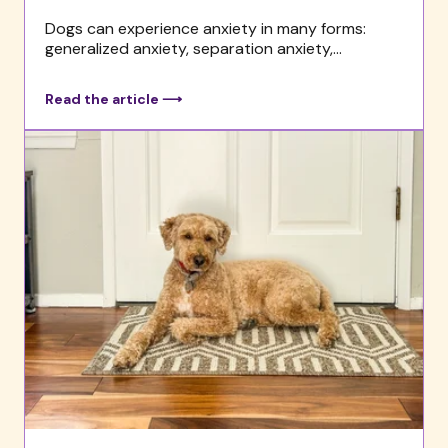
Dogs can experience anxiety in many forms:
generalized anxiety, separation anxiety,...
Read the article ⟶