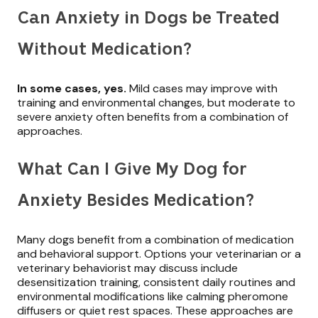
Can Anxiety in Dogs be Treated
Without Medication?
In some cases, yes.
Mild cases may improve with
training and environmental changes, but moderate to
severe anxiety often benefits from a combination of
approaches.
What Can I Give My Dog for
Anxiety Besides Medication?
Many dogs benefit from a combination of medication
and behavioral support. Options your veterinarian or a
veterinary behaviorist may discuss include
desensitization training, consistent daily routines and
environmental modifications like calming pheromone
diffusers or quiet rest spaces. These approaches are