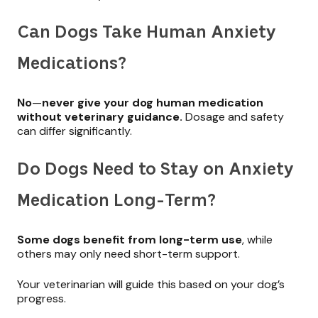
Can Dogs Take Human Anxiety
Medications?
No
—
never give your dog human medication
without veterinary guidance.
Dosage and safety
can differ significantly.
Do Dogs Need to Stay on Anxiety
Medication Long-Term?
Some dogs benefit from long-term use
, while
others may only need short-term support.
Your veterinarian will guide this based on your dog’s
progress.