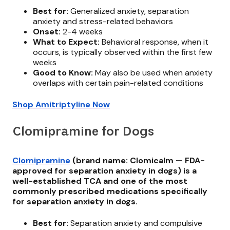
Best for:
Generalized anxiety, separation
anxiety and stress-related behaviors
Onset:
2-4 weeks
What to Expect:
Behavioral response, when it
occurs, is typically observed within the first few
weeks
Good to Know:
May also be used when anxiety
overlaps with certain pain-related conditions
Shop Amitriptyline Now
Clomipramine for Dogs
Clomipramine
(brand name: Clomicalm — FDA-
approved for separation anxiety in dogs) is a
well-established TCA and one of the most
commonly prescribed medications specifically
for separation anxiety in dogs.
Best for:
Separation anxiety and compulsive