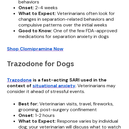
behaviors
Onset:
2-4 weeks
What to Expect:
Veterinarians often look for
changes in separation-related behaviors and
compulsive patterns over the initial weeks
Good to Know:
One of the few FDA-approved
medications for separation anxiety in dogs
Shop Clomipramine Now
Trazodone for Dogs
Trazodone
is a fast-acting SARI used in the
context of
situational anxiety
.
Veterinarians may
consider it ahead of stressful events.
Best for:
Veterinarian visits, travel, fireworks,
grooming, post-surgery confinement
Onset:
1-2 hours
What to Expect:
Response varies by individual
dog; your veterinarian will discuss what to watch