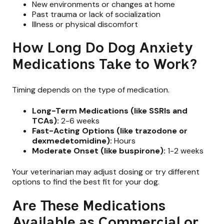
New environments or changes at home
Past trauma or lack of socialization
Illness or physical discomfort
How Long Do Dog Anxiety
Medications Take to Work?
Timing depends on the type of medication.
Long-Term Medications (like SSRIs and
TCAs):
2-6 weeks
Fast-Acting Options (like trazodone or
dexmedetomidine):
Hours
Moderate Onset (like buspirone):
1-2 weeks
Your veterinarian may adjust dosing or try different
options to find the best fit for your dog.
Are These Medications
Available as Commercial or