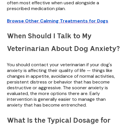
often most effective when used alongside a
prescribed medication plan.
Browse Other Calming Treatments for Dogs
When Should I Talk to My
Veterinarian About Dog Anxiety?
You should contact your veterinarian if your dog's
anxiety is affecting their quality of life — things like
changes in appetite, avoidance of normal activities,
persistent distress or behavior that has become
destructive or aggressive. The sooner anxiety is
evaluated, the more options there are. Early
intervention is generally easier to manage than
anxiety that has become entrenched.
What Is the Typical Dosage for