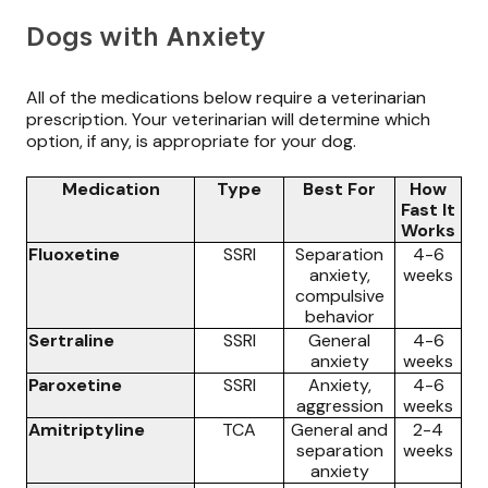
Dogs with Anxiety
All of the medications below require a veterinarian
prescription. Your veterinarian will determine which
option, if any, is appropriate for your dog.
Medication
Type
Best For
How
Fast It
Works
Fluoxetine
SSRI
Separation
4-6
anxiety,
weeks
compulsive
behavior
Sertraline
SSRI
General
4-6
anxiety
weeks
Paroxetine
SSRI
Anxiety,
4-6
aggression
weeks
Amitriptyline
TCA
General and
2-4
separation
weeks
anxiety