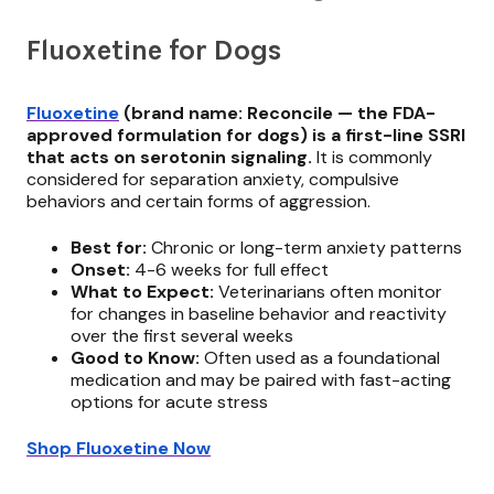
Fluoxetine for Dogs
Fluoxetine
(brand name: Reconcile — the FDA-
approved formulation for dogs) is a first-line SSRI
that acts on serotonin signaling.
It is commonly
considered for separation anxiety, compulsive
behaviors and certain forms of aggression.
Best for:
Chronic or long-term anxiety patterns
Onset:
4-6 weeks for full effect
What to Expect:
Veterinarians often monitor
for changes in baseline behavior and reactivity
over the first several weeks
Good to Know:
Often used as a foundational
medication and may be paired with fast-acting
options for acute stress
Shop Fluoxetine Now