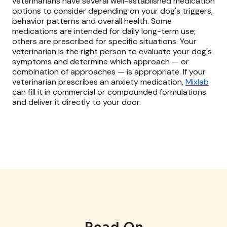
veterinarians have several well-established medication
options to consider depending on your dog's triggers,
behavior patterns and overall health. Some
medications are intended for daily long-term use;
others are prescribed for specific situations. Your
veterinarian is the right person to evaluate your dog's
symptoms and determine which approach — or
combination of approaches — is appropriate. If your
veterinarian prescribes an anxiety medication,
Mixlab
can fill it in commercial or compounded formulations
and deliver it directly to your door.