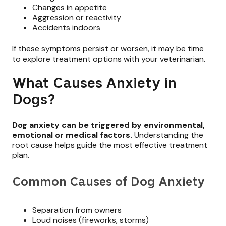
Changes in appetite
Aggression or reactivity
Accidents indoors
If these symptoms persist or worsen, it may be time
to explore treatment options with your veterinarian.
What Causes Anxiety in
Dogs?
Dog anxiety can be triggered by environmental,
emotional or medical factors.
Understanding the
root cause helps guide the most effective treatment
plan.
Common Causes of Dog Anxiety
Separation from owners
Loud noises (fireworks, storms)