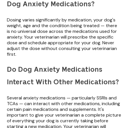
Dog Anxiety Medications?
Dosing varies significantly by medication, your dog's
weight, age and the condition being treated — there
is no universal dose across the medications used for
anxiety. Your veterinarian will prescribe the specific
dose and schedule appropriate for your dog. Never
adjust the dose without consulting your veterinarian
first.
Do Dog Anxiety Medications
Interact With Other Medications?
Several anxiety medications — particularly SSRIs and
TCAs — can interact with other medications, including
certain pain medications and supplements. It's
important to give your veterinarian a complete picture
of everything your dog is currently taking before
starting a new medication. Your veterinarian will