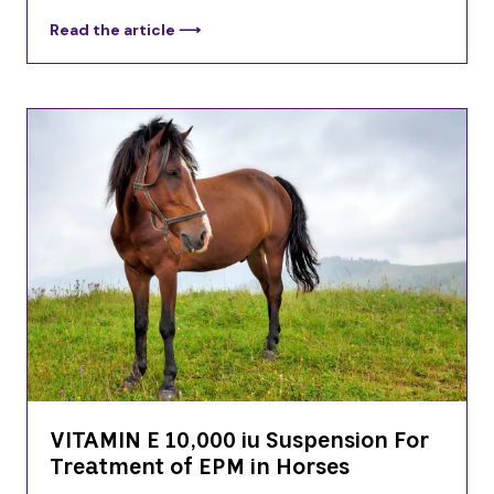
Read the article ⟶
VITAMIN E 10,000 iu Suspension For
Treatment of EPM in Horses