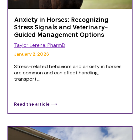
Anxiety in Horses: Recognizing
Stress Signals and Veterinary-
Guided Management Options
Taylor Lerena, PharmD
January 2, 2026
Stress-related behaviors and anxiety in horses
are common and can affect handling,
transport,...
Read the article ⟶