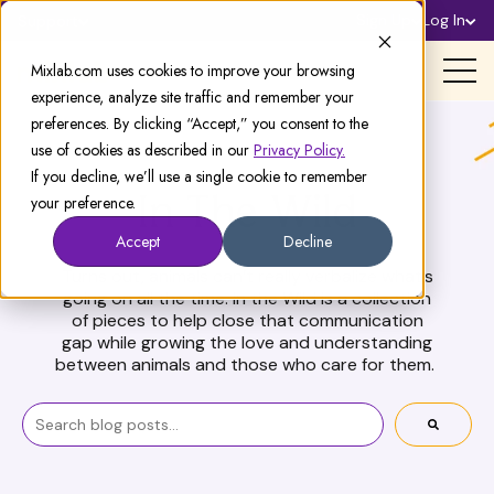
Sign Up
Log In
Support
Mixlab.com uses cookies to improve your browsing
experience, analyze site traffic and remember your
preferences. By clicking “Accept,” you consent to the
use of cookies as described in our
Privacy Policy.
If you decline, we’ll use a single cookie to remember
your preference.
In The Wild
Accept
Decline
Turns out, animals can’t really verbalize what’s
going on all the time. In the Wild is a collection
of pieces to help close that communication
gap while growing the love and understanding
between animals and those who care for them.