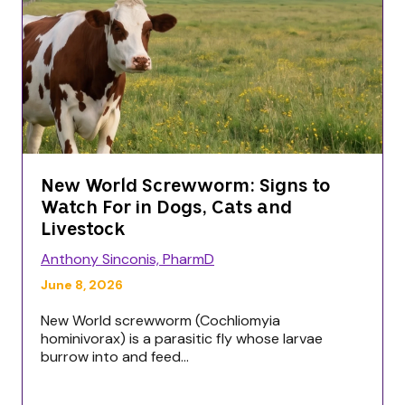
New World Screwworm: Signs to
Watch For in Dogs, Cats and
Livestock
Anthony Sinconis, PharmD
June 8, 2026
New World screwworm (Cochliomyia
hominivorax) is a parasitic fly whose larvae
burrow into and feed...