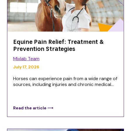
Equine Pain Relief: Treatment &
Prevention Strategies
Mixlab Team
July 17, 2026
Horses can experience pain from a wide range of
sources, including injuries and chronic medical...
Read the article ⟶