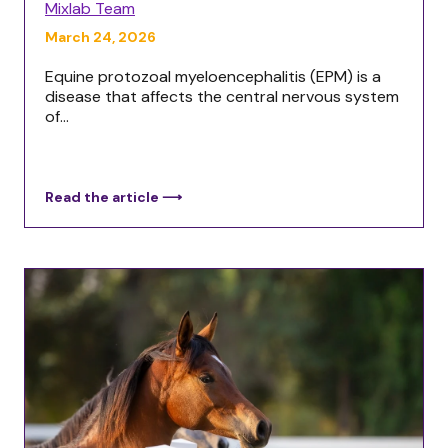
Mixlab Team
March 24, 2026
Equine protozoal myeloencephalitis (EPM) is a
disease that affects the central nervous system
of...
Read the article ⟶