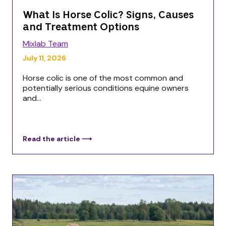
What Is Horse Colic? Signs, Causes
and Treatment Options
Mixlab Team
July 11, 2026
Horse colic is one of the most common and
potentially serious conditions equine owners
and...
Read the article ⟶