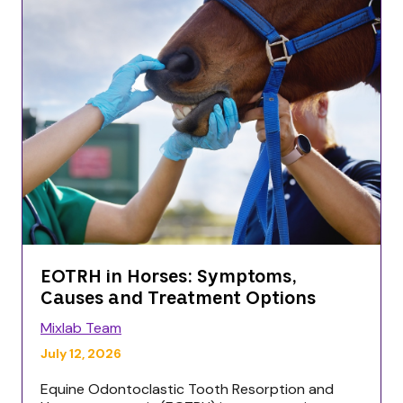
EOTRH in Horses: Symptoms,
Causes and Treatment Options
Mixlab Team
July 12, 2026
Equine Odontoclastic Tooth Resorption and