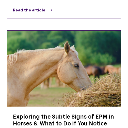
Read the article ⟶
Exploring the Subtle Signs of EPM in
Horses & What to Do if You Notice