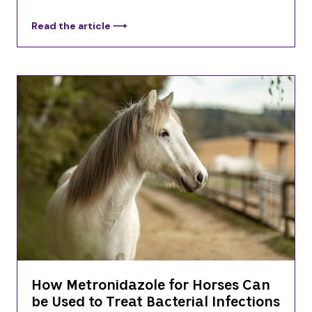
Read the article ⟶
How Metronidazole for Horses Can
be Used to Treat Bacterial Infections