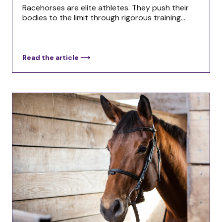
Racehorses are elite athletes. They push their
bodies to the limit through rigorous training...
Read the article ⟶