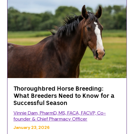
Thoroughbred Horse Breeding:
What Breeders Need to Know for a
Successful Season
Vinnie Dam, PharmD, MS, FACA, FACVP, Co-
founder & Chief Pharmacy Officer
January 23, 2026