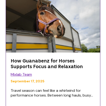
How Guanabenz for Horses
Supports Focus and Relaxation
Mixlab Team
September 17, 2025
Travel season can feel like a whirlwind for
performance horses. Between long hauls, busy...