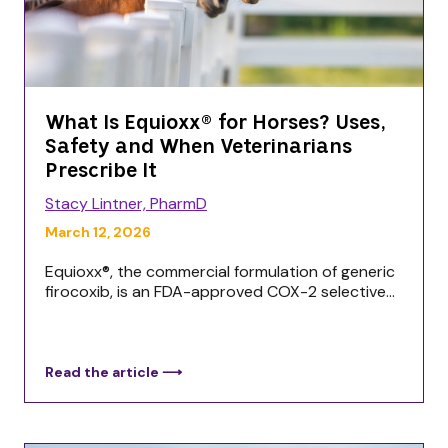
What Is Equioxx® for Horses? Uses,
Safety and When Veterinarians
Prescribe It
Stacy Lintner, PharmD
March 12, 2026
Equioxx®, the commercial formulation of generic
firocoxib, is an FDA-approved COX-2 selective...
Read the article ⟶