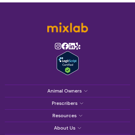
Animal Owners
Prescribers
Resources
About Us