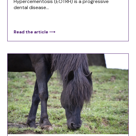
Hypercementosis (EOTRH) is a progressive
dental disease...
Read the article ⟶