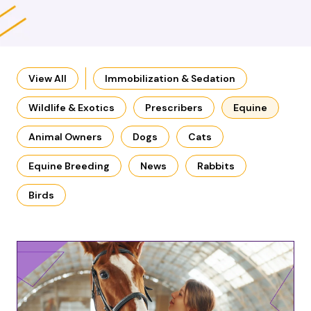
View All
Immobilization & Sedation
Wildlife & Exotics
Prescribers
Equine
Animal Owners
Dogs
Cats
Equine Breeding
News
Rabbits
Birds