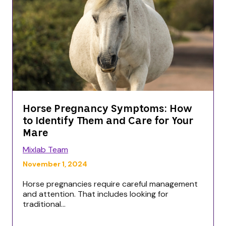
Horse Pregnancy Symptoms: How
to Identify Them and Care for Your
Mare
Mixlab Team
November 1, 2024
Horse pregnancies require careful management
and attention. That includes looking for
traditional...