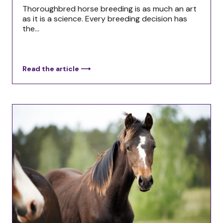
Thoroughbred horse breeding is as much an art
as it is a science. Every breeding decision has
the...
Read the article ⟶