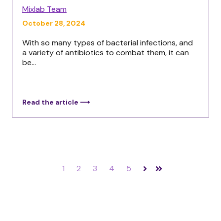
Mixlab Team
October 28, 2024
With so many types of bacterial infections, and
a variety of antibiotics to combat them, it can
be...
Read the article ⟶
1
2
3
4
5
Next
Last