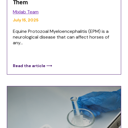
Them
Mixlab Team
July 15, 2025
Equine Protozoal Myeloencephalitis (EPM) is a
neurological disease that can affect horses of
any...
Read the article ⟶