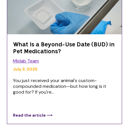
What Is a Beyond-Use Date (BUD) in
Pet Medications?
Mixlab Team
July 3, 2025
You just received your animal's custom-
compounded medication—but how long is it
good for? If you're...
Read the article ⟶