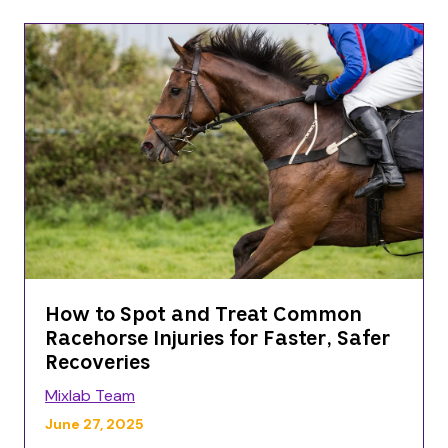
How to Spot and Treat Common
Racehorse Injuries for Faster, Safer
Recoveries
Mixlab Team
June 27, 2025