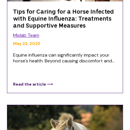
Tips for Caring for a Horse Infected
with Equine Influenza: Treatments
and Supportive Measures
Mixlab Team
May 22, 2025
Equine influenza can significantly impact your
horse's health. Beyond causing discomfort and...
Read the article ⟶