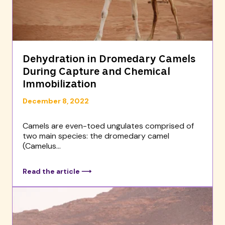
Dehydration in Dromedary Camels
During Capture and Chemical
Immobilization
December 8, 2022
Camels are even-toed ungulates comprised of
two main species: the dromedary camel
(Camelus...
Read the article ⟶