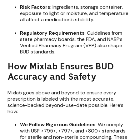
Risk Factors
: Ingredients, storage container,
exposure to light or moisture, and temperature
all affect a medication’s stability.
Regulatory Requirements
: Guidelines from
state pharmacy boards, the FDA, and NABP’s
Verified Pharmacy Program (VPP) also shape
BUD standards.
How Mixlab Ensures BUD
Accuracy and Safety
Mixlab goes above and beyond to ensure every
prescription is labeled with the most accurate,
science-backed beyond-use-date possible. Here’s
how:
We Follow Rigorous Guidelines
: We comply
with USP <795>, <797>, and <800> standards
for sterile and non-sterile compounding. These