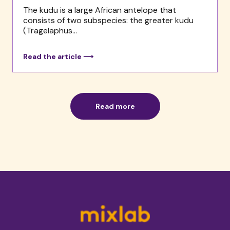
The kudu is a large African antelope that
consists of two subspecies: the greater kudu
(Tragelaphus...
Read the article ⟶
Read more