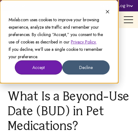
Sign Up
Log In
Support
Mixlab.com uses cookies to improve your browsing
experience, analyze site traffic and remember your
preferences. By clicking “Accept,” you consent to the
use of cookies as described in our
Privacy Policy.
If you decline, we’ll use a single cookie to remember
your preference.
Accept
Decline
What Is a Beyond-Use
Date (BUD) in Pet
Medications?