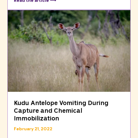
Read the article ⟶
Kudu Antelope Vomiting During
Capture and Chemical
Immobilization
February 21, 2022