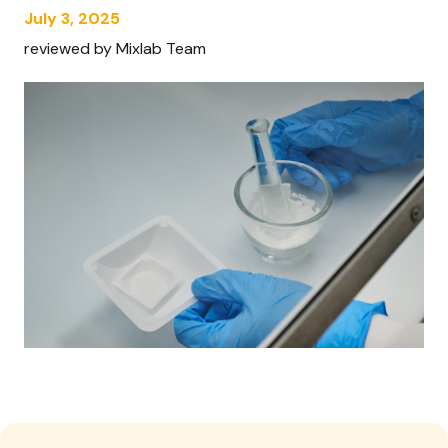
July 3, 2025
reviewed by Mixlab Team