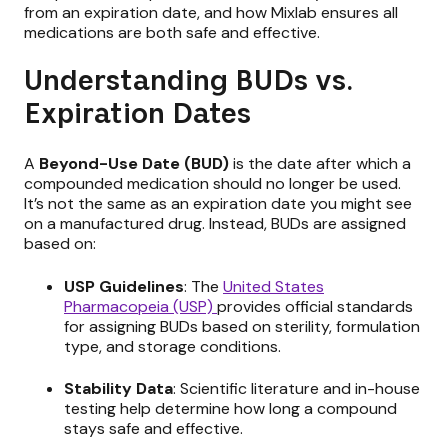
from an expiration date, and how Mixlab ensures all
medications are both safe and effective.
Understanding BUDs vs.
Expiration Dates
A
Beyond-Use Date (BUD)
is the date after which a
compounded medication should no longer be used.
It’s not the same as an expiration date you might see
on a manufactured drug. Instead, BUDs are assigned
based on:
USP Guidelines
: The
United States
Pharmacopeia (USP)
provides official standards
for assigning BUDs based on sterility, formulation
type, and storage conditions.
Stability Data
: Scientific literature and in-house
testing help determine how long a compound
stays safe and effective.