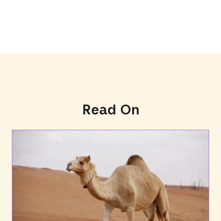
Read On