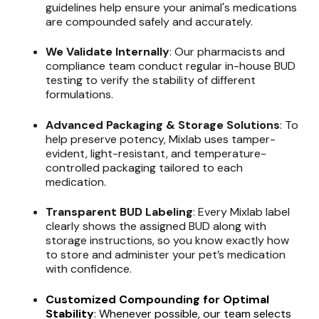
guidelines help ensure your animal's medications
are compounded safely and accurately.
We Validate Internally
: Our pharmacists and
compliance team conduct regular in-house BUD
testing to verify the stability of different
formulations.
Advanced Packaging & Storage Solutions
: To
help preserve potency, Mixlab uses tamper-
evident, light-resistant, and temperature-
controlled packaging tailored to each
medication.
Transparent BUD Labeling
: Every Mixlab label
clearly shows the assigned BUD along with
storage instructions, so you know exactly how
to store and administer your pet’s medication
with confidence.
Customized Compounding for Optimal
Stability
: Whenever possible, our team selects