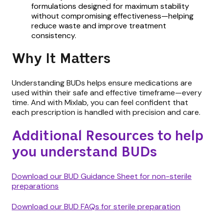
formulations designed for maximum stability
without compromising effectiveness—helping
reduce waste and improve treatment
consistency.
Why It Matters
Understanding BUDs helps ensure medications are
used within their safe and effective timeframe—every
time. And with Mixlab, you can feel confident that
each prescription is handled with precision and care.
Additional Resources to help
you understand BUDs
Download our BUD Guidance Sheet for non-sterile
preparations
Download our BUD FAQs for sterile preparation