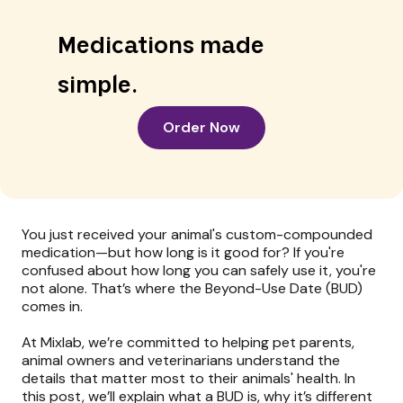
Medications made
simple.
Order Now
You just received your animal's custom-compounded
medication—but how long is it good for? If you're
confused about how long you can safely use it, you're
not alone. That’s where the Beyond-Use Date (BUD)
comes in.
At Mixlab, we’re committed to helping pet parents,
animal owners and veterinarians understand the
details that matter most to their animals' health. In
this post, we’ll explain what a BUD is, why it’s different