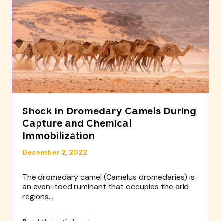
Shock in Dromedary Camels During
Capture and Chemical
Immobilization
December 2, 2022
The dromedary camel (Camelus dromedaries) is
an even-toed ruminant that occupies the arid
regions...