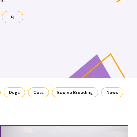
em.
Dogs
Cats
Equine Breeding
News