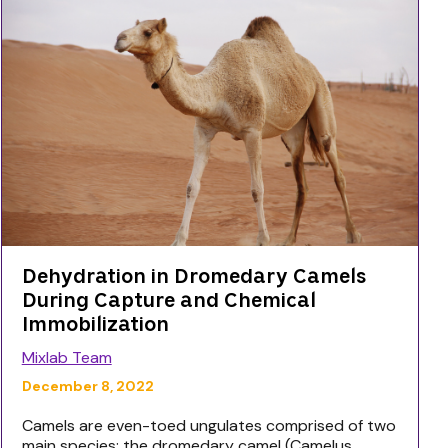
Dehydration in Dromedary Camels
During Capture and Chemical
Immobilization
Mixlab Team
December 8, 2022
Camels are even-toed ungulates comprised of two
main species: the dromedary camel (Camelus...