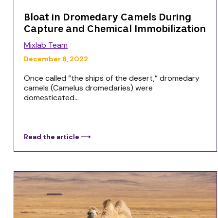
Bloat in Dromedary Camels During
Capture and Chemical Immobilization
Mixlab Team
December 6, 2022
Once called “the ships of the desert,” dromedary
camels (Camelus dromedaries) were
domesticated...
Read the article ⟶