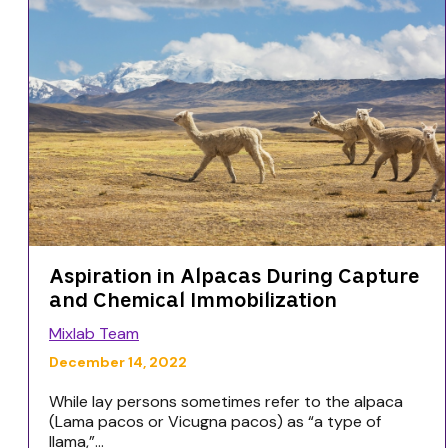
Aspiration in Alpacas During Capture
and Chemical Immobilization
Mixlab Team
December 14, 2022
While lay persons sometimes refer to the alpaca
(Lama pacos or Vicugna pacos) as “a type of
llama,”...