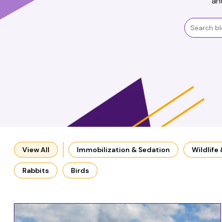
an
View All
Immobilization & Sedation
Wildlife
Rabbits
Birds