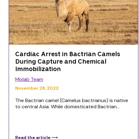
Cardiac Arrest in Bactrian Camels
During Capture and Chemical
Immobilization
Mixlab Team
November 28, 2022
The Bactrian camel (Camelus bactrianus) is native
to central Asia. While domesticated Bactrian...
Read the article ⟶