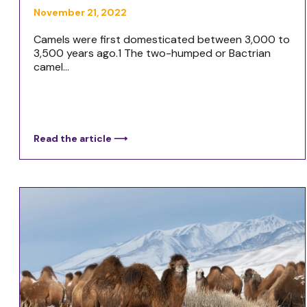
November 21, 2022
Camels were first domesticated between 3,000 to
3,500 years ago.1 The two-humped or Bactrian
camel...
Read the article ⟶