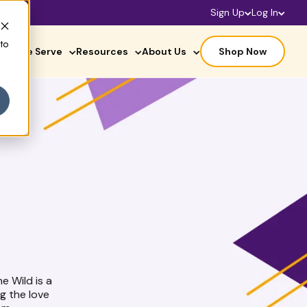
Sign Up
Log In
 to
ho We Serve
Resources
About Us
Shop Now
he Wild is a
g the love