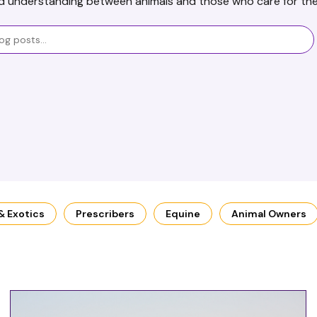
d understanding between animals and those who care for th
 & Exotics
Prescribers
Equine
Animal Owners