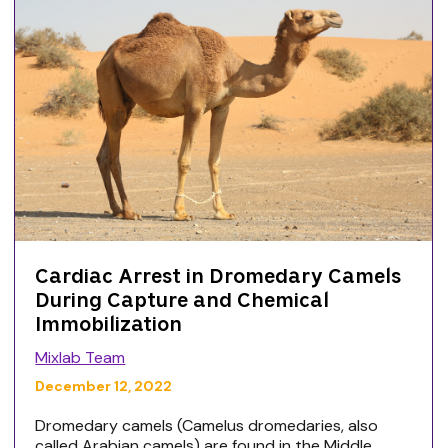
Cardiac Arrest in Dromedary Camels
During Capture and Chemical
Immobilization
Mixlab Team
December 12, 2022
Dromedary camels (Camelus dromedaries, also
called Arabian camels) are found in the Middle