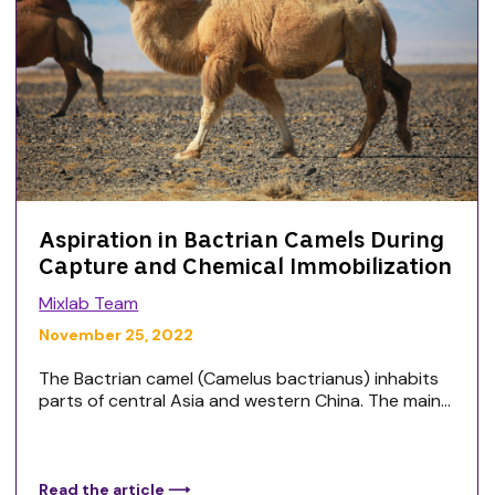
Aspiration in Bactrian Camels During
Capture and Chemical Immobilization
Mixlab Team
November 25, 2022
The Bactrian camel (Camelus bactrianus) inhabits
parts of central Asia and western China. The main...
Read the article ⟶