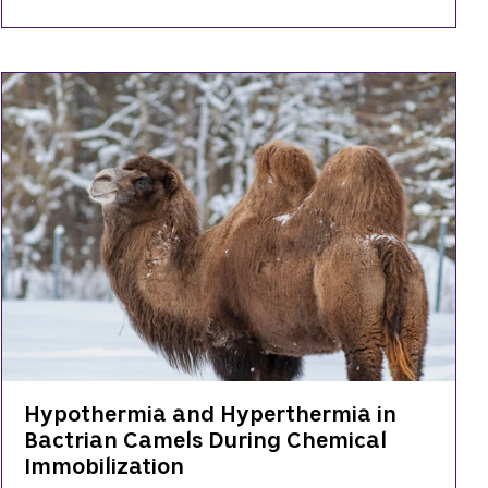
Hypothermia and Hyperthermia in
Bactrian Camels During Chemical
Immobilization