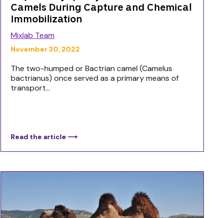
Camels During Capture and Chemical
Immobilization
Mixlab Team
November 30, 2022
The two-humped or Bactrian camel (Camelus
bactrianus) once served as a primary means of
transport...
Read the article ⟶