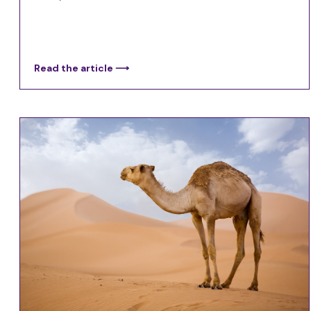
Read the article ⟶