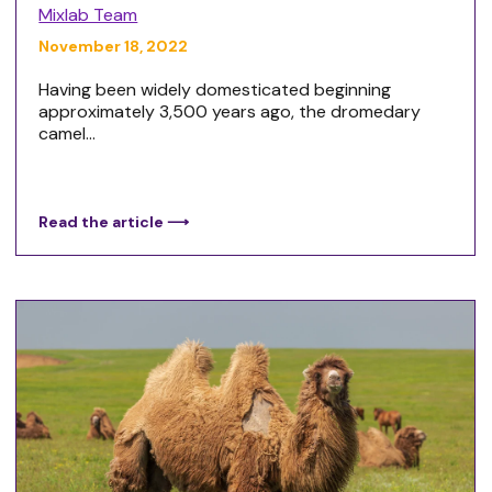
Mixlab Team
November 18, 2022
Having been widely domesticated beginning
approximately 3,500 years ago, the dromedary
camel...
Read the article ⟶