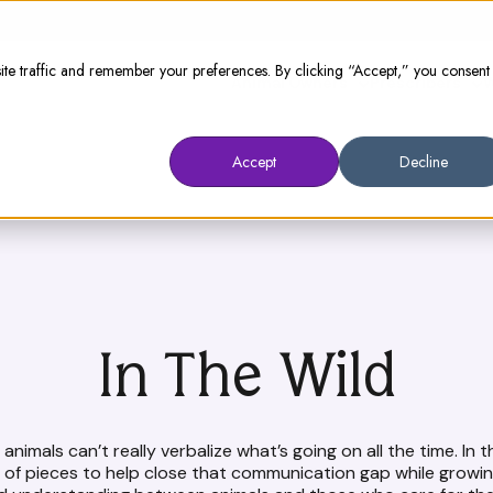
te traffic and remember your preferences. By clicking “Accept,” you consent
Animal Owners
Prescribers
W
Accept
Decline
In The Wild
animals can’t really verbalize what’s going on all the time. In t
n of pieces to help close that communication gap while growin