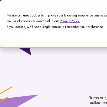
Support
Mixlab.com uses cookies to improve your browsing experience, analyze si
the use of cookies as described in our
Privacy Policy.
If you decline, we’ll use a single cookie to remember your preference.
Turns out, 
collectio