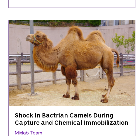
Shock in Bactrian Camels During
Capture and Chemical Immobilization
Mixlab Team