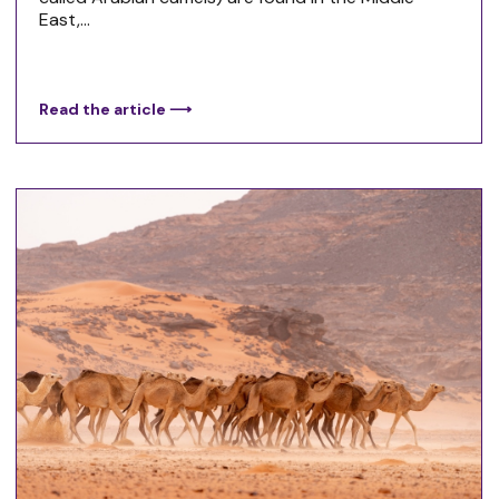
East,...
Read the article ⟶