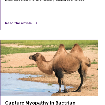
Read the article ⟶
Capture Myopathy in Bactrian