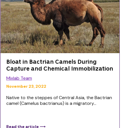
Bloat in Bactrian Camels During
Capture and Chemical Immobilization
Mixlab Team
November 23, 2022
Native to the steppes of Central Asia, the Bactrian
camel (Camelus bactrianus) is a migratory...
Read the article ⟶