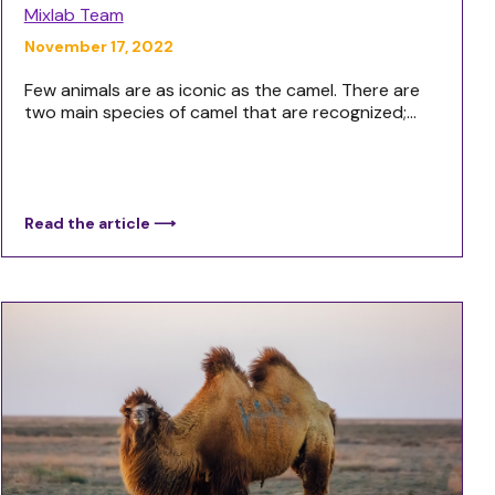
Mixlab Team
November 17, 2022
Few animals are as iconic as the camel. There are
two main species of camel that are recognized;...
Read the article ⟶