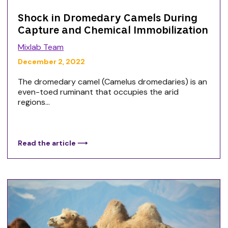
Shock in Dromedary Camels During
Capture and Chemical Immobilization
Mixlab Team
December 2, 2022
The dromedary camel (Camelus dromedaries) is an
even-toed ruminant that occupies the arid
regions...
Read the article ⟶