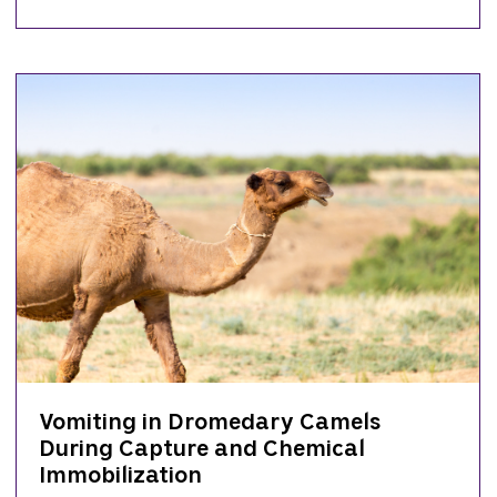
Vomiting in Dromedary Camels
During Capture and Chemical
Immobilization