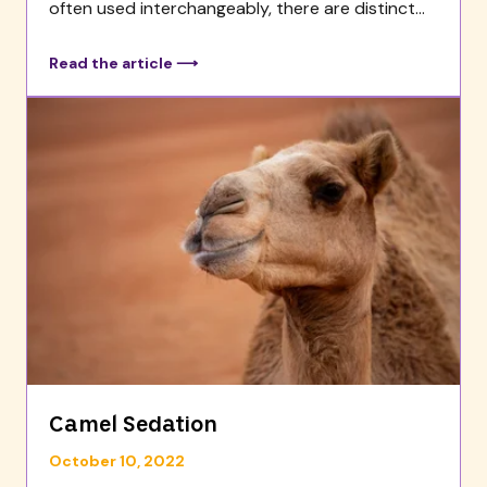
often used interchangeably, there are distinct...
Read the article ⟶
Camel Sedation
October 10, 2022