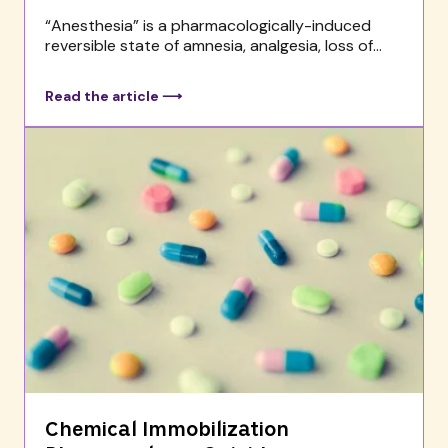
“Anesthesia” is a pharmacologically-induced
reversible state of amnesia, analgesia, loss of...
Read the article ⟶
Chemical Immobilization