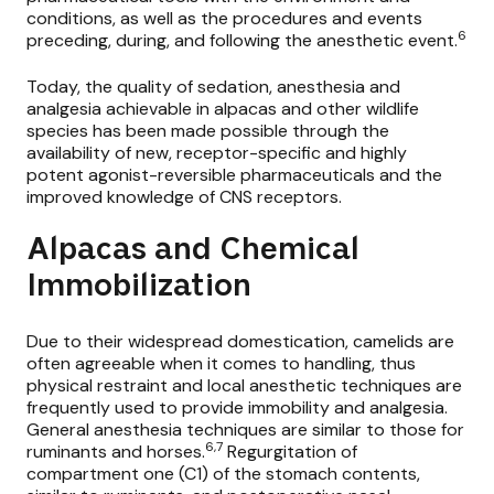
conditions, as well as the procedures and events
6
preceding, during, and following the anesthetic event.
Today, the quality of sedation, anesthesia and
analgesia achievable in alpacas and other wildlife
species has been made possible through the
availability of
new, receptor-specific and highly
potent agonist-reversible pharmaceuticals
and the
improved knowledge of CNS receptors.
Alpacas and Chemical
Immobilization
Due to their widespread domestication, camelids are
often agreeable when it comes to handling, thus
physical restraint and local anesthetic techniques are
frequently used to provide immobility and analgesia.
General anesthesia techniques are similar to those for
6,7
ruminants and horses.
Regurgitation of
compartment one (C1) of the stomach contents,