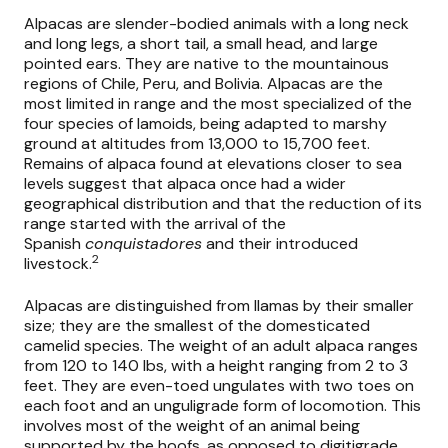
Alpacas are slender-bodied animals with a long neck
and long legs, a short tail, a small head, and large
pointed ears. They are native to the mountainous
regions of Chile, Peru, and Bolivia. Alpacas are the
most limited in range and the most specialized of the
four species of lamoids, being adapted to marshy
ground at altitudes from 13,000 to 15,700 feet.
Remains of alpaca found at elevations closer to sea
levels suggest that alpaca once had a wider
geographical distribution and that the reduction of its
range started with the arrival of the
Spanish
conquistadores
and their introduced
2
livestock.
Alpacas are distinguished from llamas by their smaller
size; they are the smallest of the domesticated
camelid species. The weight of an adult alpaca ranges
from 120 to 140 lbs, with a height ranging from 2 to 3
feet. They are even-toed ungulates with two toes on
each foot and an unguligrade form of locomotion. This
involves most of the weight of an animal being
supported by the hoofs, as opposed to digitigrade,