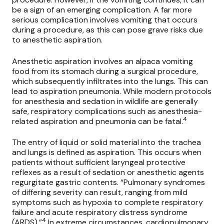
be a sign of an emerging complication. A far more
serious complication involves vomiting that occurs
during a procedure, as this can pose grave risks due
to anesthetic aspiration.
Anesthetic aspiration involves an alpaca vomiting
food from its stomach during a surgical procedure,
which subsequently infiltrates into the lungs. This can
lead to aspiration pneumonia. While modern protocols
for anesthesia and sedation in wildlife are generally
safe, respiratory complications such as anesthesia-
4
related aspiration and pneumonia can be fatal.
The entry of liquid or solid material into the trachea
and lungs is defined as aspiration. This occurs when
patients without sufficient laryngeal protective
reflexes as a result of sedation or anesthetic agents
regurgitate gastric contents. “Pulmonary syndromes
of differing severity can result, ranging from mild
symptoms such as hypoxia to complete respiratory
failure and acute respiratory distress syndrome
4
(ARDS).”
In extreme circumstances, cardiopulmonary