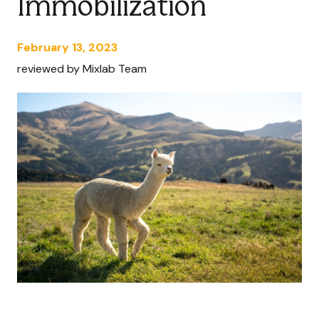
Immobilization
February 13, 2023
reviewed by Mixlab Team