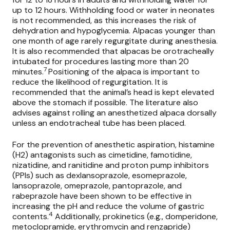
up to 12 hours. Withholding food or water in neonates
is not recommended, as this increases the risk of
dehydration and hypoglycemia. Alpacas younger than
one month of age rarely regurgitate during anesthesia.
It is also recommended that alpacas be orotracheally
intubated for procedures lasting more than 20
7
minutes.
Positioning of the alpaca is important to
reduce the likelihood of regurgitation. It is
recommended that the animal’s head is kept elevated
above the stomach if possible. The literature also
advises against rolling an anesthetized alpaca dorsally
unless an endotracheal tube has been placed.
For the prevention of anesthetic aspiration, histamine
(H2) antagonists such as cimetidine, famotidine,
nizatidine, and ranitidine and proton pump inhibitors
(PPIs) such as dexlansoprazole, esomeprazole,
lansoprazole, omeprazole, pantoprazole, and
rabeprazole have been shown to be effective in
increasing the pH and reduce the volume of gastric
4
contents.
Additionally, prokinetics (e.g., domperidone,
metoclopramide, erythromycin and renzapride)