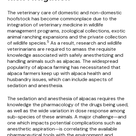
The veterinary care of domestic and non-domestic
hoofstock has become commonplace due to the
integration of veterinary medicine in wildlife
management programs, zoological collections, exotic
animal ranching expansions and the private collection
5
of wildlife species.
As a result, research and wildlife
veterinarians are required to amass the requisite
knowledge associated with safely anesthetizing and
handling animals such as alpacas. The widespread
popularity of alpaca farming has necessitated that
alpaca farmers keep up with alpaca health and
husbandry issues, which can include aspects of
sedation and anesthesia.
The sedation and anesthesia of alpacas requires the
knowledge the pharmacology of the drugs being used,
as well as the wide variation in dose response among
sub-species of these animals. A major challenge—and
one which impacts potential complications such as
anesthetic aspiration—is correlating the available
pharmaceutical tools with the environment and