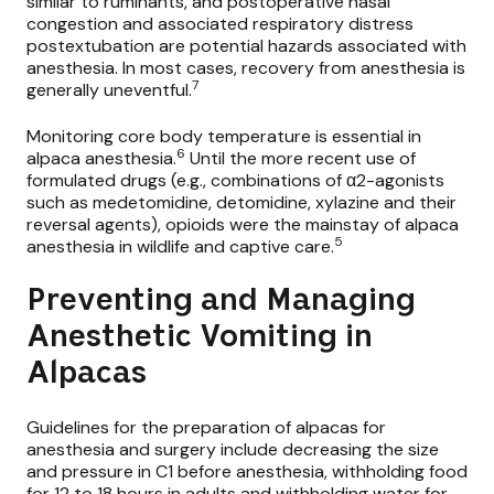
similar to ruminants, and postoperative nasal
congestion and associated respiratory distress
postextubation are potential hazards associated with
anesthesia. In most cases, recovery from anesthesia is
7
generally uneventful.
Monitoring core body temperature is essential in
6
alpaca anesthesia.
Until the more recent use of
formulated drugs (e.g., combinations of α2-agonists
such as
medetomidine, detomidine,
xylazine
and their
reversal agents), opioids were the mainstay of alpaca
5
anesthesia in wildlife and captive care.
Preventing and Managing
Anesthetic Vomiting in
Alpacas
Guidelines for the preparation of alpacas for
anesthesia and surgery include decreasing the size
and pressure in C1 before anesthesia, withholding food
for 12 to 18 hours in adults and withholding water for