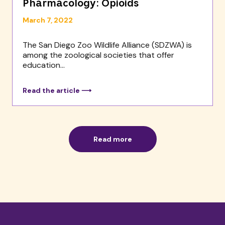
Pharmacology: Opioids
March 7, 2022
The San Diego Zoo Wildlife Alliance (SDZWA) is
among the zoological societies that offer
education...
Read the article ⟶
Read more