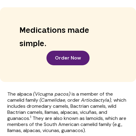
Medications made
simple.
Order Now
The alpaca
(Vicugna pacos)
is a member of the
camelid family
(Camelidae,
order
Artiodactyla),
which
includes dromedary camels, Bactrian camels, wild
Bactrian camels, llamas, alpacas, vicuñas, and
1
guanacos.
They are also known as lamoids, which are
members of the South American camelid family (e.g.,
llamas, alpacas, vicunas, guanacos).