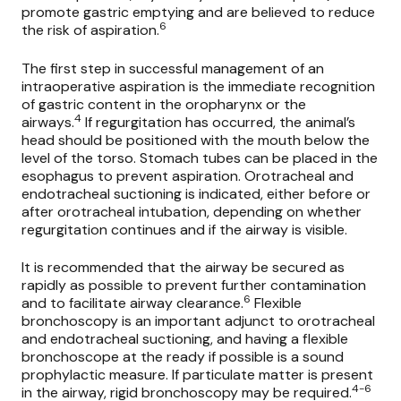
promote gastric emptying and are believed to reduce
6
the risk of aspiration.
The first step in successful management of an
intraoperative aspiration is the immediate recognition
of gastric content in the oropharynx or the
4
airways.
If regurgitation has occurred, the animal’s
head should be positioned with the mouth below the
level of the torso. Stomach tubes can be placed in the
esophagus to prevent aspiration. Orotracheal and
endotracheal suctioning is indicated, either before or
after orotracheal intubation, depending on whether
regurgitation continues and if the airway is visible.
It is recommended that the airway be secured as
rapidly as possible to prevent further contamination
6
and to facilitate airway clearance.
Flexible
bronchoscopy is an important adjunct to orotracheal
and endotracheal suctioning, and having a flexible
bronchoscope at the ready if possible is a sound
prophylactic measure. If particulate matter is present
4-6
in the airway, rigid bronchoscopy may be required.