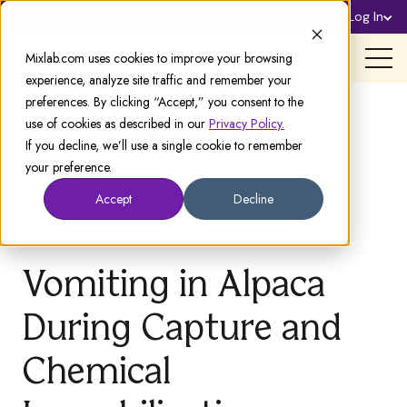
Sign Up
Log In
Support
Mixlab.com uses cookies to improve your browsing
experience, analyze site traffic and remember your
preferences. By clicking “Accept,” you consent to the
use of cookies as described in our
Privacy Policy.
If you decline, we’ll use a single cookie to remember
your preference.
Accept
Decline
Vomiting in Alpaca
During Capture and
Chemical