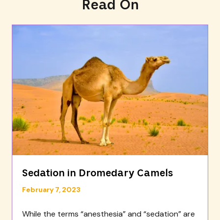
Read On
Sedation in Dromedary Camels
February 7, 2023
While the terms “anesthesia” and “sedation” are