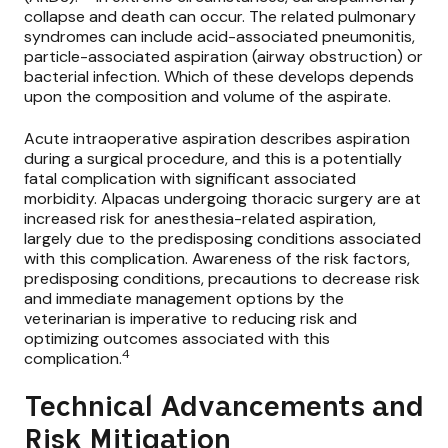
collapse and death can occur. The related pulmonary
syndromes can include acid-associated pneumonitis,
particle-associated aspiration (airway obstruction) or
bacterial infection. Which of these develops depends
upon the composition and volume of the aspirate.
Acute intraoperative aspiration describes aspiration
during a surgical procedure, and this is a potentially
fatal complication with significant associated
morbidity. Alpacas undergoing thoracic surgery are at
increased risk for anesthesia-related aspiration,
largely due to the predisposing conditions associated
with this complication. Awareness of the risk factors,
predisposing conditions, precautions to decrease risk
and immediate management options by the
veterinarian is imperative to reducing risk and
optimizing outcomes associated with this
4
complication.
Technical Advancements and
Risk Mitigation