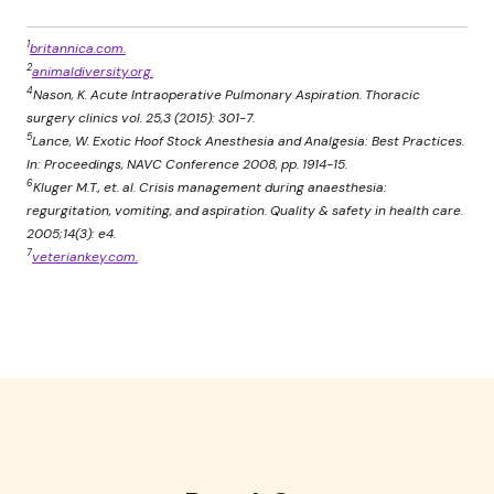
1
britannica.com.
2
animaldiversity.org.
4
Nason, K. Acute Intraoperative Pulmonary Aspiration. Thoracic
surgery clinics vol. 25,3 (2015): 301-7.
5
Lance, W. Exotic Hoof Stock Anesthesia and Analgesia: Best Practices.
In: Proceedings, NAVC Conference 2008, pp. 1914-15.
6
Kluger M.T., et. al. Crisis management during anaesthesia:
regurgitation, vomiting, and aspiration. Quality & safety in health care.
2005;14(3): e4.
7
veteriankey.com.