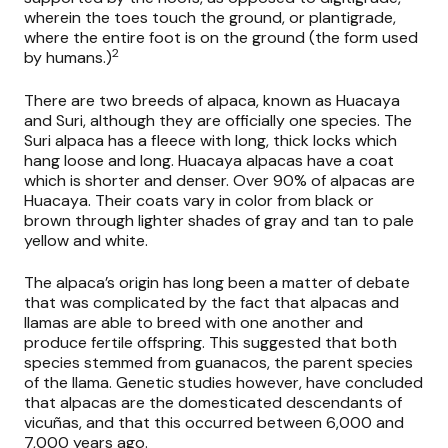
wherein the toes touch the ground, or plantigrade,
where the entire foot is on the ground (the form used
2
by humans.)
There are two breeds of alpaca, known as Huacaya
and Suri, although they are officially one species. The
Suri alpaca has a fleece with long, thick locks which
hang loose and long. Huacaya alpacas have a coat
which is shorter and denser. Over 90% of alpacas are
Huacaya. Their coats vary in color from black or
brown through lighter shades of gray and tan to pale
yellow and white.
The alpaca’s origin has long been a matter of debate
that was complicated by the fact that alpacas and
llamas are able to breed with one another and
produce fertile offspring. This suggested that both
species stemmed from guanacos, the parent species
of the llama. Genetic studies however, have concluded
that alpacas are the domesticated descendants of
vicuñas, and that this occurred between 6,000 and
7,000 years ago.