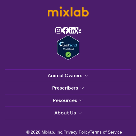
Animal Owners
Prescribers
Resources
About Us
© 2026 Mixlab, Inc.
Privacy Policy
Terms of Service