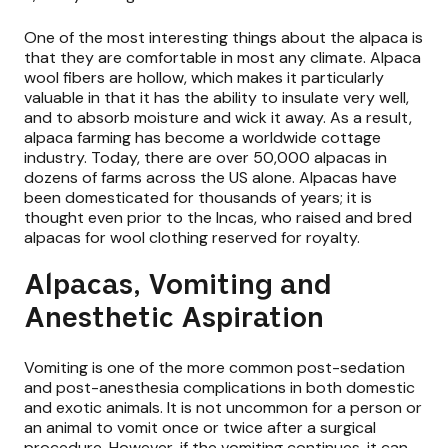
One of the most interesting things about the alpaca is
that they are comfortable in most any climate. Alpaca
wool fibers are hollow, which makes it particularly
valuable in that it has the ability to insulate very well,
and to absorb moisture and wick it away. As a result,
alpaca farming has become a worldwide cottage
industry. Today, there are over 50,000 alpacas in
dozens of farms across the US alone. Alpacas have
been domesticated for thousands of years; it is
thought even prior to the Incas, who raised and bred
alpacas for wool clothing reserved for royalty.
Alpacas, Vomiting and
Anesthetic Aspiration
Vomiting is one of the more common post-sedation
and post-anesthesia complications in both domestic
and exotic animals. It is not uncommon for a person or
an animal to vomit once or twice after a surgical
procedure. However, if the vomiting continues, it can