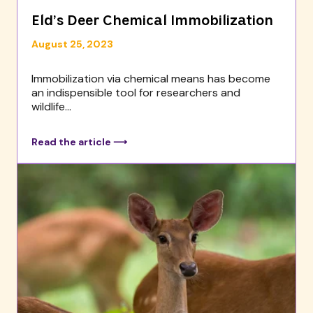
Eld’s Deer Chemical Immobilization
August 25, 2023
Immobilization via chemical means has become
an indispensible tool for researchers and
wildlife...
Read the article ⟶