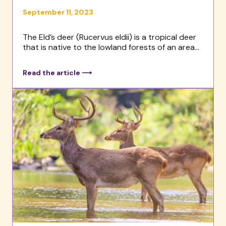
September 11, 2023
The Eld’s deer (Rucervus eldii) is a tropical deer
that is native to the lowland forests of an area...
Read the article ⟶