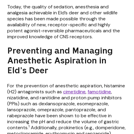
Today, the quality of sedation, anesthesia and
analgesia achievable in Eld’s deer and other wildlife
species has been made possible through the
availability of
new, receptor-specific and highly
potent agonist-reversible pharmaceuticals
and the
improved knowledge of CNS receptors.
Preventing and Managing
Anesthetic Aspiration in
Eld’s Deer
For the prevention of anesthetic aspiration, histamine
(H2) antagonists such as
cimetidine
,
famotidine
,
nizatidine, and ranitidine and proton pump inhibitors
(PPIs) such as dexlansoprazole, esomeprazole,
lansoprazole, omeprazole, pantoprazole, and
rabeprazole have been shown to be effective in
increasing the pH and reduce the volume of gastric
1
contents.
Additionally, prokinetics (e.g., domperidone,
metoclopramide, erythromycin and renzapride)