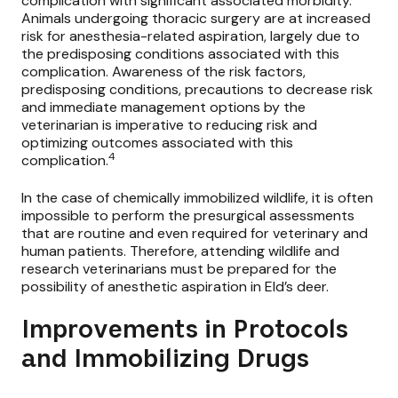
complication with significant associated morbidity.
Animals undergoing thoracic surgery are at increased
risk for anesthesia-related aspiration, largely due to
the predisposing conditions associated with this
complication. Awareness of the risk factors,
predisposing conditions, precautions to decrease risk
and immediate management options by the
veterinarian is imperative to reducing risk and
optimizing outcomes associated with this
4
complication.
In the case of chemically immobilized wildlife, it is often
impossible to perform the presurgical assessments
that are routine and even required for veterinary and
human patients. Therefore, attending wildlife and
research veterinarians must be prepared for the
possibility of anesthetic aspiration in Eld’s deer.
Improvements in Protocols
and Immobilizing Drugs