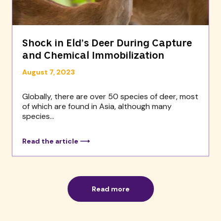
Shock in Eld’s Deer During Capture
and Chemical Immobilization
August 7, 2023
Globally, there are over 50 species of deer, most
of which are found in Asia, although many
species...
Read the article ⟶
Read more