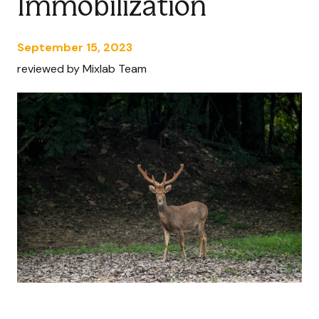
Immobilization
September 15, 2023
reviewed by Mixlab Team