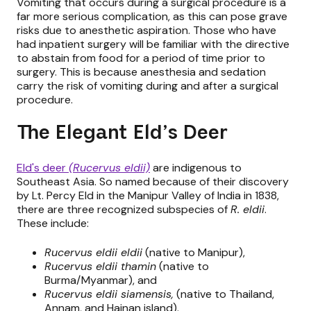
Vomiting that occurs during a surgical procedure is a
far more serious complication, as this can pose grave
risks due to anesthetic aspiration. Those who have
had inpatient surgery will be familiar with the directive
to abstain from food for a period of time prior to
surgery. This is because anesthesia and sedation
carry the risk of vomiting during and after a surgical
procedure.
The Elegant Eld’s Deer
Eld's deer
(Rucervus eldii)
are indigenous to
Southeast Asia. So named because of their discovery
by Lt. Percy Eld in the Manipur Valley of India in 1838,
there are three recognized subspecies of
R. eldii
.
These include:
Rucervus eldii eldii
(native to Manipur),
Rucervus eldii thamin
(native to
Burma/Myanmar), and
Rucervus eldii siamensis,
(native to Thailand,
Annam, and Hainan island).