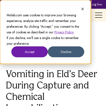
Sign Up
Log In
Support
Mixlab.com uses cookies to improve your browsing
experience, analyze site traffic and remember your
preferences. By clicking “Accept,” you consent to the
use of cookies as described in our
Privacy Policy.
If you decline, we’ll use a single cookie to remember
your preference.
Accept
Decline
Vomiting in Eld’s Deer
During Capture and
Chemical