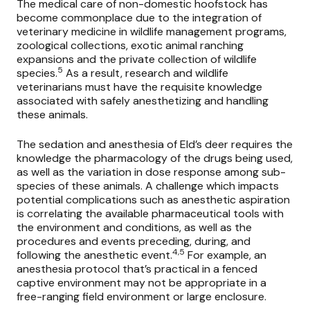
The medical care of non-domestic hoofstock has
become commonplace due to the integration of
veterinary medicine in wildlife management programs,
zoological collections, exotic animal ranching
expansions and the private collection of wildlife
5
species.
As a result, research and wildlife
veterinarians must have the requisite knowledge
associated with safely anesthetizing and handling
these animals.
The sedation and anesthesia of Eld’s deer requires the
knowledge the pharmacology of the drugs being used,
as well as the variation in dose response among sub-
species of these animals. A challenge which impacts
potential complications such as anesthetic aspiration
is correlating the available pharmaceutical tools with
the environment and conditions, as well as the
procedures and events preceding, during, and
4,5
following the anesthetic event.
For example, an
anesthesia protocol that’s practical in a fenced
captive environment may not be appropriate in a
free-ranging field environment or large enclosure.