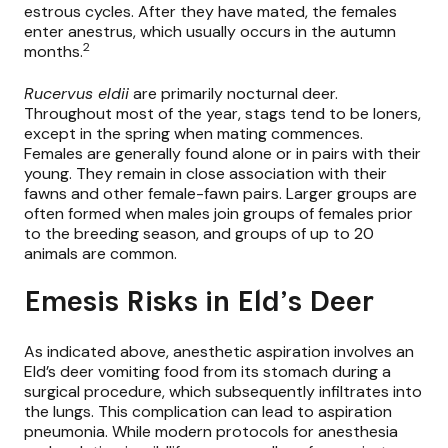
estrous cycles. After they have mated, the females
enter anestrus, which usually occurs in the autumn
2
months.
Rucervus eldii
are primarily nocturnal deer.
Throughout most of the year, stags tend to be loners,
except in the spring when mating commences.
Females are generally found alone or in pairs with their
young. They remain in close association with their
fawns and other female-fawn pairs. Larger groups are
often formed when males join groups of females prior
to the breeding season, and groups of up to 20
animals are common.
Emesis Risks in Eld’s Deer
As indicated above, anesthetic aspiration involves an
Eld’s deer vomiting food from its stomach during a
surgical procedure, which subsequently infiltrates into
the lungs. This complication can lead to aspiration
pneumonia. While modern protocols for anesthesia