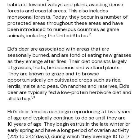
habitats, lowland valleys and plains, avoiding dense
forests and coastal areas. This also includes
monsoonal forests. Today, they occur in a number of
protected areas throughout these areas and have
been introduced to numerous countries as game
2
animals, including the United States.
Eld’s deer are associated with areas that are
seasonally burned, and are fond of eating new grasses
as they emerge after fires. Their diet consists largely
of grasses, fruits, herbaceous and wetland plants.
They are known to graze and to browse
opportunistically on cultivated crops such as rice,
lentils, maize and peas. On ranches and reserves, Eld’s
deer are typically fed a low-protein herbivore diet and
1,3
alfalfa hay.
Eld’s deer females can begin reproducing at two years
of age and typically continue to do so until they are
10 years of age. They begin estrus in the late winter or
early spring and have a long period of ovarian activity
(225 to 342 days), during which they average 10 to 17