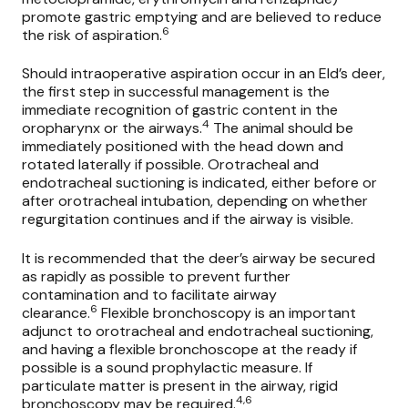
promote gastric emptying and are believed to reduce
6
the risk of aspiration.
Should intraoperative aspiration occur in an Eld’s deer,
the first step in successful management is the
immediate recognition of gastric content in the
4
oropharynx or the airways.
The animal should be
immediately positioned with the head down and
rotated laterally if possible. Orotracheal and
endotracheal suctioning is indicated, either before or
after orotracheal intubation, depending on whether
regurgitation continues and if the airway is visible.
It is recommended that the deer’s airway be secured
as rapidly as possible to prevent further
contamination and to facilitate airway
6
clearance.
Flexible bronchoscopy is an important
adjunct to orotracheal and endotracheal suctioning,
and having a flexible bronchoscope at the ready if
possible is a sound prophylactic measure. If
particulate matter is present in the airway, rigid
4,6
bronchoscopy may be required.