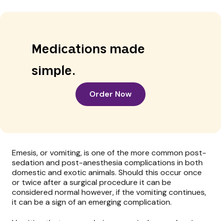
Medications made
simple.
Order Now
Emesis, or vomiting, is one of the more common post-
sedation and post-anesthesia complications in both
domestic and exotic animals. Should this occur once
or twice after a surgical procedure it can be
considered normal however, if the vomiting continues,
it can be a sign of an emerging complication.