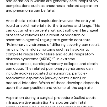
and sedation in wildlife are generally safe, respiratory
complications such as anesthesia-related aspiration
and pneumonia can be fatal.
Anesthesia-related aspiration involves the entry of
liquid or solid material into the trachea and lungs. This
can occur when patients without sufficient laryngeal
protective reflexes (as a result of sedation or
anesthetic agents) regurgitate gastric contents.
“Pulmonary syndromes of differing severity can result,
ranging from mild symptoms such as hypoxia to
complete respiratory failure and acute respiratory
4
distress syndrome (ARDS).”
In extreme
circumstances, cardiopulmonary collapse and death
can occur. The related pulmonary syndromes can
include acid-associated pneumonitis, particle-
associated aspiration (airway obstruction) or
bacterial infection. Which of these develops depends
upon the composition and volume of the aspirate.
Aspiration during a surgical procedure (called acute
intraoperative aspiration) is a potentially fatal