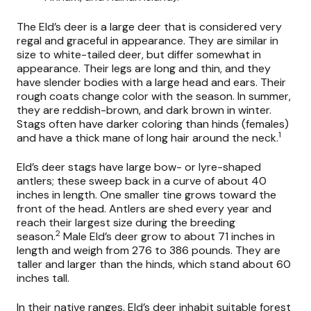
The Eld’s deer is a large deer that is considered very
regal and graceful in appearance. They are similar in
size to white-tailed deer, but differ somewhat in
appearance. Their legs are long and thin, and they
have slender bodies with a large head and ears. Their
rough coats change color with the season. In summer,
they are reddish-brown, and dark brown in winter.
Stags often have darker coloring than hinds (females)
1
and have a thick mane of long hair around the neck.
Eld’s deer stags have large bow- or lyre-shaped
antlers; these sweep back in a curve of about 40
inches in length. One smaller tine grows toward the
front of the head. Antlers are shed every year and
reach their largest size during the breeding
2
season.
Male Eld’s deer grow to about 71 inches in
length and weigh from 276 to 386 pounds. They are
taller and larger than the hinds, which stand about 60
inches tall.
In their native ranges, Eld’s deer inhabit suitable forest