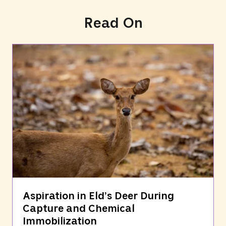
Read On
Aspiration in Eld’s Deer During
Capture and Chemical
Immobilization