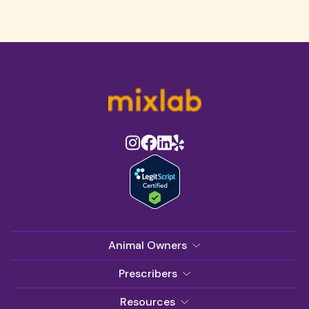
Animal Owners
Prescribers
Resources