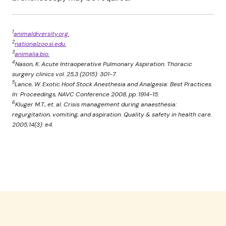
1
animaldiversity.org.
2
nationalzoo.si.edu.
3
animalia.bio.
4
Nason, K. Acute Intraoperative Pulmonary Aspiration. Thoracic
surgery clinics vol. 25,3 (2015): 301-7.
5
Lance, W. Exotic Hoof Stock Anesthesia and Analgesia: Best Practices.
In: Proceedings, NAVC Conference 2008, pp. 1914-15.
6
Kluger M.T., et. al. Crisis management during anaesthesia:
regurgitation, vomiting, and aspiration. Quality & safety in health care.
2005;14(3): e4.