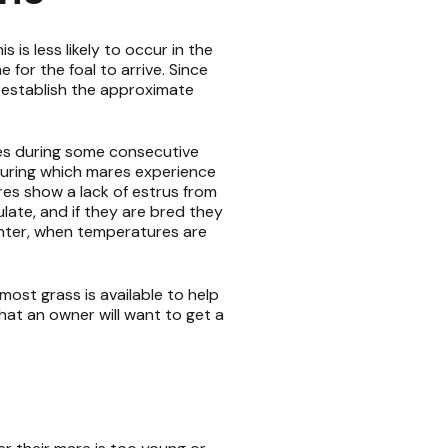
s is less likely to occur in the
 for the foal to arrive. Since
 establish the approximate
les during some consecutive
during which mares experience
res show a lack of estrus from
late, and if they are bred they
 winter, when temperatures are
ost grass is available to help
hat an owner will want to get a