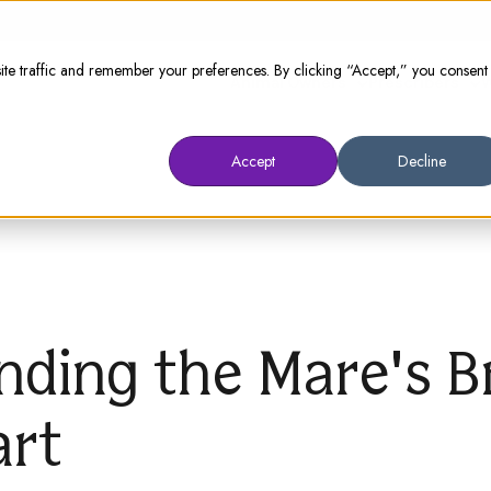
te traffic and remember your preferences. By clicking “Accept,” you consent
Animal Owners
Prescribers
W
Accept
Decline
nding the Mare's B
art