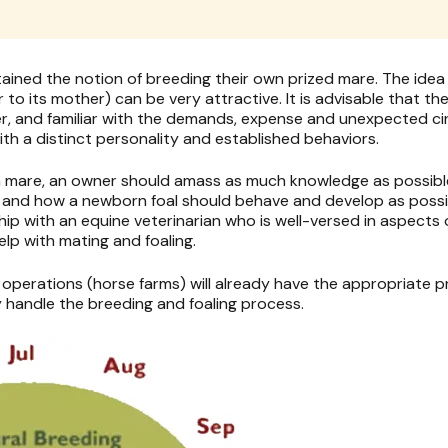
ned the notion of breeding their own prized mare. The idea o
r to its mother) can be very attractive. It is advisable that t
, and familiar with the demands, expense and unexpected ci
ith a distinct personality and established behaviors.
 a mare, an owner should amass as much knowledge as possibl
e and how a newborn foal should behave and develop as possib
hip with an equine veterinarian who is well-versed in aspects
elp with mating and foaling.
 operations (horse farms) will already have the appropriate 
y handle the breeding and foaling process.