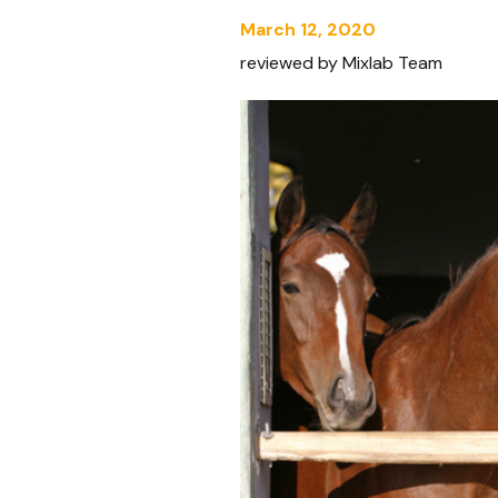
March 12, 2020
reviewed by Mixlab Team