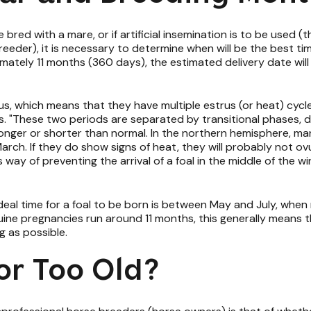
bred with a mare, or if artificial insemination is to be used (thi
reeder), it is necessary to determine when will be the best time
ately 11 months (360 days), the estimated delivery date will
us, which means that they have multiple estrus (or heat) cyc
s. "These two periods are separated by transitional phases, 
 longer or shorter than normal. In the northern hemisphere, ma
ch. If they do show signs of heat, they will probably not ovu
e's way of preventing the arrival of a foal in the middle of the
eal time for a foal to be born is between May and July, when m
quine pregnancies run around 11 months, this generally means t
ng as possible.
or Too Old?