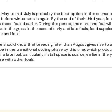
e May to mid-July is probably the best option. In this scenario, 
efore winter sets in again. By the end of their third year, foal
hose foaled earlier. During this period, the mare and foal will
e in the grass. In the case of early and late foals, feed suppl
1
e and foal.
r should know that breeding later than August gives rise to a
e in the transitional cycling phase by this time, which produ
a late foal, particularly if stall space is scarce; earlier in th
re with other foals.