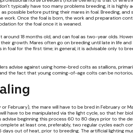
fessional horse breeders (horse owners) is that of whether
on't typically have too many problems breeding, it is highly ad
s possible before putting their mares in foal. Breeding, and 
he work. Once the foal is born, the work and preparation cont
dation for the foal once it is weaned.
t around 18 months old, and can foal as two-year olds. However
ir growth. Mares often go on breeding until late in life and suf
 in foal for the first time; in general, it is advisable only to
ders advise against using home-bred colts as stallions, primar
ns and the fact that young coming-of-age colts can be notorious
aling
 or February), the mare will have to be bred in February or Ma
 will have to be manipulated via the light cycle, so that her bi
s advise beginning this process 60 to 80 days prior to the des
complete at least one, preferably, two regular cycles each con
 days out of heat, prior to breeding. The artificial lighting m