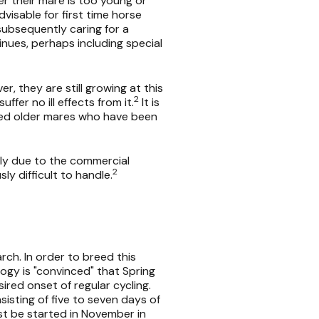
 their mare is too young or
visable for first time horse
subsequently caring for a
inues, perhaps including special
, they are still growing at this
2
fer no ill effects from it.
It is
 breed older mares who have been
ily due to the commercial
2
ly difficult to handle.
rch. In order to breed this
ology is "convinced" that Spring
ired onset of regular cycling.
sisting of five to seven days of
ust be started in November in