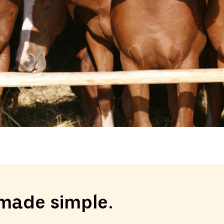
made simple.