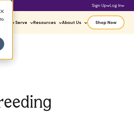
Sign Up
Log In
 to
ho We Serve
Resources
About Us
Shop Now
reeding