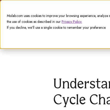
Support
Mixlab.com uses cookies to improve your browsing experience, analyze si
the use of cookies as described in our
Privacy Policy.
If you decline, we’ll use a single cookie to remember your preference.
Understa
Cycle Ch