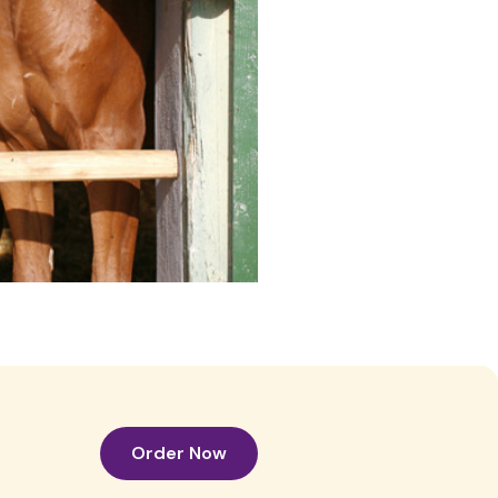
Order Now