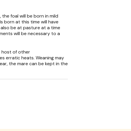
the foal will be born in mild
s born at this time will have
 also be at pasture at a time
ements will be necessary to a
 host of other
ces erratic heats. Weaning may
e year, the mare can be kept in the