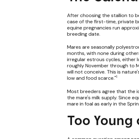
After choosing the stallion to be 
case of the first-time, private b
equine pregnancies run approxim
breeding date.
Mares are seasonally polyestro
months, with none during other
irregular estrous cycles, either
roughly November through to Mar
will not conceive. This is natur
1
low and food scarce."
Most breeders agree that the id
the mare's milk supply. Since e
mare in foal as early in the Spri
Too Young 