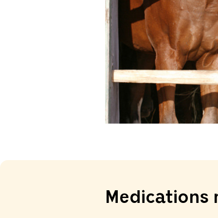
Medications 