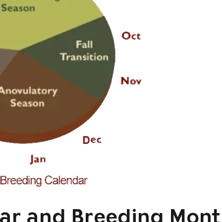
ar and Breeding Mont