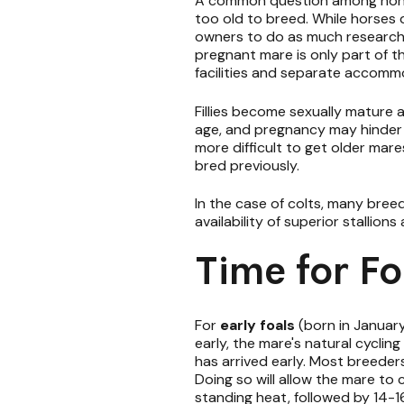
A common question among nonpro
too old to breed. While horses d
owners to do as much research a
pregnant mare is only part of t
facilities and separate accommo
Fillies become sexually mature a
age, and pregnancy may hinder the
more difficult to get older mares
bred previously.
In the case of colts, many bree
availability of superior stallio
Time for Fo
For
early foals
(born in January
early, the mare's natural cycling
has arrived early. Most breeder
Doing so will allow the mare to 
standing heat, followed by 14-16