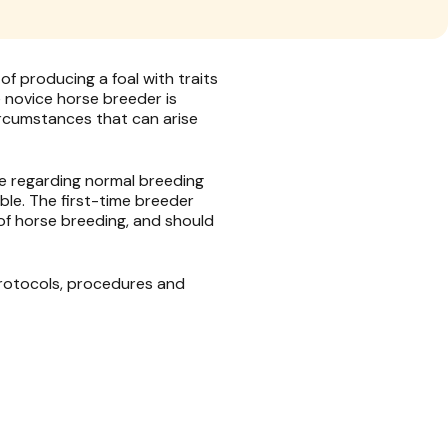
f producing a foal with traits
he novice horse breeder is
rcumstances that can arise
e regarding normal breeding
le. The first-time breeder
 of horse breeding, and should
protocols, procedures and