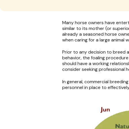
Many horse owners have entertai
similar to its mother (or superio
already a seasoned horse owner
when caring for a large animal w
Prior to any decision to breed
behavior, the foaling procedur
should have a working relations
consider seeking professional h
In general, commercial breeding
personnel in place to effectivel