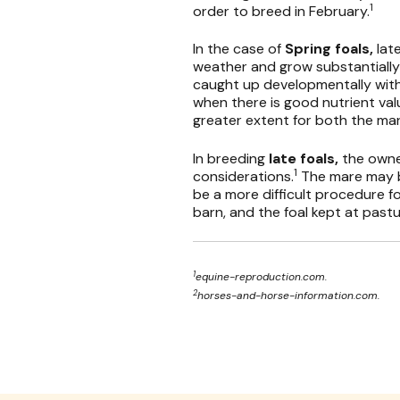
1
order to breed in February.
In the case of
Spring foals,
lat
weather and grow substantially b
caught up developmentally with t
when there is good nutrient valu
greater extent for both the mar
In breeding
late foals,
the owne
1
considerations.
The mare may b
be a more difficult procedure for 
barn, and the foal kept at pastu
1
equine-reproduction.com.
2
horses-and-horse-information.com.