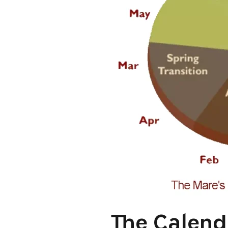
The Calend