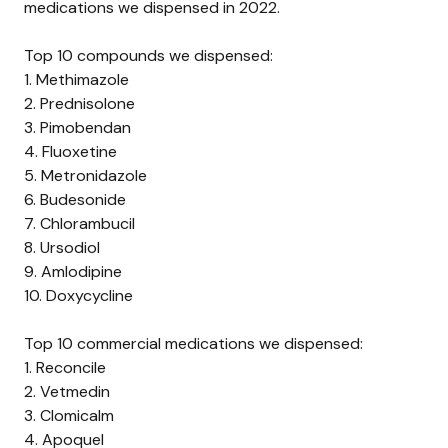
medications we dispensed in 2022.
Top 10 compounds we dispensed:
1.
Methimazole
2.
Prednisolone
3.
Pimobendan
4.
Fluoxetine
5.
Metronidazole
6.
Budesonide
7.
Chlorambucil
8.
Ursodiol
9.
Amlodipine
10.
Doxycycline
Top 10 commercial medications we dispensed:
1.
Reconcile
2.
Vetmedin
3.
Clomicalm
4.
Apoquel