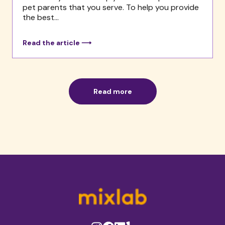
pet parents that you serve. To help you provide
the best...
Read the article ⟶
Read more