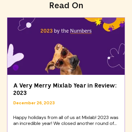
Read On
A Very Merry Mixlab Year in Review:
2023
December 26, 2023
Happy holidays from all of us at Mixlab! 2023 was
an incredible year! We closed another round of...