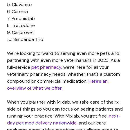
5.
Clavamox
6.
Cerenia
7.
Prednistab
8.
Trazodone
9.
Carprovet
10.
Simparica Trio
We’re looking forward to serving even more pets and
partnering with even more veterinarians in 2023! As a
full-service
pet pharmacy
, we’re here for all your
veterinary pharmacy needs, whether that’s a custom
compound or commercial medication.
Here’s an
overview of what we offer.
When you partner with Mixlab, we take care of the rx
side of things so you can focus on seeing patients and
running your practice. With Mixlab, you get free,
next-
day pet med delivery nationwide
,
and our care
packages come with everything your clients need to