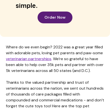
simple.
Order Now
Where do we even begin? 2022 was a great year filled
with adorable pets, loving pet parents and paw-some
veterinarian partnerships
.
We’re so grateful to have
been able to help over 35k pets and partner with over
5k veterinarians across all 50 states (and D.C.).
Thanks to the valued partnership and trust of
veterinarians across the nation, we sent out hundreds
of thousands of care packages filled with
compounded and commercial medications - and don’t
forget the cute toys too! Here are the top pet