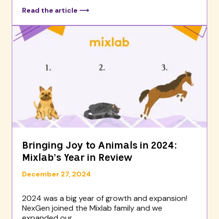
Read the article ⟶
Bringing Joy to Animals in 2024:
Mixlab’s Year in Review
December 27, 2024
2024 was a big year of growth and expansion!
NexGen joined the Mixlab family and we
expanded our...