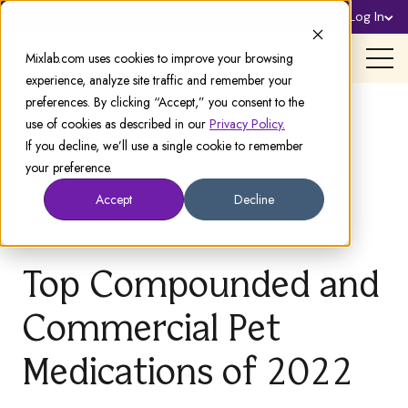
Sign Up
Log In
Support
Mixlab.com uses cookies to improve your browsing
experience, analyze site traffic and remember your
preferences. By clicking “Accept,” you consent to the
use of cookies as described in our
Privacy Policy.
If you decline, we’ll use a single cookie to remember
your preference.
Accept
Decline
Top Compounded and
Commercial Pet
Medications of 2022