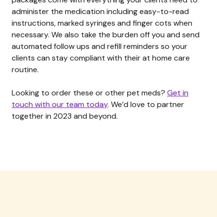
administer the medication including easy-to-read
instructions, marked syringes and finger cots when
necessary. We also take the burden off you and send
automated follow ups and refill reminders so your
clients can stay compliant with their at home care
routine.
Looking to order these or other pet meds?
Get in
touch with our team today
.
We’d love to partner
together in 2023 and beyond.