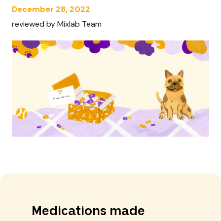
December 28, 2022
reviewed by Mixlab Team
Medications made