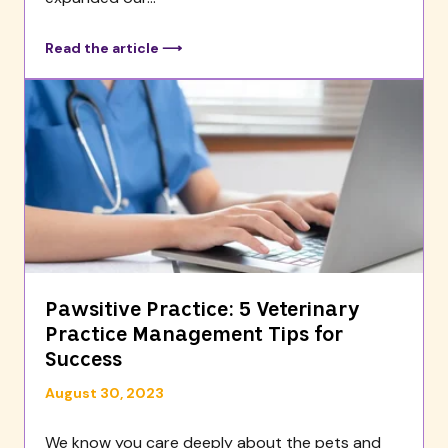
Read the article ⟶
Pawsitive Practice: 5 Veterinary
Practice Management Tips for
Success
August 30, 2023
We know you care deeply about the pets and