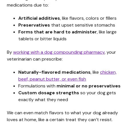
medications due to:
Artificial additives
, like flavors, colors or fillers
Preservatives
that upset sensitive stomachs
Forms that are hard to administer
, like large
tablets or bitter liquids
By
working with a dog compounding pharmacy
, your
veterinarian can prescribe:
Naturally-flavored medications
, like
chicken,
beef, peanut butter, or even fish
Formulations with
minimal or no preservatives
Custom dosage strengths
so your dog gets
exactly what they need
We can even match flavors to what your dog already
loves at home, like a certain treat they can’t resist.