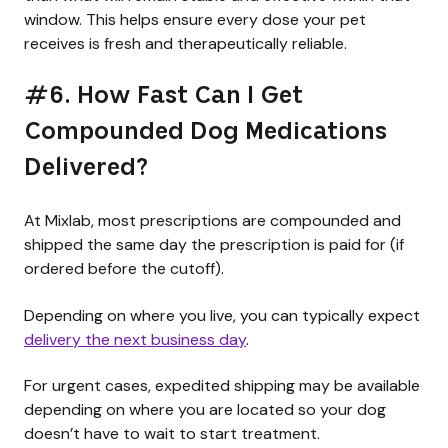
window. This helps ensure every dose your pet
receives is fresh and therapeutically reliable.
#6. How Fast Can I Get
Compounded Dog Medications
Delivered?
At Mixlab, most prescriptions are compounded and
shipped the same day the prescription is paid for (if
ordered before the cutoff).
Depending on where you live, you can typically expect
delivery the next business day
.
For urgent cases, expedited shipping may be available
depending on where you are located so your dog
doesn’t have to wait to start treatment.