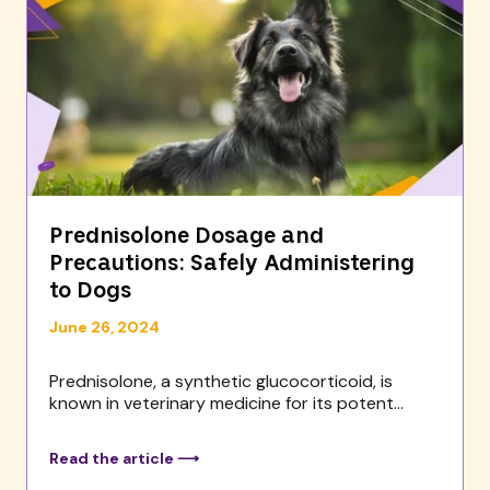
Prednisolone Dosage and
Precautions: Safely Administering
to Dogs
June 26, 2024
Prednisolone, a synthetic glucocorticoid, is
known in veterinary medicine for its potent...
Read the article ⟶