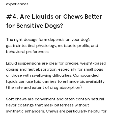
experiences.
#4. Are Liquids or Chews Better
for Sensitive Dogs?
The right dosage form depends on your dog’s
gastrointestinal physiology, metabolic profile, and
behavioral preferences.
Liquid suspensions are ideal for precise, weight-based
dosing and fast absorption, especially for small dogs
or those with swallowing difficulties. Compounded
liquids can use lipid carriers to enhance bioavailability
(the rate and extent of drug absorption).
Soft chews are convenient and often contain natural
flavor coatings that mask bitterness without
synthetic enhancers. Chews are particularly helpful for