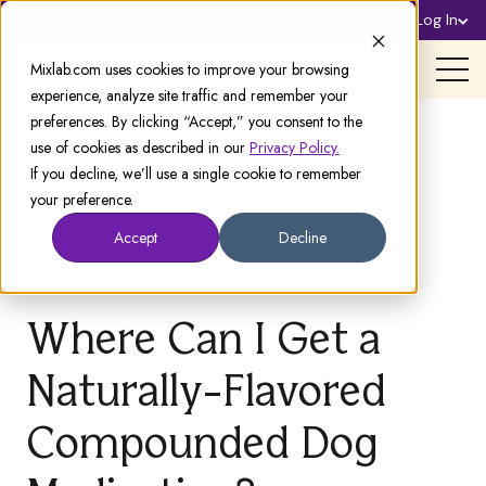
Sign Up
Log In
Support
Mixlab.com uses cookies to improve your browsing
experience, analyze site traffic and remember your
preferences. By clicking “Accept,” you consent to the
use of cookies as described in our
Privacy Policy.
If you decline, we’ll use a single cookie to remember
your preference.
Accept
Decline
Where Can I Get a
Naturally-Flavored
Compounded Dog