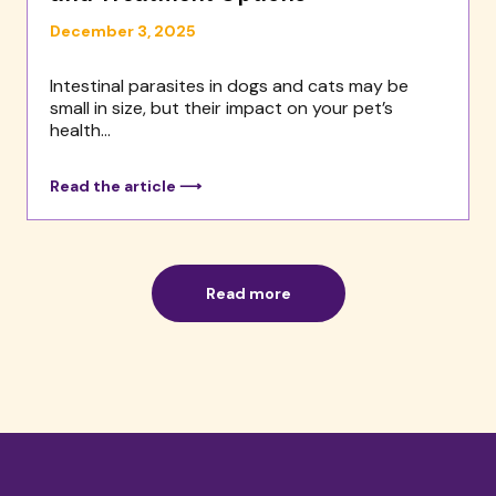
December 3, 2025
Intestinal parasites in dogs and cats may be
small in size, but their impact on your pet’s
health...
Read the article ⟶
Read more