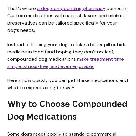
That’s where
a dog compounding pharmacy
comes in.
Custom medications with natural flavors and minimal
preservatives can be tailored specifically for your
dog’s needs.
Instead of forcing your dog to take a bitter pill or hide
medicine in food (and hoping they don’t notice),
compounded dog medications
make treatment time
simple, stress-free, and even enjoyable
.
Here’s how quickly you can get these medications and
what to expect along the way.
Why to Choose Compounded
Dog Medications
Some dogs react poorly to standard commercial