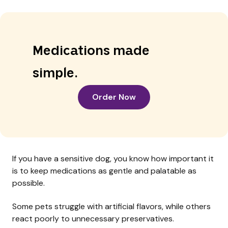
Medications made
simple.
Order Now
If you have a sensitive dog, you know how important it
is to keep medications as gentle and palatable as
possible.
Some pets struggle with artificial flavors, while others
react poorly to unnecessary preservatives.