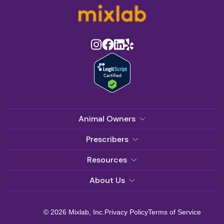
Animal Owners
Prescribers
Resources
About Us
© 2026 Mixlab, Inc.
Privacy Policy
Terms of Service