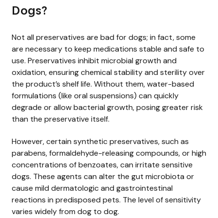
Dogs?
Not all preservatives are bad for dogs; in fact, some
are necessary to keep medications stable and safe to
use. Preservatives inhibit microbial growth and
oxidation, ensuring chemical stability and sterility over
the product’s shelf life. Without them, water-based
formulations (like oral suspensions) can quickly
degrade or allow bacterial growth, posing greater risk
than the preservative itself.
However, certain synthetic preservatives, such as
parabens, formaldehyde-releasing compounds, or high
concentrations of benzoates, can irritate sensitive
dogs. These agents can alter the gut microbiota or
cause mild dermatologic and gastrointestinal
reactions in predisposed pets. The level of sensitivity
varies widely from dog to dog.