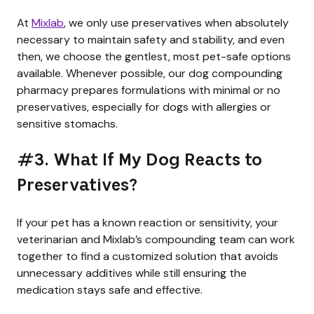
At
Mixlab
, we only use preservatives when absolutely
necessary to maintain safety and stability, and even
then, we choose the gentlest, most pet-safe options
available. Whenever possible, our dog compounding
pharmacy prepares formulations with minimal or no
preservatives, especially for dogs with allergies or
sensitive stomachs.
#3. What If My Dog Reacts to
Preservatives?
If your pet has a known reaction or sensitivity, your
veterinarian and Mixlab’s compounding team can work
together to find a customized solution that avoids
unnecessary additives while still ensuring the
medication stays safe and effective.