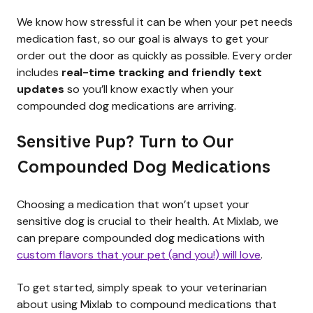
We know how stressful it can be when your pet needs
medication fast, so our goal is always to get your
order out the door as quickly as possible. Every order
includes
real-time tracking and friendly text
updates
so you’ll know exactly when your
compounded dog medications are arriving.
Sensitive Pup? Turn to Our
Compounded Dog Medications
Choosing a medication that won’t upset your
sensitive dog is crucial to their health. At Mixlab, we
can prepare compounded dog medications with
custom flavors that your pet (and you!) will love
.
To get started, simply speak to your veterinarian
about using Mixlab to compound medications that