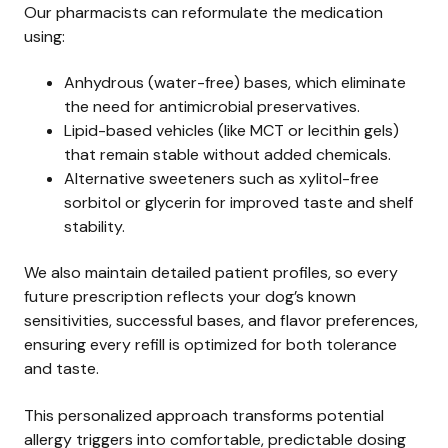
Our pharmacists can reformulate the medication
using:
Anhydrous (water-free) bases, which eliminate
the need for antimicrobial preservatives.
Lipid-based vehicles (like MCT or lecithin gels)
that remain stable without added chemicals.
Alternative sweeteners such as xylitol-free
sorbitol or glycerin for improved taste and shelf
stability.
We also maintain detailed patient profiles, so every
future prescription reflects your dog’s known
sensitivities, successful bases, and flavor preferences,
ensuring every refill is optimized for both tolerance
and taste.
This personalized approach transforms potential
allergy triggers into comfortable, predictable dosing