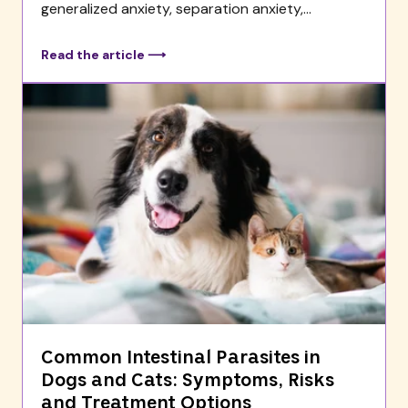
generalized anxiety, separation anxiety,...
Read the article ⟶
Common Intestinal Parasites in
Dogs and Cats: Symptoms, Risks
and Treatment Options