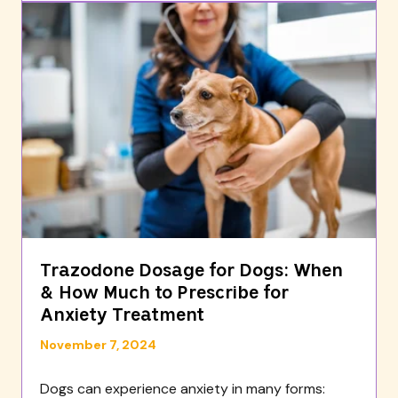
Trazodone Dosage for Dogs: When
& How Much to Prescribe for
Anxiety Treatment
November 7, 2024
Dogs can experience anxiety in many forms: