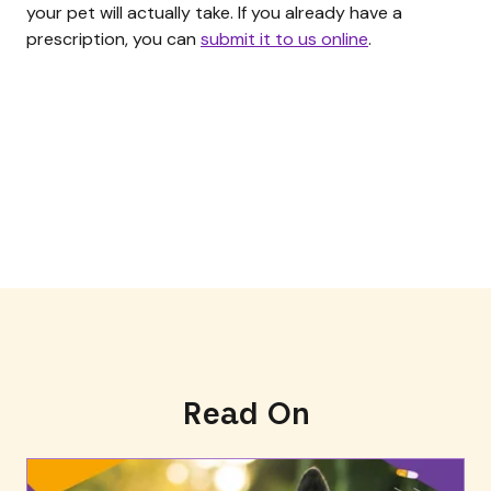
your pet will actually take. If you already have a
prescription, you can
submit it to us online
.
Read On