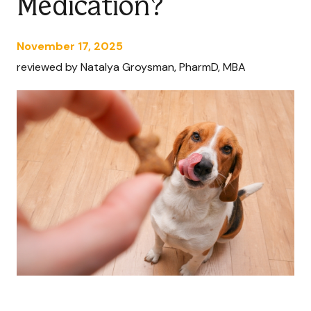
Medication?
November 17, 2025
reviewed by Natalya Groysman, PharmD, MBA