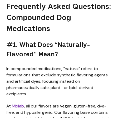
Frequently Asked Questions:
Compounded Dog
Medications
#1. What Does “Naturally-
Flavored” Mean?
In compounded medications, “natural” refers to
formulations that exclude synthetic flavoring agents
and artificial dyes, focusing instead on
pharmaceutically safe, plant- or lipid-derived
excipients.
At
Mixlab
, all our flavors are vegan, gluten-free, dye-
free, and hypoallergenic. Our flavoring base contains