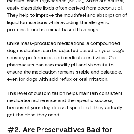
medium-chain triglycerides (MCTs), which are neutral,
easily digestible lipids often derived from coconut oil.
They help to improve the mouthfeel and absorption of
liquid formulations while avoiding the allergenic
proteins found in animal-based flavorings.
Unlike mass-produced medications, a compounded
dog medication can be adjusted based on your dog’s
sensory preferences and medical sensitivities. Our
pharmacists can also modify pH and viscosity to
ensure the medication remains stable and palatable,
even for dogs with acid reflux or oral irritation.
This level of customization helps maintain consistent
medication adherence and therapeutic success,
because if your dog doesn’t spit it out, they actually
get the dose they need.
#2. Are Preservatives Bad for