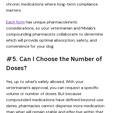
chronic medications where long-term compliance
matters.
Each form
has unique pharmacokinetic
considerations, so your veterinarian and Mixlab’s
compounding pharmacists collaborate to determine
which will provide optimal absorption, safety, and
convenience for your dog.
#5. Can I Choose the Number of
Doses?
Yes, up to what’s safely allowed. With your
veterinarian’s approval, you can request a specific
volume or number of doses. But because
compounded medications have defined beyond-use
dates, pharmacies cannot dispense more medication
than what will remain stable and effective within that