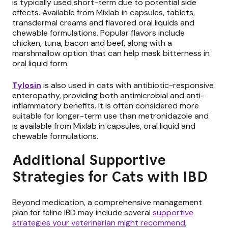
is typically used short-term due to potential side
effects. Available from Mixlab in capsules, tablets,
transdermal creams and flavored oral liquids and
chewable formulations. Popular flavors include
chicken, tuna, bacon and beef, along with a
marshmallow option that can help mask bitterness in
oral liquid form.
Tylosin
is also used in cats with antibiotic-responsive
enteropathy, providing both antimicrobial and anti-
inflammatory benefits. It is often considered more
suitable for longer-term use than metronidazole and
is available from Mixlab in capsules, oral liquid and
chewable formulations.
Additional Supportive
Strategies for Cats with IBD
Beyond medication, a comprehensive management
plan for feline IBD may include several
supportive
strategies your veterinarian might recommend
,