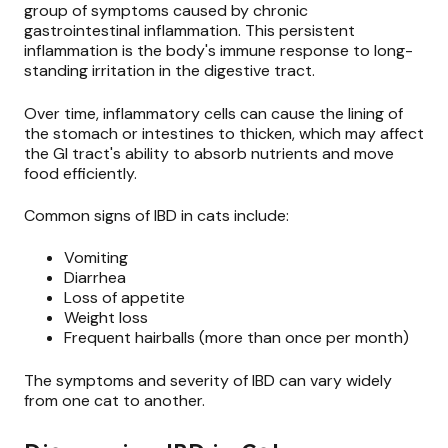
group of symptoms caused by chronic
gastrointestinal inflammation. This persistent
inflammation is the body's immune response to long-
standing irritation in the digestive tract.
Over time, inflammatory cells can cause the lining of
the stomach or intestines to thicken, which may affect
the GI tract's ability to absorb nutrients and move
food efficiently.
Common signs of IBD in cats include:
Vomiting
Diarrhea
Loss of appetite
Weight loss
Frequent hairballs (more than once per month)
The symptoms and severity of IBD can vary widely
from one cat to another.