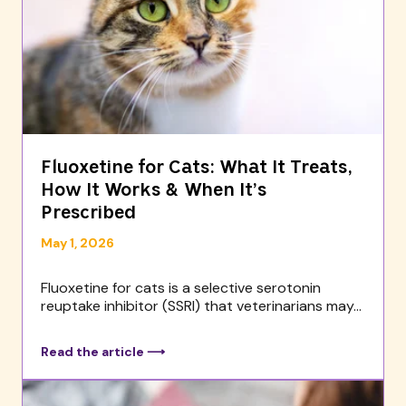
Fluoxetine for Cats: What It Treats,
How It Works & When It’s
Prescribed
May 1, 2026
Fluoxetine for cats is a selective serotonin
reuptake inhibitor (SSRI) that veterinarians may...
Read the article ⟶