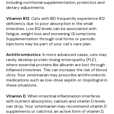
including nutritional supplementation, probiotics and
dietary adjustments.
Vitamin B12
: Cats with IBD frequently experience B12
deficiency due to poor absorption in the small
intestines. Low B12 levels can be associated with
fatigue, weight loss and worsening GI symptoms.
Supplementation through oral forms or periodic
injections may be part of your cat's care plan.
Antithrombotics
: In more advanced cases, cats may
rarely develop protein-losing enteropathy (PLE),
where essential proteins like albumin are lost through
inflamed intestines. This can increase the risk of blood
clots. Your veterinarian may prescribe antithrombotic
medications such as low-dose aspirin or clopidogrel in
these situations.
Vitamin D
: When intestinal inflammation interferes
with nutrient absorption, calcium and vitamin D levels
can drop. Your veterinarian may recommend vitamin D
supplements or calcitriol, an active form of vitamin D,