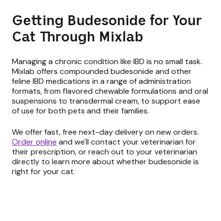
Getting Budesonide for Your
Cat Through Mixlab
Managing a chronic condition like IBD is no small task.
Mixlab offers compounded budesonide and other
feline IBD medications in a range of administration
formats, from flavored chewable formulations and oral
suspensions to transdermal cream, to support ease
of use for both pets and their families.
We offer fast, free next-day delivery on new orders.
Order online
and we'll contact your veterinarian for
their prescription, or reach out to your veterinarian
directly to learn more about whether budesonide is
right for your cat.