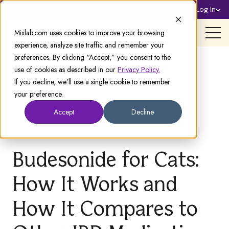
Sign Up
Log In
Support
Mixlab.com uses cookies to improve your browsing
experience, analyze site traffic and remember your
preferences. By clicking “Accept,” you consent to the
use of cookies as described in our
Privacy Policy.
If you decline, we’ll use a single cookie to remember
your preference.
Accept
Decline
Budesonide for Cats:
How It Works and
How It Compares to