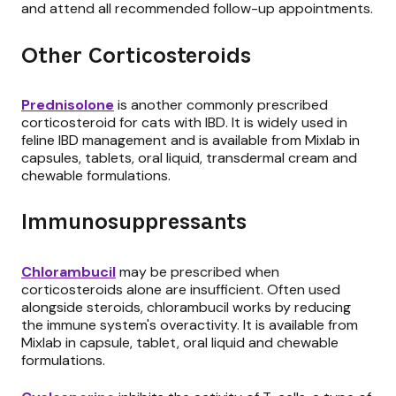
and attend all recommended follow-up appointments.
Other Corticosteroids
Prednisolone
is another commonly prescribed
corticosteroid for cats with IBD. It is widely used in
feline IBD management and is available from Mixlab in
capsules, tablets, oral liquid, transdermal cream and
chewable formulations.
Immunosuppressants
Chlorambucil
may be prescribed when
corticosteroids alone are insufficient. Often used
alongside steroids, chlorambucil works by reducing
the immune system's overactivity. It is available from
Mixlab in capsule, tablet, oral liquid and chewable
formulations.