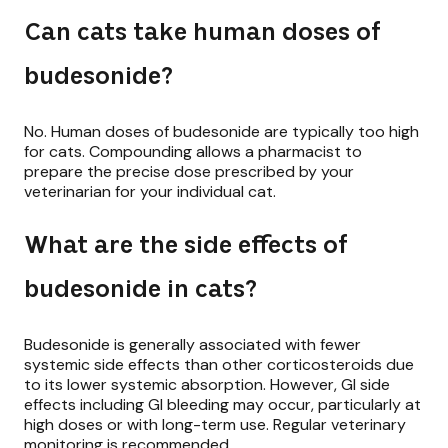
Can cats take human doses of
budesonide?
No. Human doses of budesonide are typically too high
for cats. Compounding allows a pharmacist to
prepare the precise dose prescribed by your
veterinarian for your individual cat.
What are the side effects of
budesonide in cats?
Budesonide is generally associated with fewer
systemic side effects than other corticosteroids due
to its lower systemic absorption. However, GI side
effects including GI bleeding may occur, particularly at
high doses or with long-term use. Regular veterinary
monitoring is recommended.