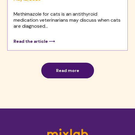
Methimazole for cats is an antithyroid
medication veterinarians may discuss when cats
are diagnosed...
Read the article ⟶
Read more