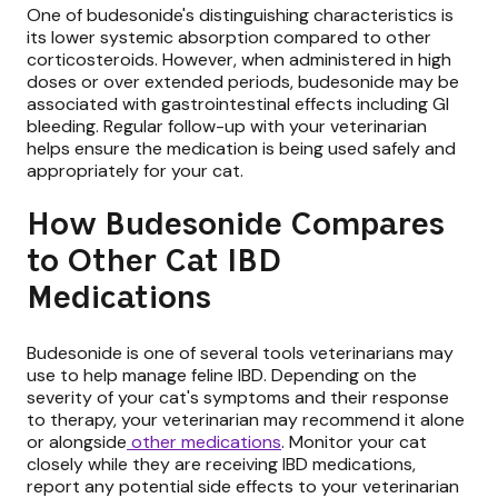
One of budesonide's distinguishing characteristics is
its lower systemic absorption compared to other
corticosteroids. However, when administered in high
doses or over extended periods, budesonide may be
associated with gastrointestinal effects including GI
bleeding. Regular follow-up with your veterinarian
helps ensure the medication is being used safely and
appropriately for your cat.
How Budesonide Compares
to Other Cat IBD
Medications
Budesonide is one of several tools veterinarians may
use to help manage feline IBD. Depending on the
severity of your cat's symptoms and their response
to therapy, your veterinarian may recommend it alone
or alongside
other medications
. Monitor your cat
closely while they are receiving IBD medications,
report any potential side effects to your veterinarian