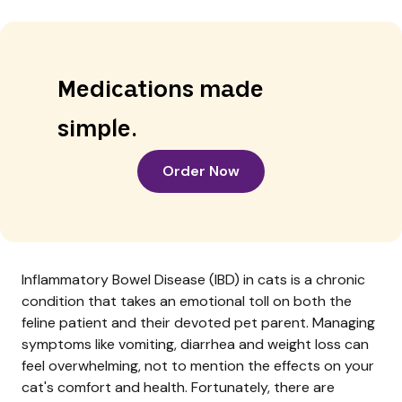
Medications made
simple.
Order Now
Inflammatory Bowel Disease (IBD) in cats is a chronic
condition that takes an emotional toll on both the
feline patient and their devoted pet parent. Managing
symptoms like vomiting, diarrhea and weight loss can
feel overwhelming, not to mention the effects on your
cat's comfort and health. Fortunately, there are