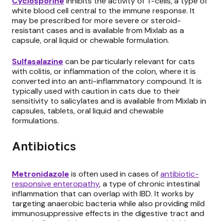
Cyclosporine
inhibits the activity of T-cells, a type of
white blood cell central to the immune response. It
may be prescribed for more severe or steroid-
resistant cases and is available from Mixlab as a
capsule, oral liquid or chewable formulation.
Sulfasalazine
can be particularly relevant for cats
with colitis, or inflammation of the colon, where it is
converted into an anti-inflammatory compound. It is
typically used with caution in cats due to their
sensitivity to salicylates and is available from Mixlab in
capsules, tablets, oral liquid and chewable
formulations.
Antibiotics
Metronidazole
is often used in cases of
antibiotic-
responsive enteropathy
, a type of chronic intestinal
inflammation that can overlap with IBD. It works by
targeting anaerobic bacteria while also providing mild
immunosuppressive effects in the digestive tract and