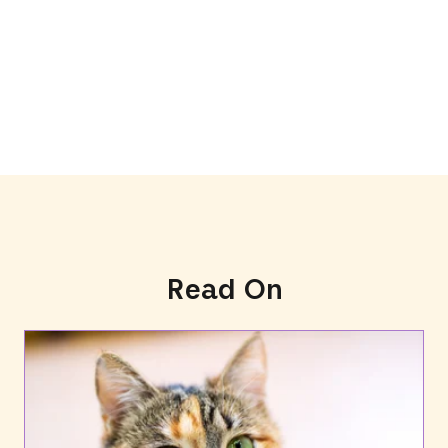
Read On