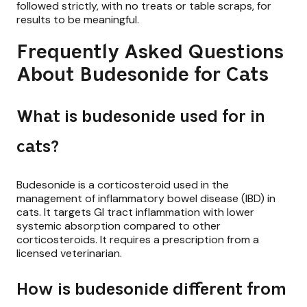
followed strictly, with no treats or table scraps, for
results to be meaningful.
Frequently Asked Questions
About Budesonide for Cats
What is budesonide used for in
cats?
Budesonide is a corticosteroid used in the
management of inflammatory bowel disease (IBD) in
cats. It targets GI tract inflammation with lower
systemic absorption compared to other
corticosteroids. It requires a prescription from a
licensed veterinarian.
How is budesonide different from