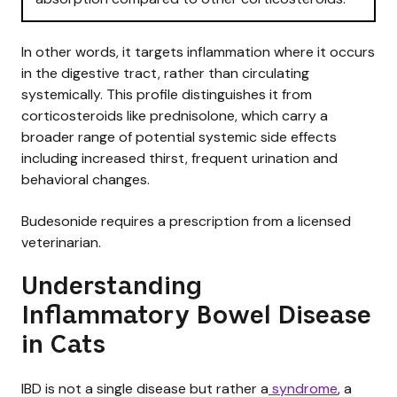
In other words, it targets inflammation where it occurs
in the digestive tract, rather than circulating
systemically. This profile distinguishes it from
corticosteroids like prednisolone, which carry a
broader range of potential systemic side effects
including increased thirst, frequent urination and
behavioral changes.
Budesonide requires a prescription from a licensed
veterinarian.
Understanding
Inflammatory Bowel Disease
in Cats
IBD is not a single disease but rather a
syndrome
, a