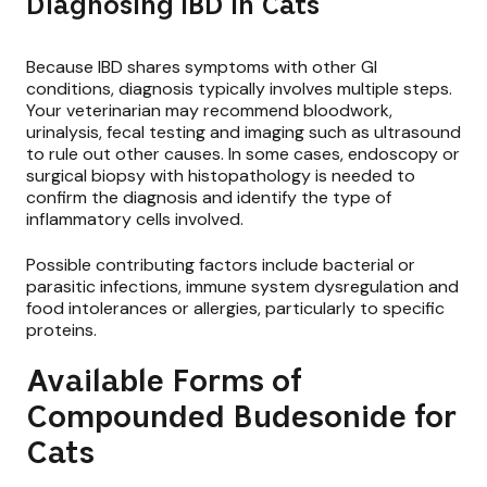
Diagnosing IBD in Cats
Because IBD shares symptoms with other GI
conditions, diagnosis typically involves multiple steps.
Your veterinarian may recommend bloodwork,
urinalysis, fecal testing and imaging such as ultrasound
to rule out other causes. In some cases, endoscopy or
surgical biopsy with histopathology is needed to
confirm the diagnosis and identify the type of
inflammatory cells involved.
Possible contributing factors include bacterial or
parasitic infections, immune system dysregulation and
food intolerances or allergies, particularly to specific
proteins.
Available Forms of
Compounded Budesonide for
Cats