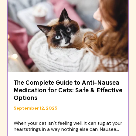
The Complete Guide to Anti-Nausea
Medication for Cats: Safe & Effective
Options
September 12, 2025
When your cat isn’t feeling well, it can tug at your
heartstrings in a way nothing else can. Nausea...