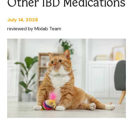
Other IBD Medications
July 14, 2026
reviewed by Mixlab Team