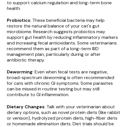
to support calcium regulation and long-term bone
health.
Probiotics
: These beneficial bacteria may help
restore the natural balance of your cat's gut
microbiome. Research suggests probiotics may
support gut health by reducing inflammatory markers
and increasing fecal antioxidants. Some veterinarians
recommend them as part of a long-term IBD
management plan, particularly during or after
antibiotic therapy.
Deworming
: Even when fecal tests are negative,
broad-spectrum deworming is often recommended
for cats with chronic GI symptoms. Some parasites
can be missed in routine testing but may still
contribute to GI inflammation.
Dietary Changes
: Talk with your veterinarian about
dietary options, such as novel protein diets (like rabbit
or venison), hydrolyzed protein diets, high-fiber diets
or homemade elimination diets. Diet trials should be