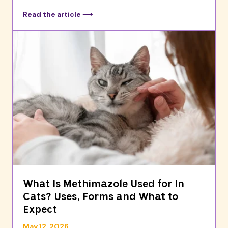
Read the article ⟶
What Is Methimazole Used for In
Cats? Uses, Forms and What to
Expect
May 12, 2026