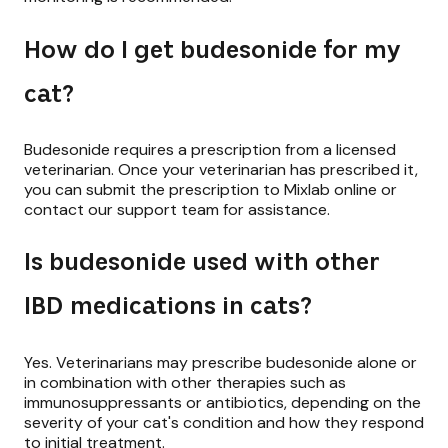
How do I get budesonide for my
cat?
Budesonide requires a prescription from a licensed
veterinarian. Once your veterinarian has prescribed it,
you can submit the prescription to Mixlab online or
contact our support team for assistance.
Is budesonide used with other
IBD medications in cats?
Yes. Veterinarians may prescribe budesonide alone or
in combination with other therapies such as
immunosuppressants or antibiotics, depending on the
severity of your cat's condition and how they respond
to initial treatment.