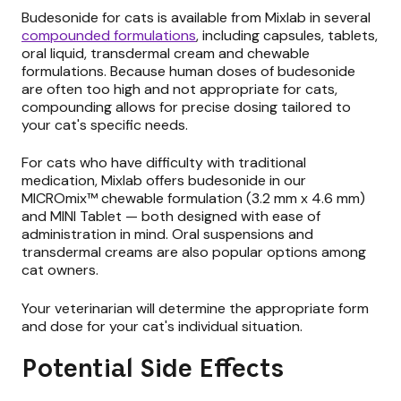
Budesonide for cats is available from Mixlab in several
compounded formulations
, including capsules, tablets,
oral liquid, transdermal cream and chewable
formulations. Because human doses of budesonide
are often too high and not appropriate for cats,
compounding allows for precise dosing tailored to
your cat's specific needs.
For cats who have difficulty with traditional
medication, Mixlab offers budesonide in our
MICROmix™ chewable formulation (3.2 mm x 4.6 mm)
and MINI Tablet — both designed with ease of
administration in mind. Oral suspensions and
transdermal creams are also popular options among
cat owners.
Your veterinarian will determine the appropriate form
and dose for your cat's individual situation.
Potential Side Effects