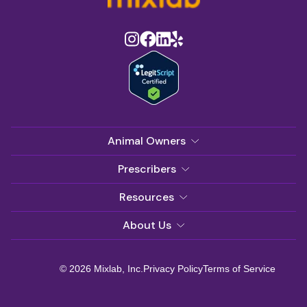
Animal Owners
Prescribers
Resources
About Us
© 2026 Mixlab, Inc.
Privacy Policy
Terms of Service