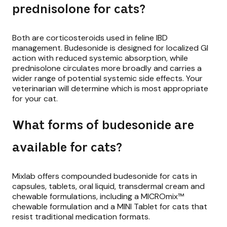
prednisolone for cats?
Both are corticosteroids used in feline IBD
management. Budesonide is designed for localized GI
action with reduced systemic absorption, while
prednisolone circulates more broadly and carries a
wider range of potential systemic side effects. Your
veterinarian will determine which is most appropriate
for your cat.
What forms of budesonide are
available for cats?
Mixlab offers compounded budesonide for cats in
capsules, tablets, oral liquid, transdermal cream and
chewable formulations, including a MICROmix™
chewable formulation and a MINI Tablet for cats that
resist traditional medication formats.