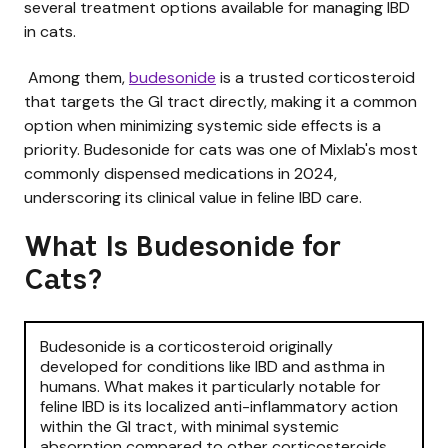
several treatment options available for managing IBD
in cats.
Among them,
budesonide
is a trusted corticosteroid
that targets the GI tract directly, making it a common
option when minimizing systemic side effects is a
priority. Budesonide for cats was one of Mixlab's most
commonly dispensed medications in 2024,
underscoring its clinical value in feline IBD care.
What Is Budesonide for
Cats?
Budesonide is a corticosteroid originally
developed for conditions like IBD and asthma in
humans. What makes it particularly notable for
feline IBD is its localized anti-inflammatory action
within the GI tract, with minimal systemic
absorption compared to other corticosteroids.