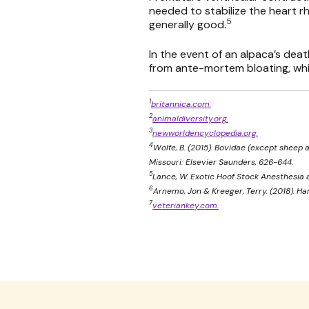
needed to stabilize the heart rh
5
generally good.
In the event of an alpaca’s dea
from ante-mortem bloating, whic
1
britannica.com.
2
animaldiversity.org.
3
newworldencyclopedia.org.
4
Wolfe, B. (2015). Bovidae (except sheep an
Missouri: Elsevier Saunders, 626-644.
5
Lance, W. Exotic Hoof Stock Anesthesia a
6
Arnemo, Jon & Kreeger, Terry. (2018). Ha
7
veteriankey.com.