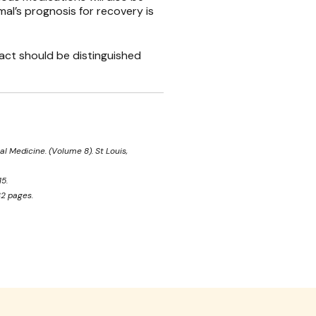
mal’s prognosis for recovery is
ract should be distinguished
al Medicine. (Volume 8). St Louis,
5.
32 pages.