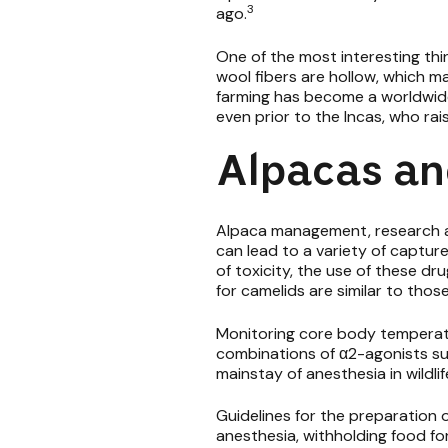
3
ago.
One of the most interesting thi
wool fibers are hollow, which ma
farming has become a worldwide
even prior to the Incas, who ra
Alpacas an
Alpaca management, research and
can lead to a variety of capture
of toxicity, the use of these dru
for camelids are similar to thos
Monitoring core body temperatur
combinations of α2-agonists s
mainstay of anesthesia in wildli
Guidelines for the preparation 
anesthesia, withholding food for