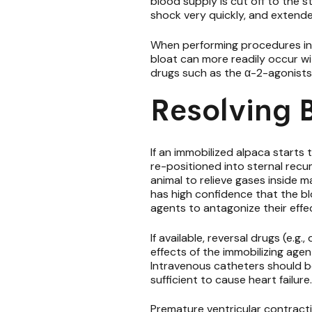
blood supply is cut off to the 
shock very quickly, and extend
When performing procedures in c
bloat can more readily occur wi
drugs such as the α-2-agonists (
Resolving B
If an immobilized alpaca starts 
re-positioned into sternal rec
animal to relieve gases inside 
has high confidence that the bl
agents to antagonize their effe
If available,
reversal drugs
(e.g.
effects of the immobilizing age
Intravenous catheters should be
sufficient to cause heart failure
Premature ventricular contractio