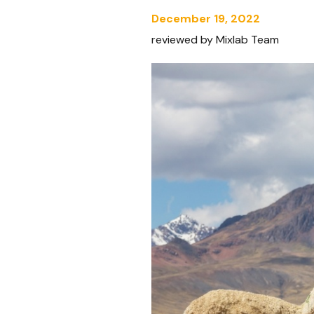
December 19, 2022
reviewed by Mixlab Team