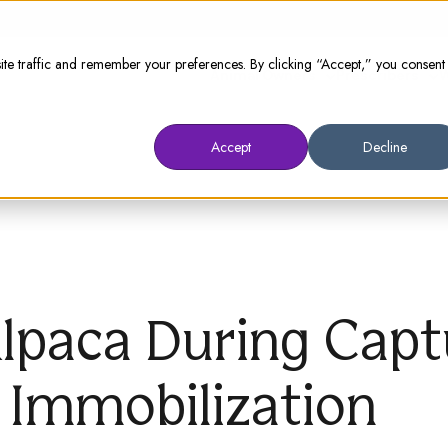
te traffic and remember your preferences. By clicking “Accept,” you consent
Animal Owners
Prescribers
W
Accept
Decline
Alpaca During Cap
 Immobilization