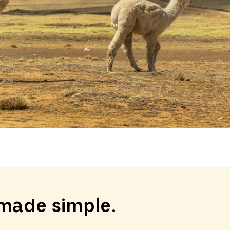
made simple.