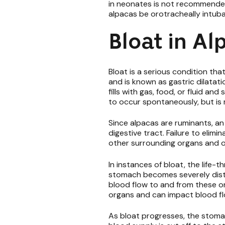
in neonates is not recommended
alpacas be orotracheally intub
Bloat in A
Bloat is a serious condition that
and is known as gastric dilata
fills with gas, food, or fluid a
to occur spontaneously, but is
Since alpacas are ruminants, an
digestive tract. Failure to elim
other surrounding organs and o
In instances of bloat, the life-
stomach becomes severely diste
blood flow to and from these o
organs and can impact blood fl
As bloat progresses, the stomac