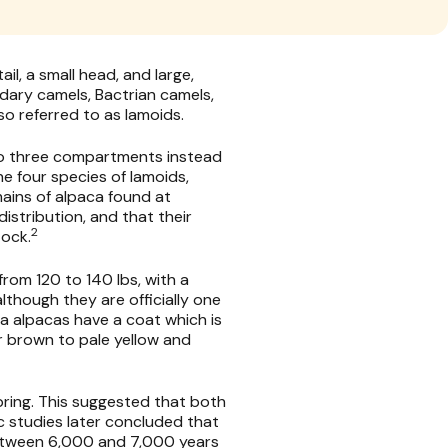
il, a small head, and large,
dary camels, Bactrian camels,
o referred to as lamoids.
to three compartments instead
he four species of lamoids,
mains of alpaca found at
istribution, and that their
2
tock.
rom 120 to 140 lbs, with a
lthough they are officially one
ya alpacas have a coat which is
r brown to pale yellow and
pring. This suggested that both
 studies later concluded that
between 6,000 and 7,000 years