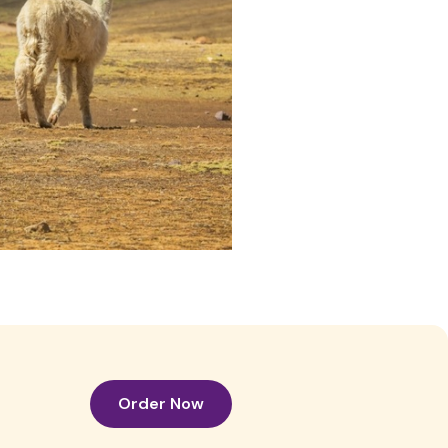
Order Now