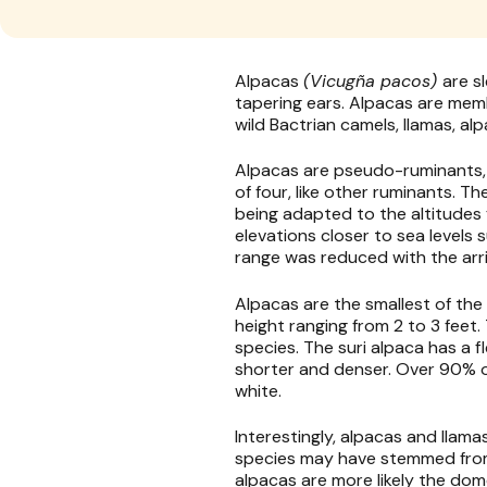
Alpacas
(Vicugña pacos)
are s
tapering ears. Alpacas are mem
wild Bactrian camels, llamas, al
Alpacas are pseudo-ruminants,
of four, like other ruminants. T
being adapted to the altitudes 
elevations closer to sea levels
range was reduced with the arri
Alpacas are the smallest of the
height ranging from 2 to 3 feet
species. The suri alpaca has a 
shorter and denser. Over 90% of
white.
Interestingly, alpacas and llam
species may have stemmed from 
alpacas are more likely the do