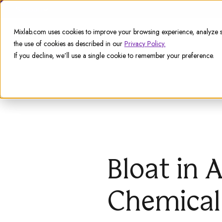
Support
Mixlab.com uses cookies to improve your browsing experience, analyze si
the use of cookies as described in our
Privacy Policy.
If you decline, we’ll use a single cookie to remember your preference.
Bloat in 
Chemical