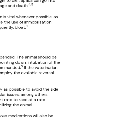
in to die. Alpaca can go into
4,5
mage and death.
is vital whenever possible, as
e the use of immobilization
3
uently, bloat.
uspended. The animal should be
ointing down. Intubation of the
5
ecommended.
If the veterinarian
mploy the available reversal
ly as possible to avoid the side
ular issues, among others.
t rate to race at a rate
ilizing the animal.
nous medications will also be