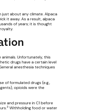
n just about any climate. Alpaca
ck it away. As a result, alpaca
ands of years; it is thought
royalty.
ation
animals. Unfortunately, this
hetic drugs have a certain level
s. General anesthesia techniques
se of formulated drugs (e.g.,
agents), opioids were the
size and pressure in C1 before
3
urs.
Withholding food or water