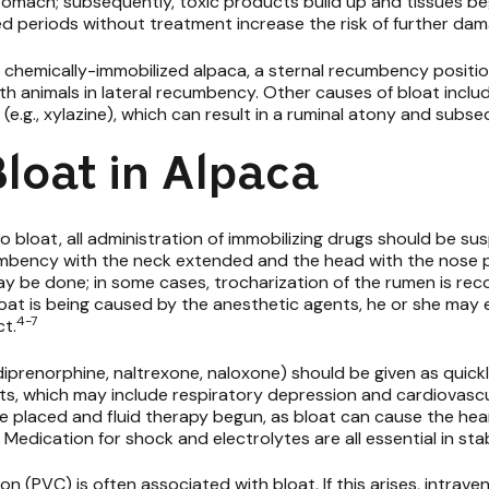
stomach; subsequently, toxic products build up and tissues beg
ed periods without treatment increase the risk of further da
hemically-immobilized alpaca, a sternal recumbency position 
th animals in lateral recumbency. Other causes of bloat includ
e.g.,
xylazine), which can result in a ruminal atony and subseq
loat in Alpaca
to bloat, all administration of immobilizing drugs should be s
umbency with the neck extended and the head with the nose p
may be done; in some cases, trocharization of the rumen is r
oat is being caused by the anesthetic agents, he or she may e
4-7
ct.
, diprenorphine, naltrexone, naloxone) should be given as quick
nts, which may include respiratory depression and cardiovasc
 placed and fluid therapy begun, as bloat can cause the hear
. Medication for shock and electrolytes are all essential in stab
n (PVC) is often associated with bloat. If this arises, intrave