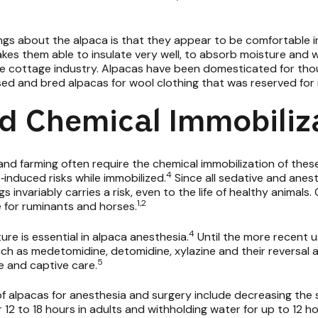
ngs about the alpaca is that they appear to be comfortable i
kes them able to insulate very well, to absorb moisture and wi
 cottage industry. Alpacas have been domesticated for thous
ised and bred alpacas for wool clothing that was reserved for 
d Chemical Immobiliz
 farming often require the chemical immobilization of these 
4
‐induced risks while immobilized.
Since all sedative and anest
gs invariably carries a risk, even to the life of healthy animal
1,2
e for ruminants and horses.
4
e is essential in alpaca anesthesia.
Until the more recent u
uch as
medetomidine, detomidine,
xylazine
and their reversal 
5
fe and captive care.
of alpacas for anesthesia and surgery include decreasing the 
 12 to 18 hours in adults and withholding water for up to 12 ho