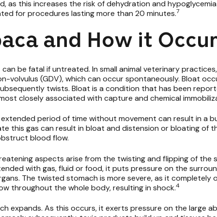
, as this increases the risk of dehydration and hypoglycemia
7
ated for procedures lasting more than 20 minutes.
lpaca and How it Occu
 can be fatal if untreated. In small animal veterinary practices,
tion-volvulus (GDV), which can occur spontaneously. Bloat oc
nd subsequently twists. Bloat is a condition that has been repo
 most closely associated with capture and chemical immobiliz
 extended period of time without movement can result in a bui
inate this gas can result in bloat and distension or bloating o
bstruct blood flow.
threatening aspects arise from the twisting and flipping of th
nded with gas, fluid or food, it puts pressure on the surro
rgans. The twisted stomach is more severe, as it completely 
4
ow throughout the whole body, resulting in shock.
h expands. As this occurs, it exerts pressure on the large ab