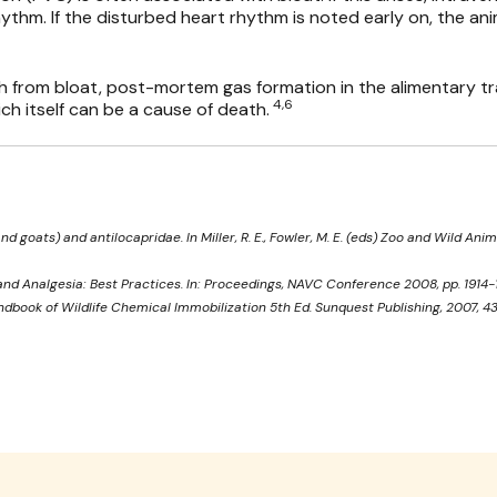
ythm. If the disturbed heart rhythm is noted early on, the ani
th from bloat, post-mortem gas formation in the alimentary t
4,6
h itself can be a cause of death.
d goats) and antilocapridae. In Miller, R. E., Fowler, M. E. (eds) Zoo and Wild Anim
nd Analgesia: Best Practices. In: Proceedings, NAVC Conference 2008, pp. 1914-1
ndbook of Wildlife Chemical Immobilization 5th Ed. Sunquest Publishing, 2007, 4