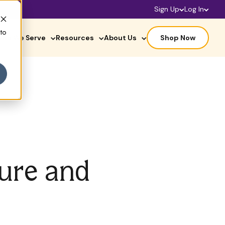
Sign Up
Log In
 to
ho We Serve
Resources
About Us
Shop Now
ture and