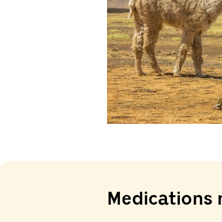
Medications 