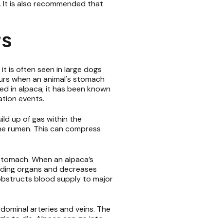
. It is also recommended that
rs
 it is often seen in large dogs
curs when an animal's stomach
rted in alpaca; it has been known
ation events.
ld up of gas within the
f the rumen. This can compress
e stomach. When an alpaca’s
unding organs and decreases
obstructs blood supply to major
dominal arteries and veins. The