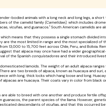
lender-bodied animals with a long neck and long legs, a short ta
bers of the camelid family
(Camelidae),
which includes drome
1
pacas, vicuñas, and guanacos.
South American camelids are als
 which means that they possess a single stomach divided in
hey are the most limited in range and the most specialized of t
from 13,000 to 15,700 feet across Chile, Peru, and Bolivia. Re
 suggest that alpaca may once have had a wider geographical d
val of the Spanish
conquistadores
and their introduced lives
 domesticated lamoids. The weight of an adult alpaca ranges f
. There are two breeds of alpaca, known as huacaya and suri, a
fleece with long, thick locks which hang loose and long. Huaca
 alpacas are huacaya. Their coats vary in color from black o
as are able to breed with one another and produce fertile offs
guanacos, the parent species of the llama. However, genetic
mesticated descendants of vicuñas, and that this occurred 