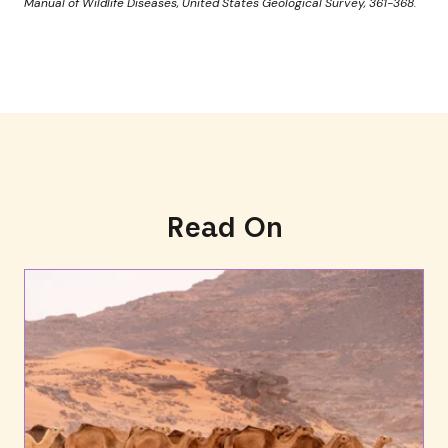
Manual of Wildlife Diseases, United States Geological Survey, 361-368.
Read On