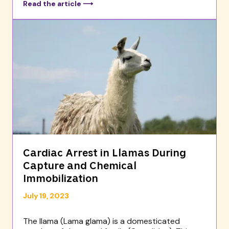
Read the article ⟶
Cardiac Arrest in Llamas During
Capture and Chemical
Immobilization
July 19, 2023
The llama (Lama glama) is a domesticated