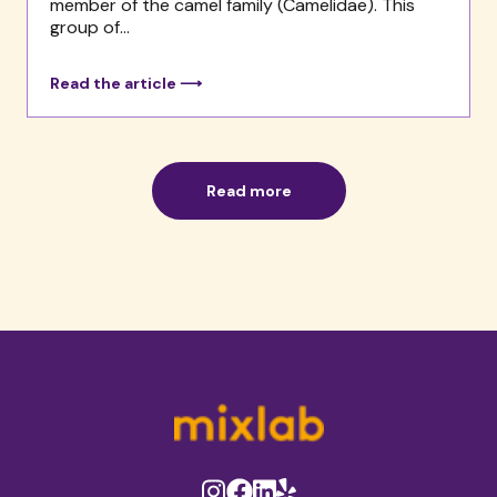
member of the camel family (Camelidae). This
group of...
Read the article ⟶
Read more