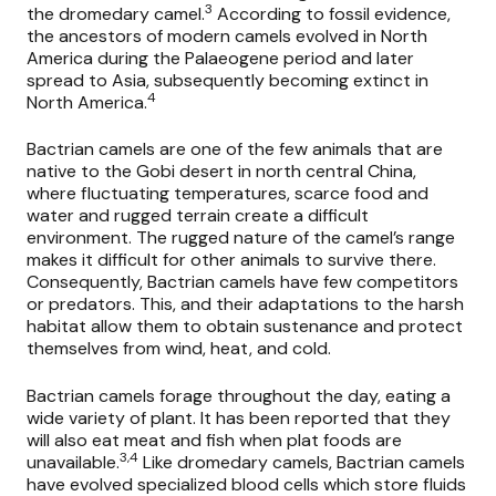
3
the dromedary camel.
According to fossil evidence,
the ancestors of modern camels evolved in North
America during the Palaeogene period and later
spread to Asia, subsequently becoming extinct in
4
North America.
Bactrian camels are one of the few animals that are
native to the Gobi desert in north central China,
where fluctuating temperatures, scarce food and
water and rugged terrain create a difficult
environment. The rugged nature of the camel’s range
makes it difficult for other animals to survive there.
Consequently, Bactrian camels have few competitors
or predators. This, and their adaptations to the harsh
habitat allow them to obtain sustenance and protect
themselves from wind, heat, and cold.
Bactrian camels forage throughout the day, eating a
wide variety of plant. It has been reported that they
will also eat meat and fish when plat foods are
3,4
unavailable.
Like dromedary camels, Bactrian camels
have evolved specialized blood cells which store fluids