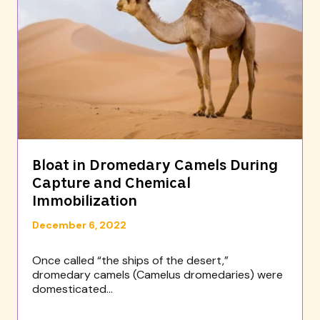
Bloat in Dromedary Camels During
Capture and Chemical
Immobilization
December 6, 2022
Once called “the ships of the desert,”
dromedary camels (Camelus dromedaries) were
domesticated...