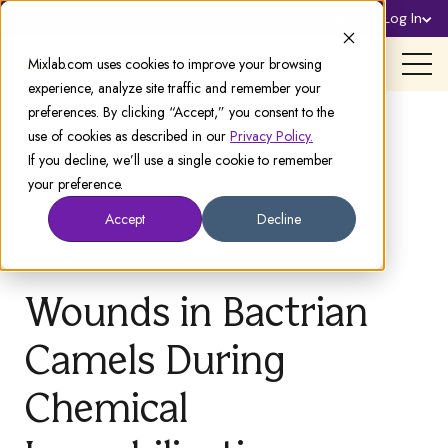
Sign Up
Log In
Support
Mixlab.com uses cookies to improve your browsing
experience, analyze site traffic and remember your
preferences. By clicking “Accept,” you consent to the
use of cookies as described in our
Privacy Policy.
If you decline, we’ll use a single cookie to remember
your preference.
Accept
Decline
Wounds in Bactrian
Camels During
Chemical