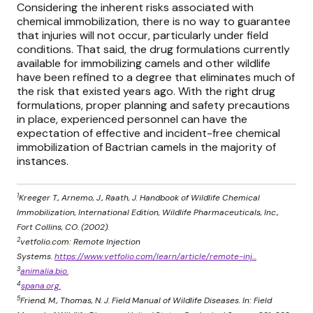
Considering the inherent risks associated with
chemical immobilization, there is no way to guarantee
that injuries will not occur, particularly under field
conditions. That said, the drug formulations currently
available for immobilizing camels and other wildlife
have been refined to a degree that eliminates much of
the risk that existed years ago. With the right drug
formulations, proper planning and safety precautions
in place, experienced personnel can have the
expectation of effective and incident-free chemical
immobilization of Bactrian camels in the majority of
instances.
1
Kreeger T., Arnemo, J., Raath, J. Handbook of Wildlife Chemical
Immobilization, International Edition, Wildlife Pharmaceuticals, Inc.,
Fort Collins, CO. (2002).
2
vetfolio.com: Remote Injection
Systems.
https://www.vetfolio.com/learn/article/remote-inj...
3
animalia.bio.
4
spana.org.
5
Friend, M., Thomas, N. J. Field Manual of Wildlife Diseases. In: Field