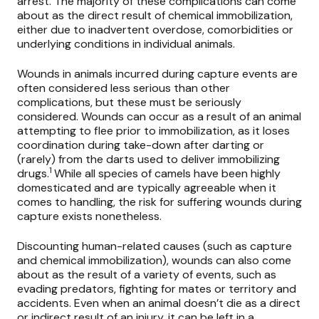
arrest. The majority of these complications can come
about as the direct result of chemical immobilization,
either due to inadvertent overdose, comorbidities or
underlying conditions in individual animals.
Wounds in animals incurred during capture events are
often considered less serious than other
complications, but these must be seriously
considered. Wounds can occur as a result of an animal
attempting to flee prior to immobilization, as it loses
coordination during take-down after darting or
(rarely) from the darts used to deliver immobilizing
1
drugs.
While all species of camels have been highly
domesticated and are typically agreeable when it
comes to handling, the risk for suffering wounds during
capture exists nonetheless.
Discounting human-related causes (such as capture
and chemical immobilization), wounds can also come
about as the result of a variety of events, such as
evading predators, fighting for mates or territory and
accidents. Even when an animal doesn’t die as a direct
or indirect result of an injury, it can be left in a