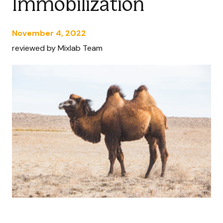
Immobilization
November 4, 2022
reviewed by Mixlab Team