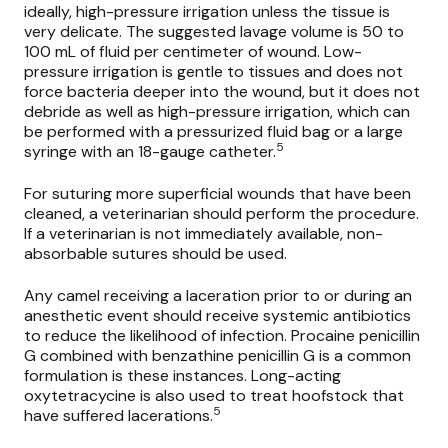
ideally, high-pressure irrigation unless the tissue is
very delicate. The suggested lavage volume is 50 to
100 mL of fluid per centimeter of wound. Low-
pressure irrigation is gentle to tissues and does not
force bacteria deeper into the wound, but it does not
debride as well as high-pressure irrigation, which can
be performed with a pressurized fluid bag or a large
5
syringe with an 18-gauge catheter.
For suturing more superficial wounds that have been
cleaned, a veterinarian should perform the procedure.
If a veterinarian is not immediately available, non-
absorbable sutures should be used.
Any camel receiving a laceration prior to or during an
anesthetic event should receive systemic antibiotics
to reduce the likelihood of infection. Procaine penicillin
G combined with benzathine penicillin G is a common
formulation is these instances. Long-acting
oxytetracycine is also used to treat hoofstock that
5
have suffered lacerations.