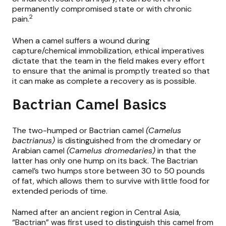
permanently compromised state or with chronic
2
pain.
When a camel suffers a wound during
capture/chemical immobilization, ethical imperatives
dictate that the team in the field makes every effort
to ensure that the animal is promptly treated so that
it can make as complete a recovery as is possible.
Bactrian Camel Basics
The two-humped or Bactrian camel
(Camelus
bactrianus)
is distinguished from the dromedary or
Arabian camel
(Camelus dromedaries)
in that the
latter has only one hump on its back. The Bactrian
camel’s two humps store between 30 to 50 pounds
of fat, which allows them to survive with little food for
extended periods of time.
Named after an ancient region in Central Asia,
“Bactrian” was first used to distinguish this camel from