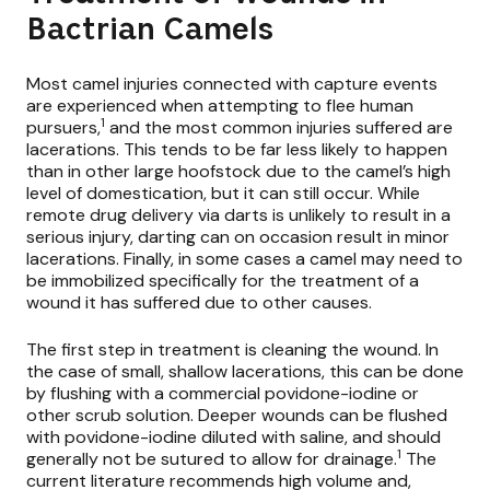
Bactrian Camels
Most camel injuries connected with capture events
are experienced when attempting to flee human
1
pursuers,
and the most common injuries suffered are
lacerations. This tends to be far less likely to happen
than in other large hoofstock due to the camel’s high
level of domestication, but it can still occur. While
remote drug delivery via darts is unlikely to result in a
serious injury, darting can on occasion result in minor
lacerations. Finally, in some cases a camel may need to
be immobilized specifically for the treatment of a
wound it has suffered due to other causes.
The first step in treatment is cleaning the wound. In
the case of small, shallow lacerations, this can be done
by flushing with a commercial povidone-iodine or
other scrub solution. Deeper wounds can be flushed
with povidone-iodine diluted with saline, and should
1
generally not be sutured to allow for drainage.
The
current literature recommends high volume and,