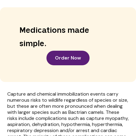
Medications made
simple.
Order Now
Capture and chemical immobilization events carry
numerous risks to wildlife regardless of species or size,
but these are often more pronounced when dealing
with larger species such as Bactrian camels. These
risks include complications such as capture myopathy,
aspiration, dehydration, hypothermia, hyperthermia,
respiratory depression and/or arrest and cardiac