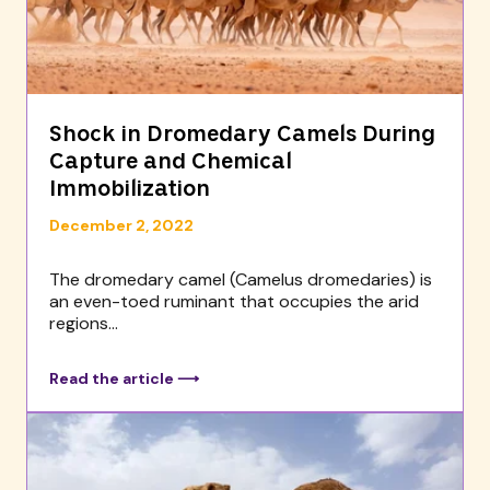
Shock in Dromedary Camels During
Capture and Chemical
Immobilization
December 2, 2022
The dromedary camel (Camelus dromedaries) is
an even-toed ruminant that occupies the arid
regions...
Read the article ⟶