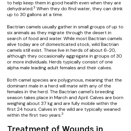
to help keep them in good health even when they are
3
dehydrated.
When they do find water, they can drink
up to 30 gallons at a time.
Bactrian camels usually gather in small groups of up to
six animals as they migrate through the desert in
search of food and water. While most Bactrian camels
alive today are of domesticated stock, wild Bactrian
camels still exist. These live in herds of about 6-20,
although they occasionally aggregate in groups of 30
or more individuals. Herds typically consist of one
alpha male leading adult females and their calves.
Both camel species are polygynous, meaning that the
dominant male in a herd will mate with any of the
females in the herd. The Bactrian camel's breeding
season takes place in March and April. Calves are born
weighing about 37 kg and are fully mobile within the
first 24 hours. Calves in the wild are typically weaned
3
within the first two years.
Treatment of Wounds in