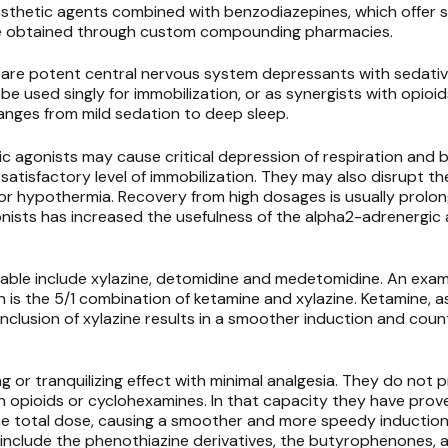
esthetic agents combined with benzodiazepines, which offer
 be obtained through custom compounding pharmacies.
are potent central nervous system depressants with sedativ
be used singly for immobilization, or as synergists with opioi
anges from mild sedation to deep sleep.
c agonists may cause critical depression of respiration and bl
satisfactory level of immobilization. They may also disrupt t
r hypothermia. Recovery from high dosages is usually prolong
ists has increased the usefulness of the alpha2-adrenergic 
ble include xylazine,
detomidine
and
medetomidine. An examp
 is the 5/1 combination of ketamine and xylazine. Ketamine, a
 inclusion of xylazine results in a smoother induction and cou
g or tranquilizing effect with minimal analgesia. They do not 
th opioids or cyclohexamines. In that capacity they have prove
the total dose, causing a smoother and more speedy induction
p include the phenothiazine derivatives, the butyrophenones,