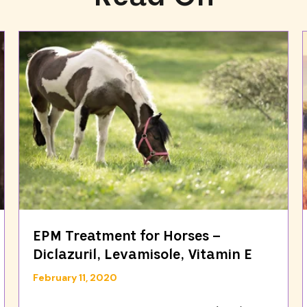
EPM Treatment for Horses –
Diclazuril, Levamisole, Vitamin E
February 11, 2020