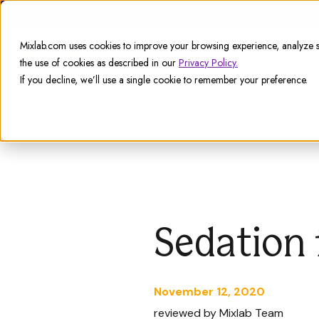
Support
Mixlab.com uses cookies to improve your browsing experience, analyze si
the use of cookies as described in our
Privacy Policy.
If you decline, we’ll use a single cookie to remember your preference.
Sedation 
November 12, 2020
reviewed by Mixlab Team