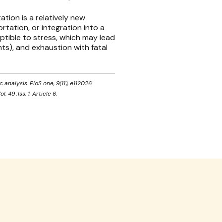
tion is a relatively new
tation, or integration into a
ptible to stress, which may lead
ghts), and exhaustion with fatal
 analysis. PloS one, 9(11), e112026.
49 :Iss. 1, Article 6.