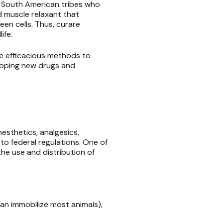
in South American tribes who
d muscle relaxant that
en cells. Thus, curare
life.
re efficacious methods to
loping new drugs and
esthetics, analgesics,
to federal regulations. One of
he use and distribution of
an immobilize most animals),