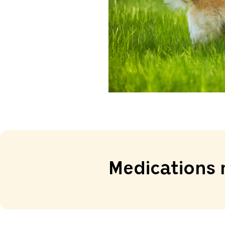
Medications 