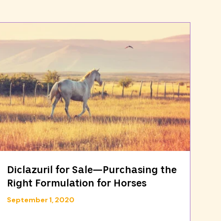
Diclazuril for Sale—Purchasing the
Right Formulation for Horses
September 1, 2020