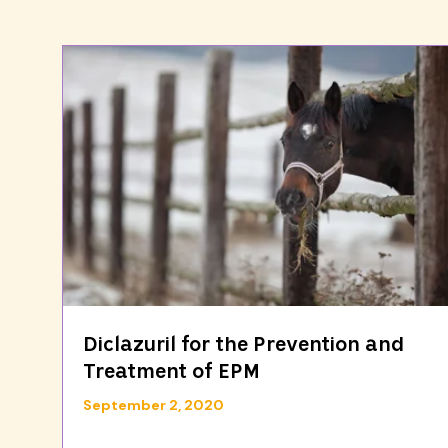
Diclazuril for the Prevention and
Treatment of EPM
September 2, 2020