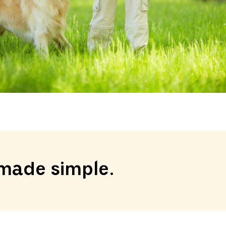
made simple.