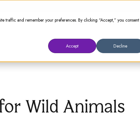
te traffic and remember your preferences. By clicking “Accept,” you consent
Animal Owners
Prescribers
W
Accept
Decline
for Wild Animals