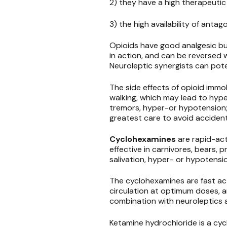
2) they have a high therapeutic
3) the high availability of antag
Opioids have good analgesic but
in action, and can be reversed w
Neuroleptic synergists can pot
The side effects of opioid immobi
walking, which may lead to hype
tremors, hyper-or hypotension;
greatest care to avoid acciden
Cyclohexamines
are rapid-act
effective in carnivores, bears, p
salivation, hyper- or hypotensio
The cyclohexamines are fast act
circulation at optimum doses, a
combination with neuroleptics 
Ketamine hydrochloride is a cyc