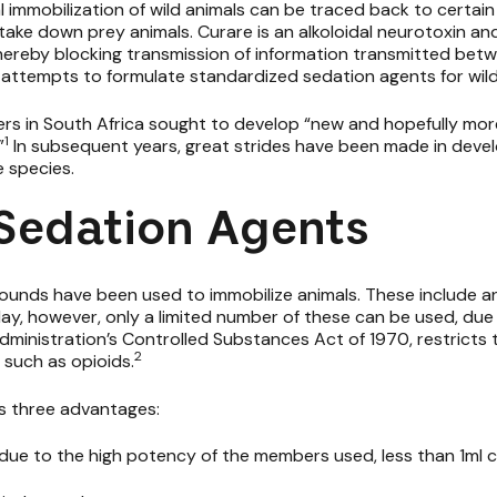
al immobilization of wild animals can be traced back to certa
ake down prey animals. Curare is an alkoloidal neurotoxin an
ereby blocking transmission of information transmitted betwe
in attempts to formulate
standardized sedation agents
for wild
gers in South Africa sought to develop “new and hopefully mo
1
”
In subsequent years, great strides have been made in deve
e species.
 Sedation Agents
ounds have been used to immobilize animals. These include an
day, however, only a limited number of these can be used, due 
dministration’s Controlled Substances Act of 1970, restricts t
2
such as opioids.
has three advantages:
(due to the high potency of the members used, less than 1ml c