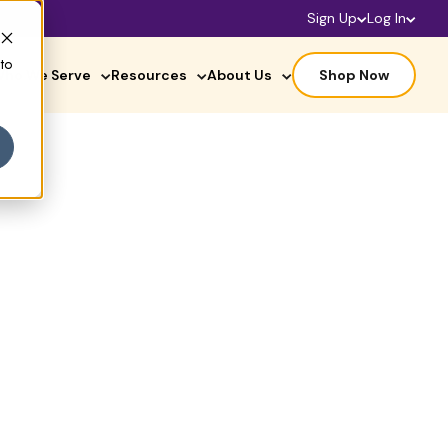
Sign Up
Log In
 to
ho We Serve
Resources
About Us
Shop Now