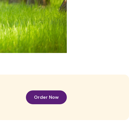
Order Now