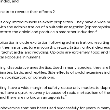
 index, and
onists to reverse their effects.2
 only limited muscle relaxant properties. They have a wide ma
ith the administration of a suitable antagonist (diprenorphin
3
entate the opioid and produce a smoother induction.
lization include excitation following administration, resulting 
rthermia or capture myopathy, regurgitation; critical depress
 tachycardia; and recycling. Opioids are extremely toxic and
tal exposure in humans.
ing, dissociative anesthetics. Used in many species, they are
rimates, birds, and reptiles. Side effects of cyclohexamines inc
n, vocalization, or convulsions.
ing, have a wide margin of safety, cause only moderate depre
nd have a quick recovery because of rapid metabolism of the
2
and there are no known antagonists.
lohexamine that has been used successfully for years in many