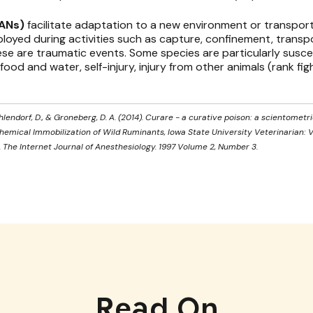
LANs)
facilitate adaptation to a new environment or transporta
loyed during activities such as capture, confinement, transpor
e are traumatic events. Some species are particularly susce
f food and water, self-injury, injury from other animals (rank fi
 Ohlendorf, D., & Groneberg, D. A. (2014). Curare - a curative poison: a scientometric
 Chemical Immobilization of Wild Ruminants, Iowa State University Veterinarian: Vol. 
. The Internet Journal of Anesthesiology. 1997 Volume 2, Number 3.
Read On