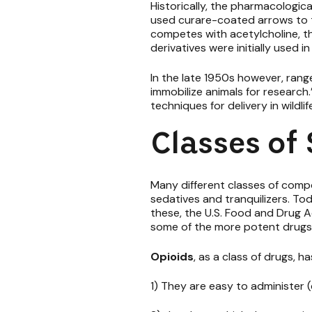
Historically, the pharmacologic
used curare-coated arrows to t
competes with acetylcholine, th
derivatives were initially used 
In the late 1950s however, ran
immobilize animals for research.
techniques for delivery in wildlif
Classes of
Many different classes of comp
sedatives and tranquilizers. To
these, the U.S. Food and Drug A
some of the more potent drugs 
Opioids
, as a class of drugs, 
1) They are easy to administer 