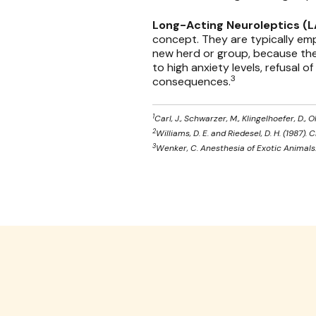
Long-Acting Neuroleptics (
concept. They are typically emp
new herd or group, because thes
to high anxiety levels, refusal o
3
consequences.
1
Carl, J., Schwarzer, M., Klingelhoefer, D.,
2
Williams, D. E. and Riedesel, D. H. (1987).
3
Wenker, C. Anesthesia of Exotic Animals