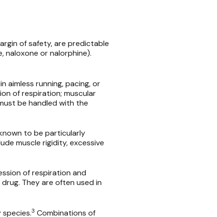
rgin of safety, are predictable
e, naloxone or nalorphine).
in aimless running, pacing, or
ion of respiration; muscular
 must be handled with the
 known to be particularly
lude muscle rigidity, excessive
ssion of respiration and
 drug. They are often used in
3
 species.
Combinations of