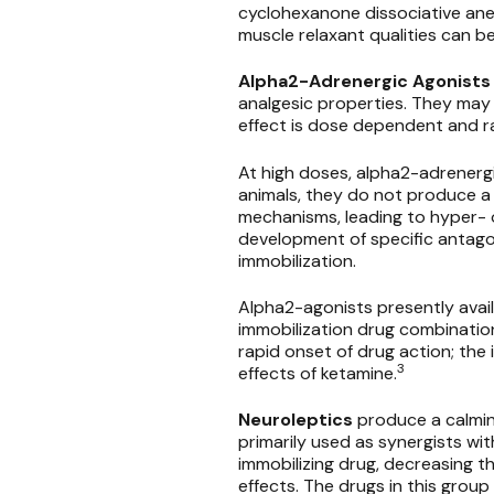
cyclohexanone dissociative an
muscle relaxant qualities can
Alpha2-Adrenergic Agonists
analgesic properties. They may 
effect is dose dependent and r
At high doses, alpha2-adrenergi
animals, they do not produce a 
mechanisms, leading to hyper- o
development of specific antagon
immobilization.
Alpha2-agonists presently availa
immobilization drug combination
rapid onset of drug action; the
3
effects of ketamine.
Neuroleptics
produce a calmin
primarily used as synergists wi
immobilizing drug, decreasing 
effects. The drugs in this grou