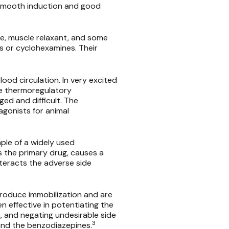
 smooth induction and good
e, muscle relaxant, and some
ds or cyclohexamines. Their
ood circulation. In very excited
he thermoregulatory
ed and difficult. The
agonists for animal
le of a widely used
s the primary drug, causes a
nteracts the adverse side
produce immobilization and are
n effective in potentiating the
, and negating undesirable side
3
 and the benzodiazepines.