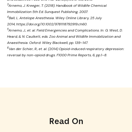
3
Arnemo, J. Kreeger, T. (2018). Handbook of Wildlife Chemical
Immobilization 5th Ed. Sunquest Publishing, 2007.
4
Ball, L. Antelope Anesthesia. Wiley Online Library, 25 July
2014, https://doi.org/10.1002/9781118792919.ch60.
5
Arnemo, J., et. al. Field Emergencies and Complications. In: G. West, D.
Heard, & N. Caulkett, eds. Zoo Animal and Wildlife Immobilization and
Anaesthesia. Oxford: Wiley Blackwell, pp. 139–147.
6
Van der Schier, R., et. al. (2014) Opioid-induced respiratory depression:
reversal by non-opioid drugs. F1000 Prime Reports, 6, pp.1–8.
Read On