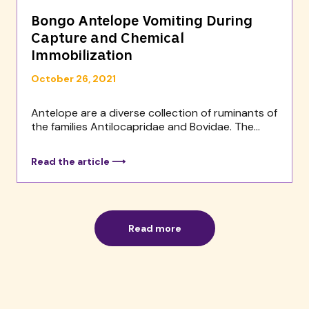
Bongo Antelope Vomiting During
Capture and Chemical
Immobilization
October 26, 2021
Antelope are a diverse collection of ruminants of
the families Antilocapridae and Bovidae. The...
Read the article ⟶
Read more