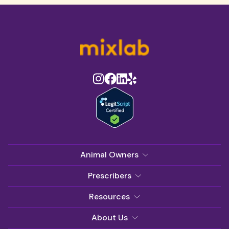
Animal Owners
Prescribers
Resources
About Us