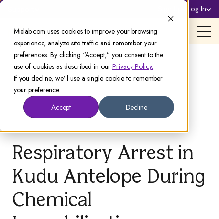
Sign Up
Log In
Support
Mixlab.com uses cookies to improve your browsing
experience, analyze site traffic and remember your
preferences. By clicking “Accept,” you consent to the
use of cookies as described in our
Privacy Policy.
If you decline, we’ll use a single cookie to remember
your preference.
Accept
Decline
Respiratory Arrest in
Kudu Antelope During
Chemical