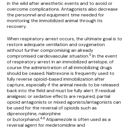
in the wild after anesthetic events and to avoid or
overcome complications. Antagonists also decrease
the personnel and equipment time needed for
monitoring the immobilized animal through its
recovery.
When respiratory arrest occurs, the ultimate goal is to
restore adequate ventilation and oxygenation
without further compromising an already
5
compromised cardiovascular situation.
In the event
of respiratory arrest in an immobilized antelope, of
course the administration of all immobilizing drugs
should be ceased.
Naltrexone
is frequently used to
fully reverse opioid-based immobilization after
capture, especially if the animal needs to be released
back into the field and must be fully alert. If residual
analgesic or sedative effects are required, partial
opioid antagonists or mixed agonists/antagonists can
be used for the reversal of opioids such as
diprenorphine, nalorphine
4,6
or
butorphanol.
Atipamezole
is often used as a
reversal agent for medetomidine and