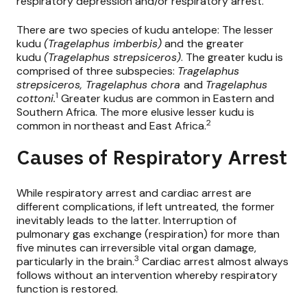
respiratory depression and/or respiratory arrest.
There are two species of kudu antelope: The lesser
kudu
(Tragelaphus imberbis)
and the greater
kudu
(Tragelaphus strepsiceros)
. The greater kudu is
comprised of three subspecies:
Tragelaphus
strepsiceros, Tragelaphus chora
and
Tragelaphus
1
cottoni.
Greater kudus are common in Eastern and
Southern Africa. The more elusive lesser kudu is
2
common in northeast and East Africa.
Causes of Respiratory Arrest
While respiratory arrest and cardiac arrest are
different complications, if left untreated, the former
inevitably leads to the latter. Interruption of
pulmonary gas exchange (respiration) for more than
five minutes can irreversible vital organ damage,
3
particularly in the brain.
Cardiac arrest almost always
follows without an intervention whereby respiratory
function is restored.