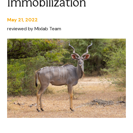
Immobilization
May 21, 2022
reviewed by Mixlab Team