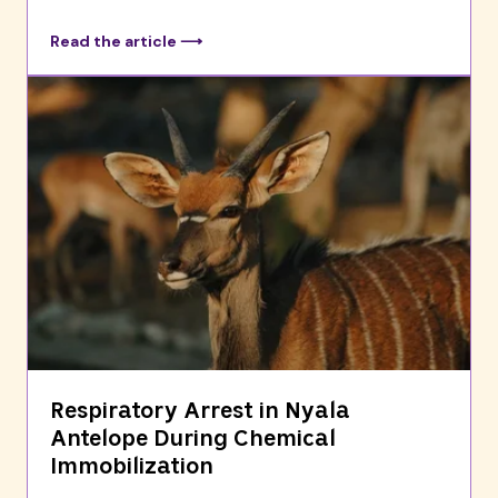
Read the article ⟶
Respiratory Arrest in Nyala
Antelope During Chemical
Immobilization