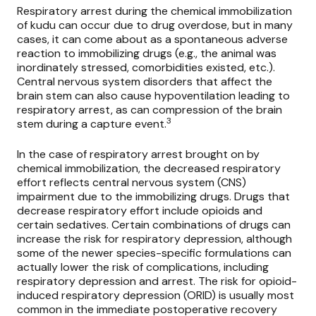
Respiratory arrest during the chemical immobilization
of kudu can occur due to drug overdose, but in many
cases, it can come about as a spontaneous adverse
reaction to immobilizing drugs (e.g., the animal was
inordinately stressed, comorbidities existed, etc.).
Central nervous system disorders that affect the
brain stem can also cause hypoventilation leading to
respiratory arrest, as can compression of the brain
3
stem during a capture event.
In the case of respiratory arrest brought on by
chemical immobilization, the decreased respiratory
effort reflects central nervous system (CNS)
impairment due to the immobilizing drugs. Drugs that
decrease respiratory effort include opioids and
certain sedatives. Certain combinations of drugs can
increase the risk for respiratory depression, although
some of the newer species-specific formulations can
actually lower the risk of complications, including
respiratory depression and arrest. The risk for opioid-
induced respiratory depression (ORID) is usually most
common in the immediate postoperative recovery