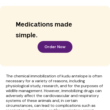
Medications made
simple.
Order Now
The chemical immobilization of kudu antelope is often
necessary for a variety of reasons, including
physiological study, research, and for the purposes of
wildlife management. However, immobilizing drugs can
adversely affect the cardiovascular and respiratory
systems of these animals and, in certain
circumstances, can lead to complications such as