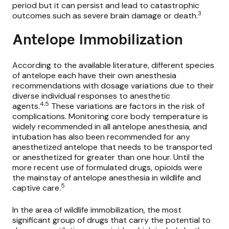
period but it can persist and lead to catastrophic
3
outcomes such as severe brain damage or death.
Antelope Immobilization
According to the available literature, different species
of antelope each have their own anesthesia
recommendations with dosage variations due to their
diverse individual responses to anesthetic
4,5
agents.
These variations are factors in the risk of
complications. Monitoring core body temperature is
widely recommended in all antelope anesthesia, and
intubation has also been recommended for any
anesthetized antelope that needs to be transported
or anesthetized for greater than one hour. Until the
more recent use of formulated drugs, opioids were
the mainstay of antelope anesthesia in wildlife and
5
captive care.
In the area of wildlife immobilization, the most
significant group of drugs that carry the potential to