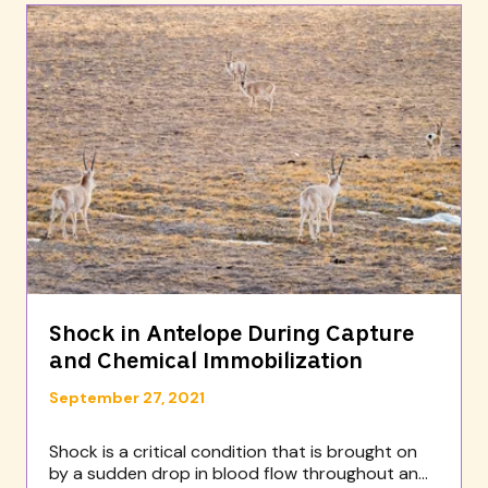
Shock in Antelope During Capture
and Chemical Immobilization
September 27, 2021
Shock is a critical condition that is brought on
by a sudden drop in blood flow throughout an...