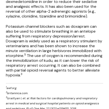
dexmedetomidine in order to reduce their sedative
and analgesic effects. It has also been used for the
reversal of other alpha-2 adrenergic agonists (e.g.,
xylazine, clonidine, tizanidine and brimonidine).
Potassium channel blockers such as doxapram can
also be used to stimulate breathing in an antelope
suffering from respiratory depression/arrest.
Doxapram is widely used as a respiratory stimulant by
veterinarians and has been shown to increase the
minute ventilation in large herbivores immobilized with
5
etorphine.
The use of oxygen is recommended during
the immobilization of kudu, as it can lower the risk of
respiratory arrest occurring. It can also be combined
with partial opioid reversal agents to better alleviate
3
hypoxia.
1
awf.org.
2
britannica.com.
3
Izrailtyan I, et. al. Risk factors for cardiopulmonary and respiratory
arrest in medical and surgical hospital patients on opioid analgesics
and sedatives. PLoS One Mar 22;13(3):e019455, 2018.