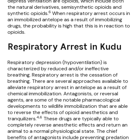
depress ventilation are opioids, which include both
the natural derivatives, semisynthetic opioids and
6
synthetic opioids.
When respiratory arrest occurs in
an immobilized antelope as a result of immobilizing
drugs, the probability is high that this is in reaction to
opioids.
Respiratory Arrest in Kudu
Respiratory depression (hypoventilation) is
characterized by reduced and/or ineffective
breathing. Respiratory arrest is the cessation of
breathing. There are several approaches available to
alleviate respiratory arrest in antelope as a result of
chemical immobilization. Antagonists, or reversal
agents, are some of the notable pharmacological
developments to wildlife immobilization that are able
to reverse the effects of opioid anesthetics and
4,6
tranquilizers.
These drugs are typically able to
completely reverse anesthetic effects and return an
animal to a normal physiological state. The chief
benefits of antagonists include preventing predation