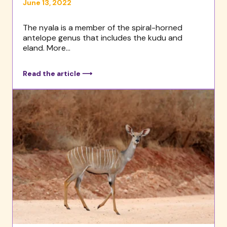
June 13, 2022
The nyala is a member of the spiral-horned
antelope genus that includes the kudu and
eland. More...
Read the article ⟶