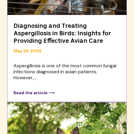
Diagnosing and Treating
Aspergillosis in Birds: Insights for
Providing Effective Avian Care
May 29, 2025
Aspergillosis is one of the most common fungal
infections diagnosed in avian patients.
However,...
Read the article ⟶