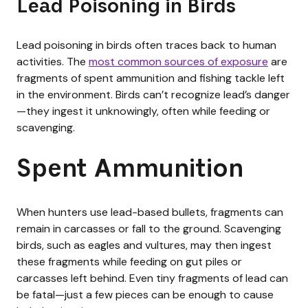
Lead Poisoning in Birds
Lead poisoning in birds often traces back to human
activities. The
most common sources of exposure
are
fragments of spent ammunition and fishing tackle left
in the environment. Birds can’t recognize lead’s danger
—they ingest it unknowingly, often while feeding or
scavenging.
Spent Ammunition
When hunters use lead-based bullets, fragments can
remain in carcasses or fall to the ground. Scavenging
birds, such as eagles and vultures, may then ingest
these fragments while feeding on gut piles or
carcasses left behind. Even tiny fragments of lead can
be fatal—just a few pieces can be enough to cause