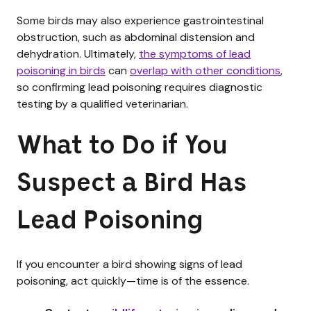
Some birds may also experience gastrointestinal
obstruction, such as abdominal distension and
dehydration. Ultimately,
the symptoms of lead
poisoning in birds
can
overlap with other conditions
,
so confirming lead poisoning requires diagnostic
testing by a qualified veterinarian.
What to Do if You
Suspect a Bird Has
Lead Poisoning
If you encounter a bird showing signs of lead
poisoning, act quickly—time is of the essence.