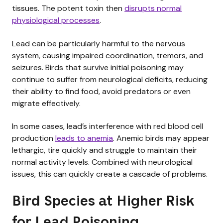
tissues. The potent toxin then
disrupts normal
physiological processes
.
Lead can be particularly harmful to the nervous
system, causing impaired coordination, tremors, and
seizures. Birds that survive initial poisoning may
continue to suffer from neurological deficits, reducing
their ability to find food, avoid predators or even
migrate effectively.
In some cases, lead’s interference with red blood cell
production
leads to anemia
. Anemic birds may appear
lethargic, tire quickly and struggle to maintain their
normal activity levels. Combined with neurological
issues, this can quickly create a cascade of problems.
Bird Species at Higher Risk
for Lead Poisoning