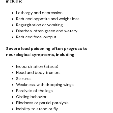
include:
Lethargy and depression
Reduced appetite and weight loss
Regurgitation or vomiting
Diarrhea, often green and watery
Reduced fecal output
Severe lead poisoning often progress to
neurological symptoms, including:
Incoordination (ataxia)
Head and body tremors
Seizures
Weakness, with drooping wings
Paralysis of the legs
Circling behavior
Blindness or partial paralysis
Inability to stand or fly