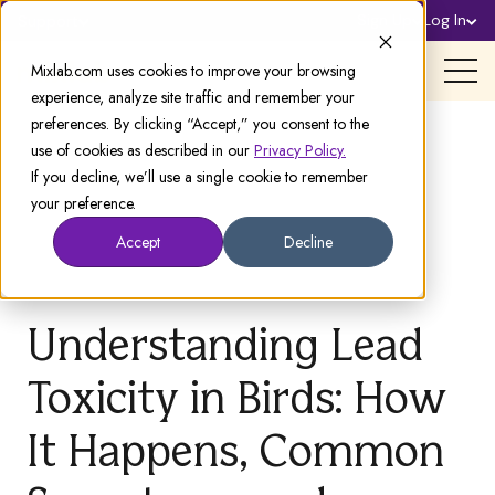
Sign Up
Log In
Support
Mixlab.com uses cookies to improve your browsing
experience, analyze site traffic and remember your
preferences. By clicking “Accept,” you consent to the
use of cookies as described in our
Privacy Policy.
If you decline, we’ll use a single cookie to remember
your preference.
Accept
Decline
Understanding Lead
Toxicity in Birds: How
It Happens, Common