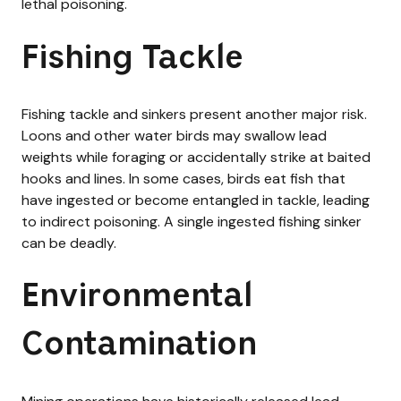
lethal poisoning.
Fishing Tackle
Fishing tackle and sinkers present another major risk.
Loons and other water birds may swallow lead
weights while foraging or accidentally strike at baited
hooks and lines. In some cases, birds eat fish that
have ingested or become entangled in tackle, leading
to indirect poisoning. A single ingested fishing sinker
can be deadly.
Environmental
Contamination