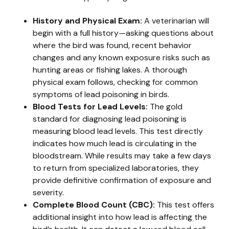
History and Physical Exam:
A veterinarian will
begin with a full history—asking questions about
where the bird was found, recent behavior
changes and any known exposure risks such as
hunting areas or fishing lakes. A thorough
physical exam follows, checking for common
symptoms of lead poisoning in birds.
Blood Tests for Lead Levels:
The gold
standard for diagnosing lead poisoning is
measuring blood lead levels. This test directly
indicates how much lead is circulating in the
bloodstream. While results may take a few days
to return from specialized laboratories, they
provide definitive confirmation of exposure and
severity.
Complete Blood Count (CBC):
This test offers
additional insight into how lead is affecting the