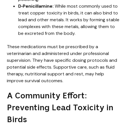
D‑Penicillamine:
While most commonly used to
treat copper toxicity in birds, it can also bind to
lead and other metals. It works by forming stable
complexes with these metals, allowing them to
be excreted from the body.
These medications must be prescribed by a
veterinarian and administered under professional
supervision. They have specific dosing protocols and
potential side effects. Supportive care, such as fluid
therapy, nutritional support and rest, may help
improve survival outcomes.
A Community Effort:
Preventing Lead Toxicity in
Birds