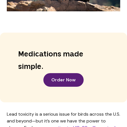
Medications made
simple.
Order Now
Lead toxicity is a serious issue for birds across the U.S.
and beyond—but it’s one we have the power to