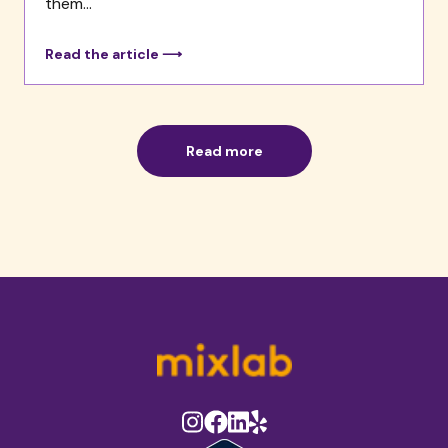
them...
Read the article ⟶
Read more