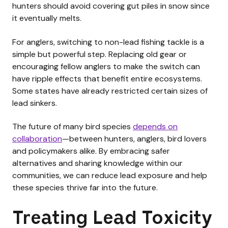
hunters should avoid covering gut piles in snow since
it eventually melts.
For anglers, switching to non-lead fishing tackle is a
simple but powerful step. Replacing old gear or
encouraging fellow anglers to make the switch can
have ripple effects that benefit entire ecosystems.
Some states have already restricted certain sizes of
lead sinkers.
The future of many bird species
depends on
collaboration
—between hunters, anglers, bird lovers
and policymakers alike. By embracing safer
alternatives and sharing knowledge within our
communities, we can reduce lead exposure and help
these species thrive far into the future.
Treating Lead Toxicity