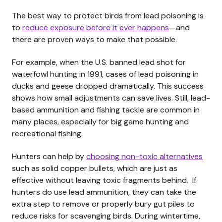
The best way to protect birds from lead poisoning is
to
reduce exposure before it ever happens
—and
there are proven ways to make that possible.
For example, when the U.S. banned lead shot for
waterfowl hunting in 1991, cases of lead poisoning in
ducks and geese dropped dramatically. This success
shows how small adjustments can save lives. Still, lead-
based ammunition and fishing tackle are common in
many places, especially for big game hunting and
recreational fishing.
Hunters can help by
choosing non-toxic alternatives
such as solid copper bullets, which are just as
effective without leaving toxic fragments behind. If
hunters do use lead ammunition, they can take the
extra step to remove or properly bury gut piles to
reduce risks for scavenging birds. During wintertime,