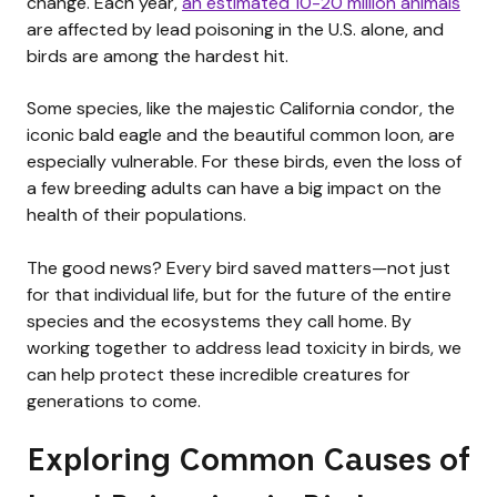
change. Each year,
an estimated 10-20 million animals
are affected by lead poisoning in the U.S. alone, and
birds are among the hardest hit.
Some species, like the majestic California condor, the
iconic bald eagle and the beautiful common loon, are
especially vulnerable. For these birds, even the loss of
a few breeding adults can have a big impact on the
health of their populations.
The good news? Every bird saved matters—not just
for that individual life, but for the future of the entire
species and the ecosystems they call home. By
working together to address lead toxicity in birds, we
can help protect these incredible creatures for
generations to come.
Exploring Common Causes of