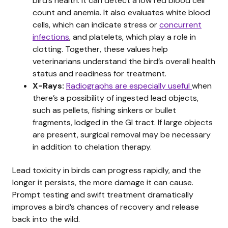
bird’s health. It can detect a low red blood cell
count and anemia. It also evaluates white blood
cells, which can indicate stress or
concurrent
infections
, and platelets, which play a role in
clotting. Together, these values help
veterinarians understand the bird’s overall health
status and readiness for treatment.
X-Rays:
Radiographs are especially useful
when
there’s a possibility of ingested lead objects,
such as pellets, fishing sinkers or bullet
fragments, lodged in the GI tract. If large objects
are present, surgical removal may be necessary
in addition to chelation therapy.
Lead toxicity in birds can progress rapidly, and the
longer it persists, the more damage it can cause.
Prompt testing and swift treatment dramatically
improves a bird’s chances of recovery and release
back into the wild.