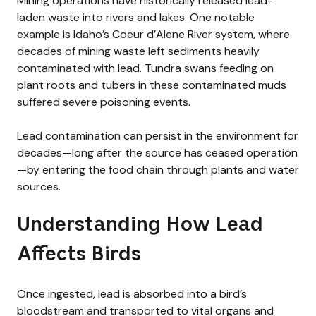
Mining operations have historically released lead-
laden waste into rivers and lakes. One notable
example is Idaho’s Coeur d’Alene River system, where
decades of mining waste left sediments heavily
contaminated with lead. Tundra swans feeding on
plant roots and tubers in these contaminated muds
suffered severe poisoning events.
Lead contamination can persist in the environment for
decades—long after the source has ceased operation
—by entering the food chain through plants and water
sources.
Understanding How Lead
Affects Birds
Once ingested, lead is absorbed into a bird’s
bloodstream and transported to vital organs and