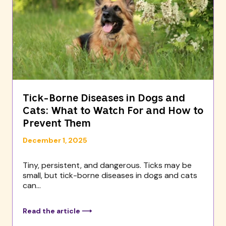
Tick-Borne Diseases in Dogs and
Cats: What to Watch For and How to
Prevent Them
December 1, 2025
Tiny, persistent, and dangerous. Ticks may be
small, but tick-borne diseases in dogs and cats
can...
Read the article ⟶