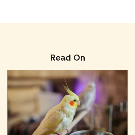
Read On