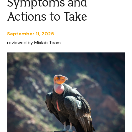
Symptoms and
Actions to Take
September 11, 2025
reviewed by Mixlab Team