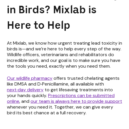
in Birds? Mixlab is
Here to Help
At Mixlab, we know how urgent treating lead toxicity in
birds is—and we’re here to help every step of the way.
Wildlife officers, veterinarians and rehabilitators do
incredible work, and our goal is to make sure you have
the tools you need, exactly when you need them.
Our wildlife pharmacy
offers trusted chelating agents
like DMSA and D‑Penicillamine, all available with
next‑day delivery
to get lifesaving treatments into
your hands quickly.
Prescriptions can be submitted
online
,
and
our team is always here to provide support
whenever you need it. Together, we can give every
bird its best chance at a full recovery.