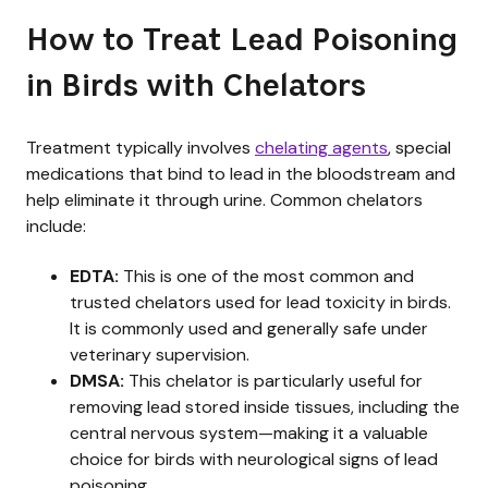
How to Treat Lead Poisoning
in Birds with Chelators
Treatment typically involves
chelating agents
, special
medications that bind to lead in the bloodstream and
help eliminate it through urine. Common chelators
include:
EDTA:
This is one of the most common and
trusted chelators used for lead toxicity in birds.
It is commonly used and generally safe under
veterinary supervision.
DMSA:
This chelator is particularly useful for
removing lead stored inside tissues, including the
central nervous system—making it a valuable
choice for birds with neurological signs of lead
poisoning.