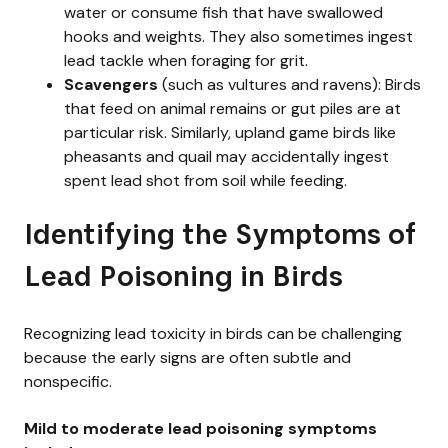
water or consume fish that have swallowed
hooks and weights. They also sometimes ingest
lead tackle when foraging for grit.
Scavengers
(such as vultures and ravens): Birds
that feed on animal remains or gut piles are at
particular risk. Similarly, upland game birds like
pheasants and quail may accidentally ingest
spent lead shot from soil while feeding.
Identifying the Symptoms of
Lead Poisoning in Birds
Recognizing lead toxicity in birds can be challenging
because the early signs are often subtle and
nonspecific.
Mild to moderate lead poisoning symptoms