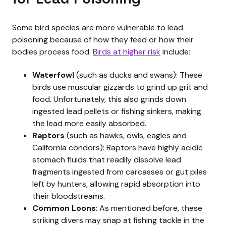
Some bird species are more vulnerable to lead
poisoning because of how they feed or how their
bodies process food.
Birds at higher risk
include:
Waterfowl
(such as ducks and swans): These
birds use muscular gizzards to grind up grit and
food. Unfortunately, this also grinds down
ingested lead pellets or fishing sinkers, making
the lead more easily absorbed.
Raptors
(such as hawks, owls, eagles and
California condors): Raptors have highly acidic
stomach fluids that readily dissolve lead
fragments ingested from carcasses or gut piles
left by hunters, allowing rapid absorption into
their bloodstreams.
Common Loons
: As mentioned before, these
striking divers may snap at fishing tackle in the