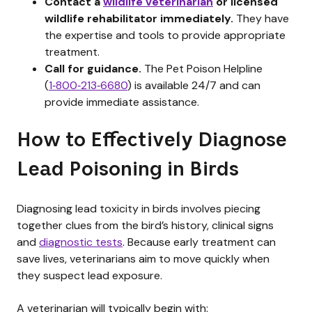
Contact a
wildlife veterinarian
or licensed
wildlife rehabilitator immediately.
They have
the expertise and tools to provide appropriate
treatment.
Call for guidance.
The Pet Poison Helpline
(
1‑800‑213‑6680
) is available 24/7 and can
provide immediate assistance.
How to Effectively Diagnose
Lead Poisoning in Birds
Diagnosing lead toxicity in birds involves piecing
together clues from the bird’s history, clinical signs
and
diagnostic tests
. Because early treatment can
save lives, veterinarians aim to move quickly when
they suspect lead exposure.
A veterinarian will typically begin with: