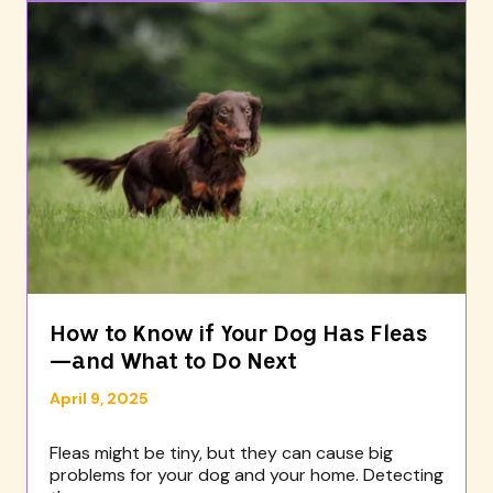
How to Know if Your Dog Has Fleas
—and What to Do Next
April 9, 2025
Fleas might be tiny, but they can cause big
problems for your dog and your home. Detecting