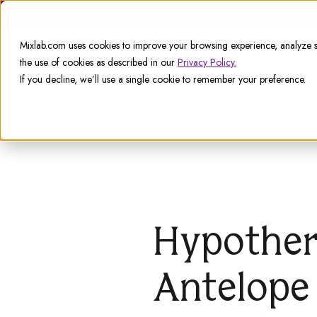
Support
Mixlab.com uses cookies to improve your browsing experience, analyze si
the use of cookies as described in our
Privacy Policy.
If you decline, we’ll use a single cookie to remember your preference.
Hypother
Antelope