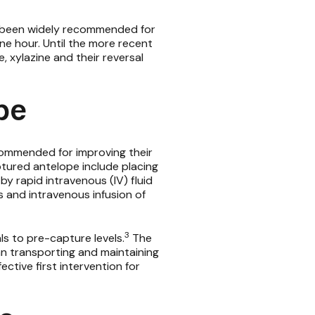
 been widely recommended for
e hour. Until the more recent
e,
xylazine
and their reversal
pe
ommended for improving their
ptured antelope include placing
y rapid intravenous (IV) fluid
 and intravenous infusion of
3
s to pre-capture levels.
The
an transporting and maintaining
ctive first intervention for