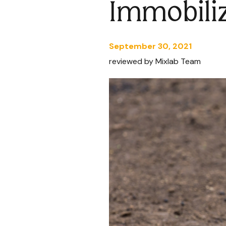
Immobili
September 30, 2021
reviewed by Mixlab Team