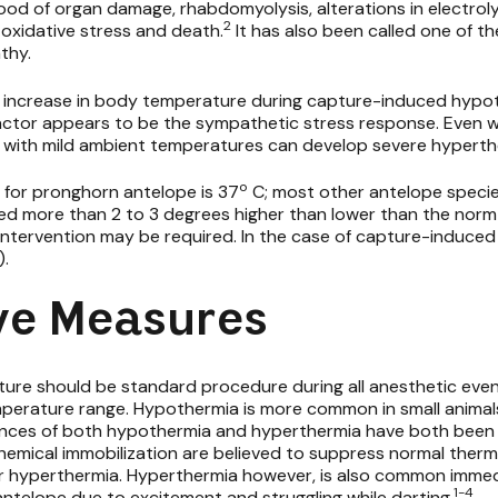
hood of organ damage, rhabdomyolysis, alterations in electrol
2
oxidative stress and death.
It has also been called one of th
thy.
 increase in body temperature during capture-induced hypo
actor appears to be the sympathetic stress response. Even wi
re with mild ambient temperatures can develop severe hyperth
o
for pronghorn antelope is 37
C; most other antelope speci
 more than 2 to 3 degrees higher than lower than the norm 
 intervention may be required. In the case of capture-induce
).
ve Measures
re should be standard procedure during all anesthetic eve
mperature range. Hypothermia is more common in small animal
ances of both hypothermia and hyperthermia have both been 
hemical immobilization are believed to suppress normal the
 hyperthermia. Hyperthermia however, is also common immedia
1-4
ntelope due to excitement and struggling while darting.