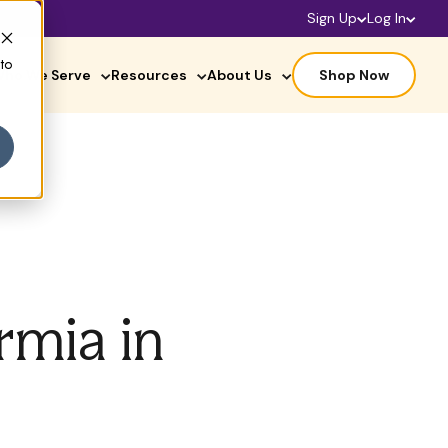
Sign Up
Log In
 to
ho We Serve
Resources
About Us
Shop Now
rmia in