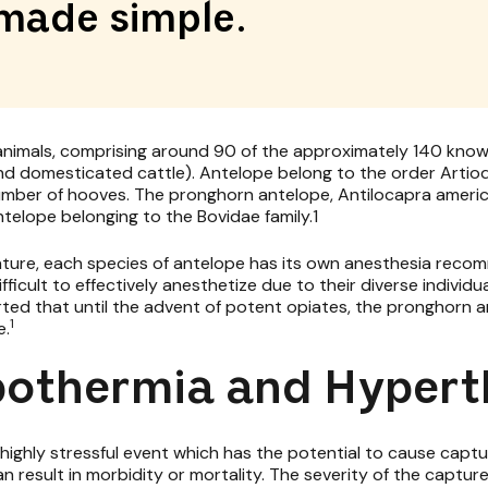
made simple.
nimals, comprising around 90 of the approximately 140 known
nd domesticated cattle). Antelope belong to the order Artiod
number of hooves. The pronghorn antelope, Antilocapra americ
ntelope belonging to the Bovidae family.1
erature, each species of antelope has its own anesthesia rec
ficult to effectively anesthetize due to their diverse individ
rted that until the advent of potent opiates, the pronghorn 
1
e.
pothermia and Hyper
a highly stressful event which has the potential to cause ca
an result in morbidity or mortality. The severity of the capt