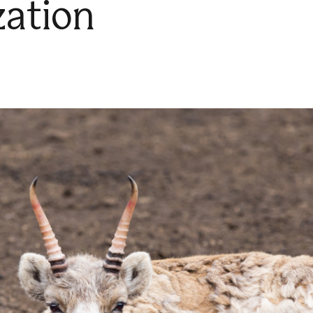
zation