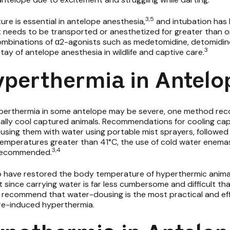
3,5
e is essential in antelope anesthesia,
and intubation has
 needs to be transported or anesthetized for greater than on
combinations of α2-agonists such as
medetomidine, detomidin
3
ay of antelope anesthesia in wildlife and captive care.
yperthermia in Antelo
perthermia in some antelope may be severe, one method rec
ically cool captured animals. Recommendations for cooling ca
using them with water using portable mist sprayers, followed b
temperatures greater than 41°C, the use of cold water enemas
3,4
n recommended.
o have restored the body temperature of hyperthermic animal
 since carrying water is far less cumbersome and difficult th
ey recommend that water-dousing is the most practical and effe
re-induced hyperthermia.