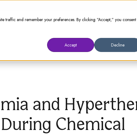
te traffic and remember your preferences. By clicking “Accept,” you consent
Animal Owners
Prescribers
W
Accept
Decline
mia and Hyperthe
 During Chemical