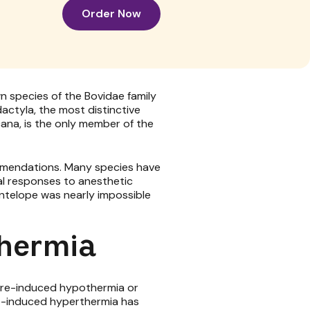
Order Now
 species of the Bovidae family
actyla, the most distinctive
ana, is the only member of the
ommendations. Many species have
ual responses to anesthetic
antelope was nearly impossible
thermia
pture-induced hypothermia or
ure-induced hyperthermia has