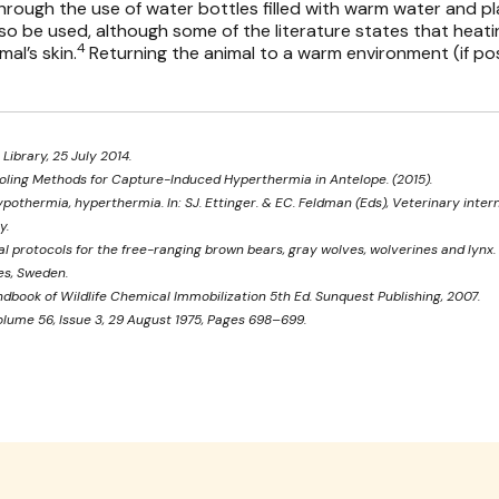
rough the use of water bottles filled with warm water and pl
so be used, although some of the literature states that heat
4
mal’s skin.
Returning the animal to a warm environment (if po
 Library, 25 July 2014.
t Cooling Methods for Capture-Induced Hyperthermia in Antelope. (2015).
ypothermia, hyperthermia. In: SJ. Ettinger. & EC. Feldman (Eds), Veterinary intern
y.
cal protocols for the free-ranging brown bears, gray wolves, wolverines and lyn
es, Sweden.
ndbook of Wildlife Chemical Immobilization 5th Ed. Sunquest Publishing, 2007.
lume 56, Issue 3, 29 August 1975, Pages 698–699.