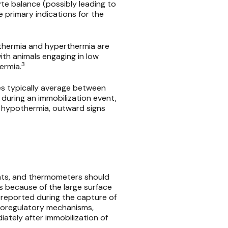
yte balance (possibly leading to
e primary indications for the
thermia and hyperthermia are
th animals engaging in low
3
ermia.
es typically average between
during an immobilization event,
d hypothermia, outward signs
nts, and thermometers should
s because of the large surface
reported during the capture of
rmoregulatory mechanisms,
tely after immobilization of