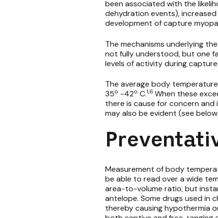
been associated with the likeli
dehydration events), increased 
development of capture myopa
The mechanisms underlying the
not fully understood, but one f
levels of activity during captu
The average body temperature 
o
o
1,6
35
-42
C.
When these exceed
there is cause for concern and
may also be evident (see below
Preventati
Measurement of body temperatu
be able to read over a wide te
area-to-volume ratio, but inst
antelope. Some drugs used in c
thereby causing hypothermia or
both captive and free-ranging a