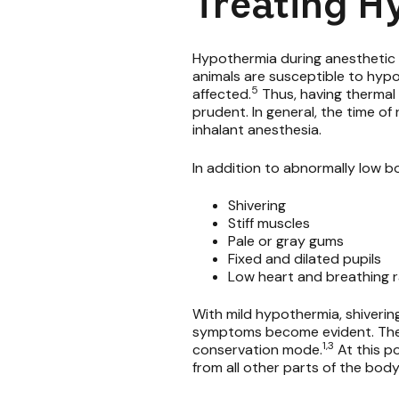
Treating H
Hypothermia during anesthetic e
animals are susceptible to hyp
5
affected.
Thus, having thermal 
prudent. In general, the time of
inhalant anesthesia.
In addition to abnormally low b
Shivering
Stiff muscles
Pale or gray gums
Fixed and dilated pupils
Low heart and breathing 
With mild hypothermia, shiveri
symptoms become evident. The an
1,3
conservation mode.
At this p
from all other parts of the body