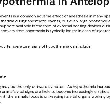
ypothermia in Antelop
vents is a common adverse effect of anesthesia in many specie
othermia during anesthetic events, but even large hoofstock 
support available in the form of external heating devices duri
 recovery from anesthesia is typically longer in case of inject
ody temperature, signs of hypothermia can include:
rate
ng may be the only outward symptom. As hypothermia increases
imal’s vital signs are likely to become increasingly erratic a
oint, the animal’s focus is on keeping its vital organs working b
.