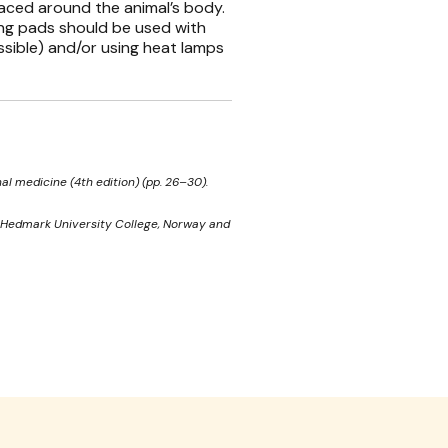
aced around the animal’s body.
ing pads should be used with
ssible) and/or using heat lamps
al medicine (4th edition) (pp. 26–30).
x. Hedmark University College, Norway and