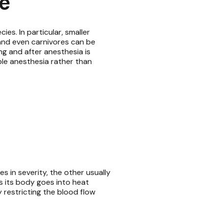
e
s. In particular, smaller
and even carnivores can be
ng and after anesthesia is
able anesthesia rather than
 in severity, the other usually
s its body goes into heat
y restricting the blood flow