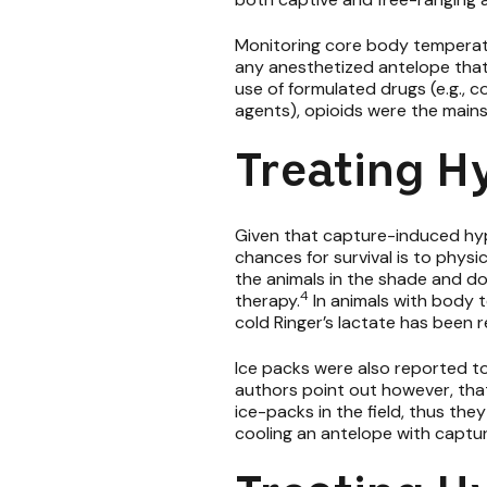
Monitoring core body temperatur
any anesthetized antelope that
use of formulated drugs (e.g., 
agents), opioids were the mainst
Treating H
Given that capture-induced hy
chances for survival is to phys
the animals in the shade and do
4
therapy.
In animals with body 
cold Ringer’s lactate has bee
Ice packs were also reported t
authors point out however, that
ice-packs in the field, thus th
cooling an antelope with captu