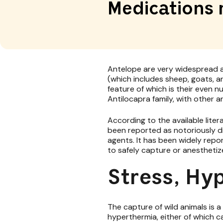
Medications 
Antelope are very widespread a
(which includes sheep, goats, a
feature of which is their even 
Antilocapra family, with other a
According to the available lit
been reported as notoriously dif
agents. It has been widely repo
to safely capture or anesthetiz
Stress, Hy
The capture of wild animals is 
hyperthermia, either of which c