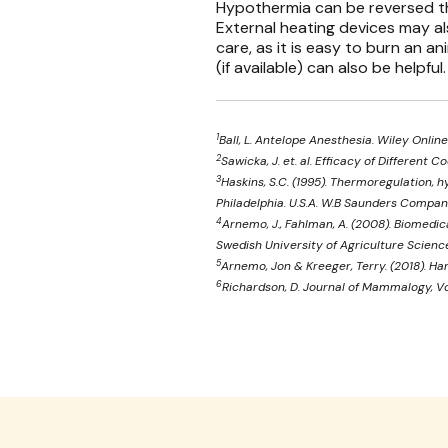
Hypothermia can be reversed th
External heating devices may al
care, as it is easy to burn an ani
(if available) can also be helpful.
1
Ball, L. Antelope Anesthesia. Wiley Online
2
Sawicka, J. et. al. Efficacy of Differen
3
Haskins, S.C. (1995). Thermoregulation, h
Philadelphia. U.S.A. W.B Saunders Compan
4
Arnemo, J., Fahlman, A. (2008). Biomedi
Swedish University of Agriculture Scienc
5
Arnemo, Jon & Kreeger, Terry. (2018). Ha
6
Richardson, D. Journal of Mammalogy, Vo