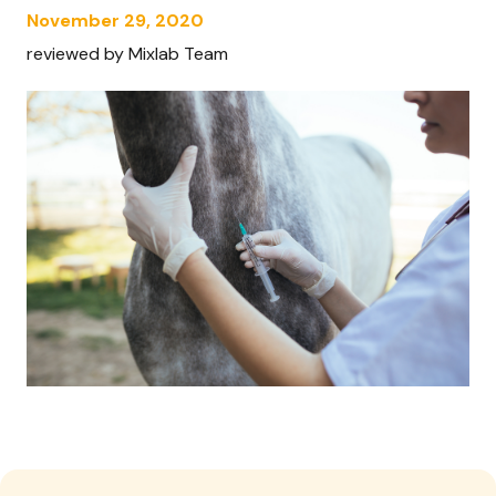
November 29, 2020
reviewed by Mixlab Team