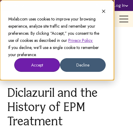
Sign Up
Log In
Support
Mixlab.com uses cookies to improve your browsing
experience, analyze site traffic and remember your
preferences. By clicking “Accept,” you consent to the
use of cookies as described in our
Privacy Policy.
If you decline, we’ll use a single cookie to remember
your preference.
Accept
Decline
Diclazuril and the
History of EPM
Treatment