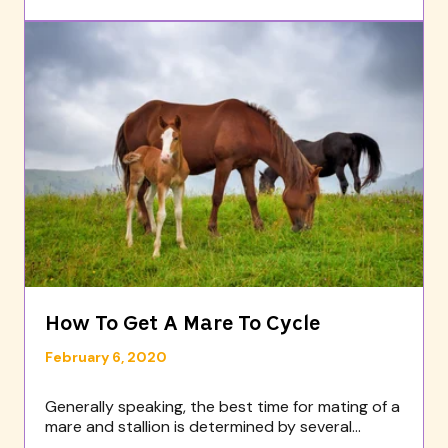
How To Get A Mare To Cycle
February 6, 2020
Generally speaking, the best time for mating of a
mare and stallion is determined by several...