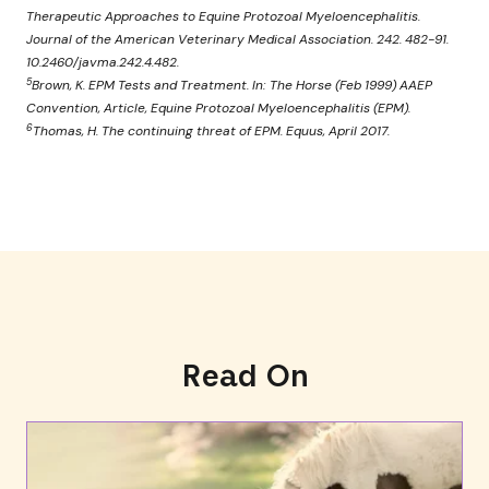
Therapeutic Approaches to Equine Protozoal Myeloencephalitis.
Journal of the American Veterinary Medical Association. 242. 482-91.
10.2460/javma.242.4.482.
5
Brown, K. EPM Tests and Treatment. In: The Horse (Feb 1999) AAEP
Convention, Article, Equine Protozoal Myeloencephalitis (EPM).
6
Thomas, H. The continuing threat of EPM. Equus, April 2017.
Read On