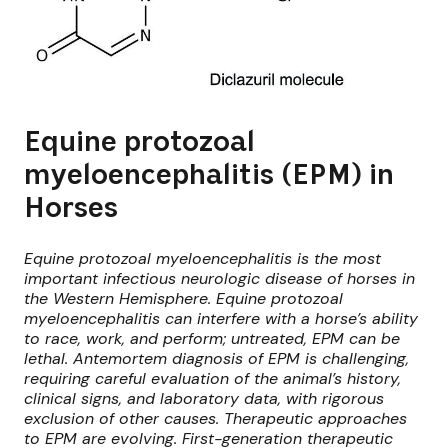
Equine protozoal
myeloencephalitis (EPM) in
Horses
Equine protozoal myeloencephalitis is the most
important infectious neurologic disease of horses in
the Western Hemisphere. Equine protozoal
myeloencephalitis can interfere with a horse’s ability
to race, work, and perform; untreated, EPM can be
lethal. Antemortem diagnosis of EPM is challenging,
requiring careful evaluation of the animal’s history,
clinical signs, and laboratory data, with rigorous
exclusion of other causes. Therapeutic approaches
to EPM are evolving. First-generation therapeutic