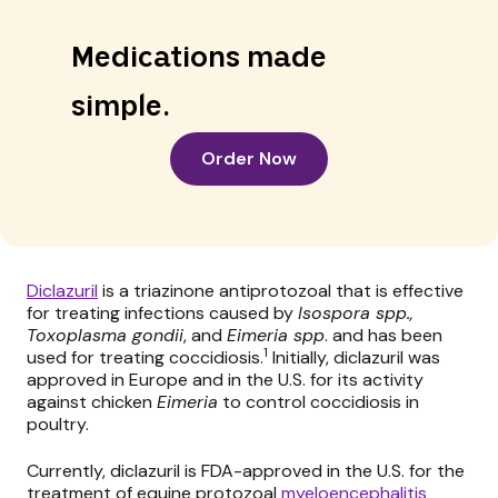
Medications made
simple.
Order Now
Diclazuril
is a triazinone antiprotozoal that is effective
for treating infections caused by
Isospora spp.,
Toxoplasma gondii
, and
Eimeria spp
. and has been
1
used for treating coccidiosis.
Initially, diclazuril was
approved in Europe and in the U.S. for its activity
against chicken
Eimeria
to control coccidiosis in
poultry.
Currently, diclazuril is FDA-approved in the U.S. for the
treatment of equine protozoal
myeloencephalitis