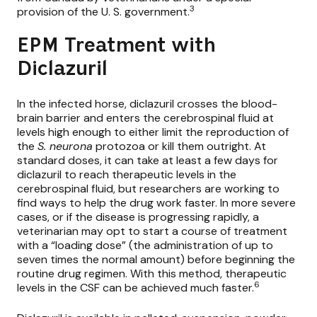
3
provision of the U. S. government.
EPM Treatment with
Diclazuril
In the infected horse, diclazuril crosses the blood-
brain barrier and enters the cerebrospinal fluid at
levels high enough to either limit the reproduction of
the
S. neurona
protozoa or kill them outright. At
standard doses, it can take at least a few days for
diclazuril to reach therapeutic levels in the
cerebrospinal fluid, but researchers are working to
find ways to help the drug work faster. In more severe
cases, or if the disease is progressing rapidly, a
veterinarian may opt to start a course of treatment
with a “loading dose” (the administration of up to
seven times the normal amount) before beginning the
routine drug regimen. With this method, therapeutic
6
levels in the CSF can be achieved much faster.