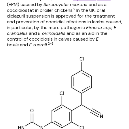
(EPM) caused by
Sarcocystis neurona
and as a
2
coccidiostat in broiler chickens.
In the UK, oral
diclazuril suspension is approved for the treatment
and prevention of coccidial infections in lambs caused,
in particular, by the more pathogenic
Eimeria spp, E
crandallis
and
E ovinoidalis
and as an aid in the
control of coccidiosis in calves caused by
E
2-3
bovis
and
E zuernii
.