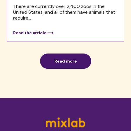
There are currently over 2,400 zoos in the
United States, and all of them have animals that
require...
Read the article ⟶
Read more