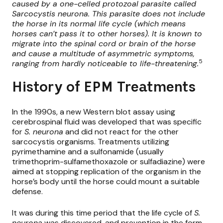
caused by a one-celled protozoal parasite called
Sarcocystis neurona. This parasite does not include
the horse in its normal life cycle (which means
horses can’t pass it to other horses). It is known to
migrate into the spinal cord or brain of the horse
and cause a multitude of asymmetric symptoms,
5
ranging from hardly noticeable to life-threatening.
History of EPM Treatments
In the 1990s, a new Western blot assay using
cerebrospinal fluid was developed that was specific
for
S. neurona
and did not react for the other
sarcocystis organisms. Treatments utilizing
pyrimethamine and a sulfonamide (usually
trimethoprim-sulfamethoxazole or sulfadiazine) were
aimed at stopping replication of the organism in the
horse’s body until the horse could mount a suitable
defense.
It was during this time period that the life cycle of
S.
neurona
was discovered, and prevention in the form