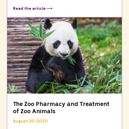
Read the article ⟶
The Zoo Pharmacy and Treatment
of Zoo Animals
August 20, 2020