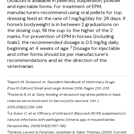
Diclazuril is available in pelleted, suspension, powder
and injectable forms. For treatment of EPM,
manufacturers recommend using oral pellets for top
dressing feed at the rate of 1 mg/kg/day for 28 days. If
horse’s bodyweight is in between 2 graduations on
the dosing cup, fill the cup to the higher of the 2
marks. For prevention of EPM in horses (including
foals), the recommended dosage is 0.5 mg/kg daily,
2
beginning at 4 weeks of age.
Dosage for injectable
and other forms should be per manufacturer’s
recommendations and at the direction of the
veterinarian.
1
Papich, M. Diclazuril. In: Saunders Handbook of Veterinary Drugs
(Fourth Edition) Small and Large Animal 2016, Pages 232-233.
2
Pusterla N, et al. Daily feeding of diclazuril top dress pellets in foals
reduces seroconversion to Sarcocystis neurona. Vet J.
2015;206(2):236-238.
3
Le Sueur C, et al. Efficacy of toltrazuril (BaycoxA (R) 5% suspension) in
natural infections with pathogenic Eimeria spp. in housed lambs.
Parasitol Res. 2009;104(5):1157-1162.
4
Dirikolu, Levent & Foreman, Jonathan & Tobin, Thomas. (2013). Current