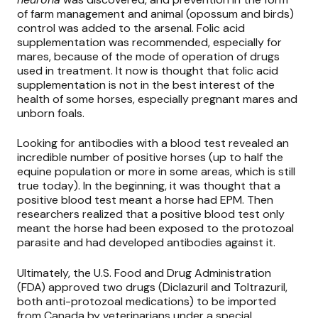
of farm management and animal (opossum and birds)
control was added to the arsenal. Folic acid
supplementation was recommended, especially for
mares, because of the mode of operation of drugs
used in treatment. It now is thought that folic acid
supplementation is not in the best interest of the
health of some horses, especially pregnant mares and
unborn foals.
Looking for antibodies with a blood test revealed an
incredible number of positive horses (up to half the
equine population or more in some areas, which is still
true today). In the beginning, it was thought that a
positive blood test meant a horse had EPM. Then
researchers realized that a positive blood test only
meant the horse had been exposed to the protozoal
parasite and had developed antibodies against it.
Ultimately, the U.S. Food and Drug Administration
(FDA) approved two drugs (Diclazuril
and
Toltrazuril,
both anti-protozoal medications) to be imported
from Canada by veterinarians under a special