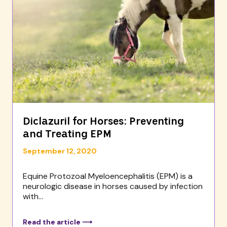
Diclazuril for Horses: Preventing
and Treating EPM
September 12, 2020
Equine Protozoal Myeloencephalitis (EPM) is a
neurologic disease in horses caused by infection
with...
Read the article ⟶