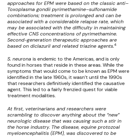
approaches for EPM were based on the classic anti–
Toxoplasma gondii pyrimethamine–sulfonamide
combinations; treatment is prolonged and can be
associated with a considerable relapse rate, which
may be associated with the difficulty in maintaining
effective CNS concentrations of pyrimethamine.
Second-generation therapeutic approaches are
4
based on diclazuril and related triazine agents.
S. neurona
is endemic to the Americas, and is only
found in horses that reside in these areas. While the
symptoms that would come to be known as EPM were
identified in the late 1960s, it wasn’t until the 1990s
that researchers definitively identified the causative
agent. This led to a fairly frenzied quest for viable
treatment modalities.
At first, veterinarians and researchers were
scrambling to discover anything about the “new”
neurologic disease that was causing such a stir in
the horse industry. The disease, equine protozoal
myeloencephalitis (EPM), was discovered to be