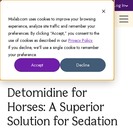
Sign Up
Log In
Support
Mixlab.com uses cookies to improve your browsing
experience, analyze site traffic and remember your
preferences. By clicking “Accept,” you consent to the
use of cookies as described in our
Privacy Policy.
If you decline, we’ll use a single cookie to remember
your preference.
Accept
Decline
Detomidine for
Horses: A Superior
Solution for Sedation