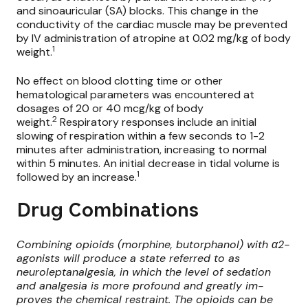
and sinoauricular (SA) blocks. This change in the
conductivity of the cardiac muscle may be prevented
by IV administration of atropine at 0.02 mg/kg of body
1
weight.
No effect on blood clotting time or other
hematological parameters was encountered at
dosages of 20 or 40 mcg/kg of body
2
weight.
Respiratory responses include an initial
slowing of respiration within a few seconds to 1-2
minutes after administration, increasing to normal
within 5 minutes. An initial decrease in tidal volume is
1
followed by an increase.
Drug Combinations
Combining opioids (morphine, butorphanol) with α2-
agonists will produce a state referred to as
neuroleptanalgesia, in which the level of sedation
and analgesia is more profound and greatly im-
proves the chemical restraint. The opioids can be