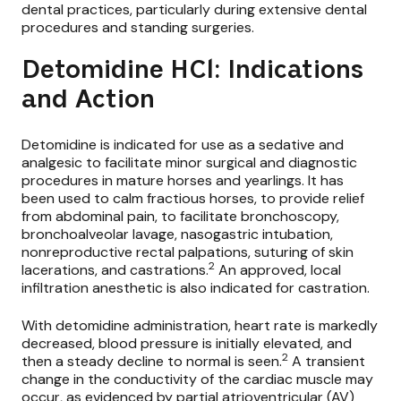
dental practices, particularly during extensive dental
procedures and standing surgeries.
Detomidine HCl: Indications
and Action
Detomidine is indicated for use as a sedative and
analgesic to facilitate minor surgical and diagnostic
procedures in mature horses and yearlings. It has
been used to calm fractious horses, to provide relief
from abdominal pain, to facilitate bronchoscopy,
bronchoalveolar lavage, nasogastric intubation,
nonreproductive rectal palpations, suturing of skin
2
lacerations, and castrations.
An approved, local
infiltration anesthetic is also indicated for castration.
With detomidine administration, heart rate is markedly
decreased, blood pressure is initially elevated, and
2
then a steady decline to normal is seen.
A transient
change in the conductivity of the cardiac muscle may
occur, as evidenced by partial atrioventricular (AV)