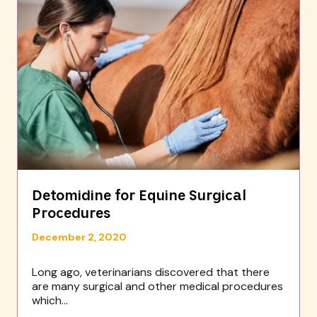
Detomidine for Equine Surgical
Procedures
December 2, 2020
Long ago, veterinarians discovered that there
are many surgical and other medical procedures
which...