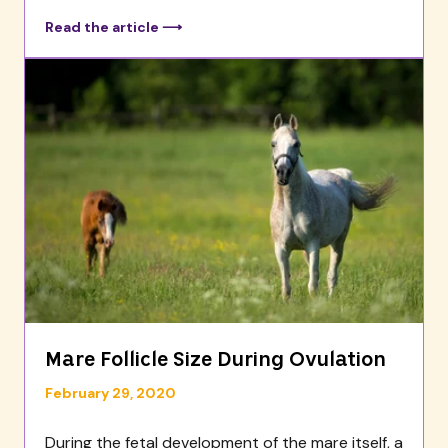
Read the article ⟶
Mare Follicle Size During Ovulation
February 29, 2020
During the fetal development of the mare itself, a