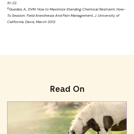
51-22.
6
Guedes, A., DVM. How to Maximize Standing Chemical Restraint, How-
To Session: Field Anesthesia And Pain Management, J. University of
California, Davis, March 2012.
Read On