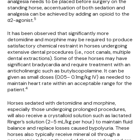
analgesia needs to be placed before surgery on the
standing horse, accentuation of both sedation and
analgesia can be achieved by adding an opioid to the
5
α2-agonist.
It has been observed that significantly more
detomidine and morphine may be required to produce
satisfactory chemical restraint in horses undergoing
extensive dental procedures (i.e., root canals, multiple
dental extractions). Some of these horses may have
significant bradycardia and require treatment with an
anticholinergic such as butylscopolamine. It can be
given as small doses (0.05– 0.1mg/kg IV) as needed to
maintain heart rate within an acceptable range for the
4
patient.
Horses sedated with detomidine and morphine,
especially those undergoing prolonged procedures,
will also receive a crystalloid solution such as lactated
Ringer’s solution (2–5 mL/kg per hour) to maintain fluid
balance and replace losses caused bypolyuria. These
horses also typically receive mineral oil through a