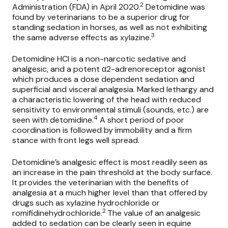
2
Administration (FDA) in April 2020.
Detomidine was
found by veterinarians to be a superior drug for
standing sedation in horses, as well as not exhibiting
3
the same adverse effects as xylazine.
Detomidine HCl is a non-narcotic sedative and
analgesic, and a potent α2-adrenoreceptor agonist
which produces a dose dependent sedation and
superficial and visceral analgesia. Marked lethargy and
a characteristic lowering of the head with reduced
sensitivity to environmental stimuli (sounds, etc.) are
4
seen with detomidine.
A short period of poor
coordination is followed by immobility and a firm
stance with front legs well spread.
Detomidine’s analgesic effect is most readily seen as
an increase in the pain threshold at the body surface.
It provides the veterinarian with the benefits of
analgesia at a much higher level than that offered by
drugs such as xylazine hydrochloride or
2
romifidinehydrochloride.
The value of an analgesic
added to sedation can be clearly seen in equine