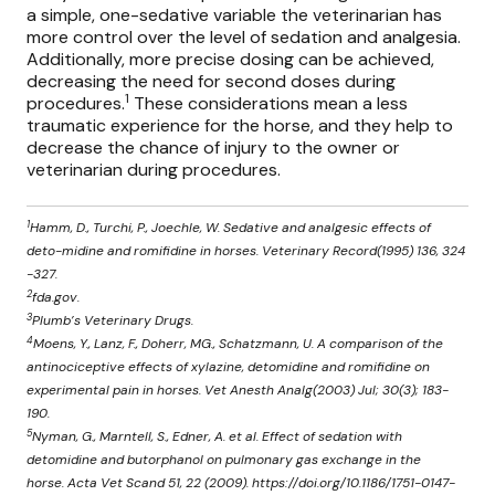
a simple, one-sedative variable the veterinarian has
more control over the level of sedation and analgesia.
Additionally, more precise dosing can be achieved,
decreasing the need for second doses during
1
procedures.
These considerations mean a less
traumatic experience for the horse, and they help to
decrease the chance of injury to the owner or
veterinarian during procedures.
1
Hamm, D., Turchi, P., Joechle, W. Sedative and analgesic effects of
deto-midine and romifidine in horses. Veterinary Record(1995) 136, 324
-327.
2
fda.gov.
3
Plumb’s Veterinary Drugs.
4
Moens, Y., Lanz, F., Doherr, MG., Schatzmann, U. A comparison of the
antinociceptive effects of xylazine, detomidine and romifidine on
experimental pain in horses. Vet Anesth Analg(2003) Jul; 30(3); 183-
190.
5
Nyman, G., Marntell, S., Edner, A. et al. Effect of sedation with
detomidine and butorphanol on pulmonary gas exchange in the
horse. Acta Vet Scand 51, 22 (2009). https://doi.org/10.1186/1751-0147-