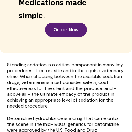
Medications made
simple.
Order Now
Standing sedation is a critical component in many key
procedures done on-site and in the equine veterinary
clinic. When choosing between the available sedation
drugs, veterinarians must consider safety, cost
effectiveness for the client and the practice, and –
above all – the ultimate efficacy of the product in
achieving an appropriate level of sedation for the
1
needed procedure.
Detomidine hydrochloride
is a drug that came onto
the scene in the mid-1980s; generics for detomidine
were approved by the U.S. Food and Drug