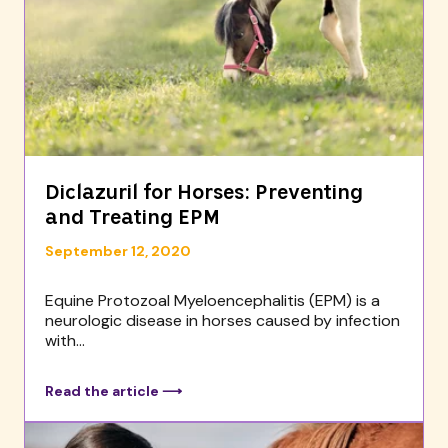
Diclazuril for Horses: Preventing
and Treating EPM
September 12, 2020
Equine Protozoal Myeloencephalitis (EPM) is a
neurologic disease in horses caused by infection
with...
Read the article ⟶