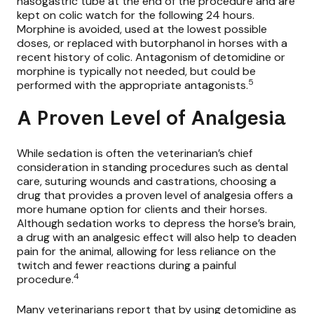
nasogastric tube at the end of the procedure and are
kept on colic watch for the following 24 hours.
Morphine is avoided, used at the lowest possible
doses, or replaced with butorphanol in horses with a
recent history of colic. Antagonism of detomidine or
morphine is typically not needed, but could be
5
performed with the appropriate antagonists.
A Proven Level of Analgesia
While sedation is often the veterinarian’s chief
consideration in standing procedures such as dental
care, suturing wounds and castrations, choosing a
drug that provides a proven level of analgesia offers a
more humane option for clients and their horses.
Although sedation works to depress the horse’s brain,
a drug with an analgesic effect will also help to deaden
pain for the animal, allowing for less reliance on the
twitch and fewer reactions during a painful
4
procedure.
Many veterinarians report that by using detomidine as