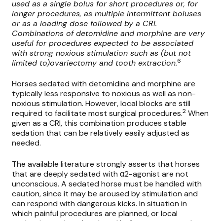
used as a single bolus for short procedures or, for
longer procedures, as multiple intermittent boluses
or as a loading dose followed by a CRI.
Combinations of detomidine and morphine are very
useful for procedures expected to be associated
with strong noxious stimulation such as (but not
6
limited to)ovariectomy and tooth extraction.
Horses sedated with detomidine and morphine are
typically less responsive to noxious as well as non-
noxious stimulation. However, local blocks are still
2
required to facilitate most surgical procedures.
When
given as a CRI, this combination produces stable
sedation that can be relatively easily adjusted as
needed.
The available literature strongly asserts that horses
that are deeply sedated with α2-agonist are not
unconscious. A sedated horse must be handled with
caution, since it may be aroused by stimulation and
can respond with dangerous kicks. In situation in
which painful procedures are planned, or local