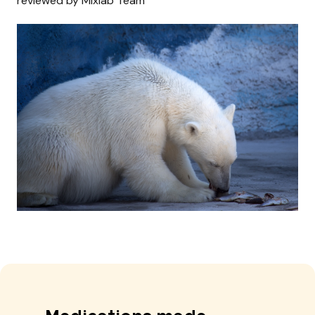
reviewed by Mixlab Team