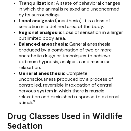
Tranquilization:
A state of behavioral changes
in which the animal is relaxed and unconcerned
by its surroundings.
Local analgesia
(anesthesia): It is a loss of
sensation in a defined area of the body.
Regional analgesia:
Loss of sensation in a larger
but limited body area.
Balanced anesthesia:
General anesthesia
produced by a combination of two or more
anesthetic drugs or techniques to achieve
optimum hypnosis, analgesia and muscular
relaxation.
General anesthesia:
Complete
unconsciousness produced by a process of
controlled, reversible intoxication of central
nervous system in which there is muscle
relaxation and diminished response to external
3
stimuli.
Drug Classes Used in Wildlife
Sedation