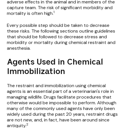
adverse effects in the animal and in members of the
capture team. The risk of significant morbidity and
1
mortality is often high.
Every possible step should be taken to decrease
these risks. The following sections outline guidelines
that should be followed to decrease stress and
morbidity or mortality during chemical restraint and
anesthesia.
Agents Used in Chemical
Immobilization
The restraint and immobilization using chemical
agents is an essential part of a veterinarian's role in
managing wildlife. Drugs facilitate procedures that
otherwise would be impossible to perform. Although
many of the commonly used agents have only been
widely used during the past 20 years, restraint drugs
are not new, and, in fact, have been around since
2
antiquity.