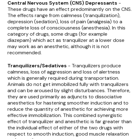
Central Nervous System (CNS) Depressants
-
These drugs have an effect predominantly on the CNS.
The effects range from calmness (tranquilization),
depression (sedation), loss of pain (analgesia) to a
complete loss of consciousness (anesthesia). In this
category of drugs, some drugs (for example
diazepam) which act as tranquilizer at a lower dose
may work as an anesthetic, although it is not
recommended.
Tranquilizers/Sedatives
- Tranquilizers produce
calmness, loss of aggression and loss of alertness
which is generally required during transportation.
Animals do not get immobilized fully with tranquilizers
and can be aroused by slight disturbances. Therefore,
they are used primarily as adjuncts to dissociative
anesthetics for hastening smoother induction and to
reduce the quantity of anesthetic for achieving more
effective immobilization. This combined synergistic
effect of tranquilizer and anesthetic is far greater than
the individual effect of either of the two drugs with
respect to smooth induction, good muscle relaxation