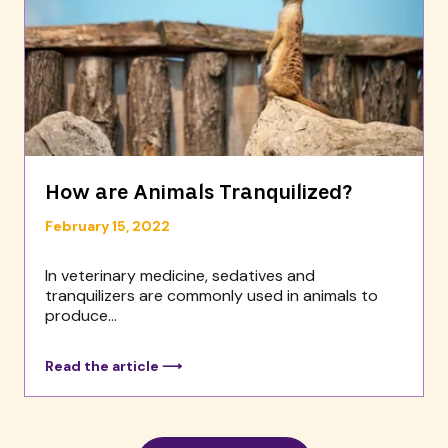
How are Animals Tranquilized?
February 15, 2022
In veterinary medicine, sedatives and
tranquilizers are commonly used in animals to
produce...
Read the article ⟶