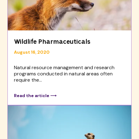
Wildlife Pharmaceuticals
August 16, 2020
Natural resource management and research
programs conducted in natural areas often
require the...
Read the article ⟶