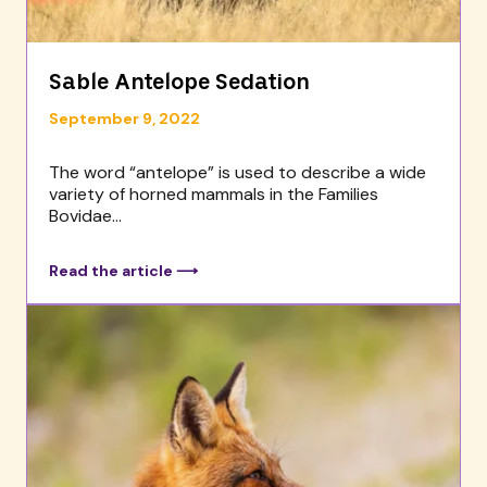
Sable Antelope Sedation
September 9, 2022
The word “antelope” is used to describe a wide
variety of horned mammals in the Families
Bovidae...
Read the article ⟶