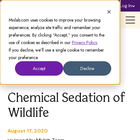
Sign Up
Log In
Support
Mixlab.com uses cookies to improve your browsing
experience, analyze site traffic and remember your
preferences. By clicking “Accept,” you consent to the
use of cookies as described in our
Privacy Policy.
If you decline, we’ll use a single cookie to remember
your preference.
Accept
Decline
Chemical Sedation of
Wildlife
August 17, 2020