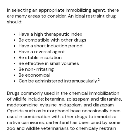
In selecting an appropriate immobilizing agent, there
are many areas to consider. An ideal restraint drug
should:
Have a high therapeutic index
Be compatible with other drugs
Have a short induction period
Have a reversal agent
Be stable in solution
Be effective in small volumes
Be non-irritating
Be economical
2
Can be administered intramuscularly.
Drugs commonly used in the
chemical immobilization
of wildlife
include: ketamine, zolazepam and tiletamine,
medetomidine, xylazine, midazolam, and diazepam.
Opioids such as butorphanol have occasionally been
used in combination with other drugs to immobilize
native carnivores; carfentanil has been used by some
zoo and wildlife veterinarians to chemically restrain