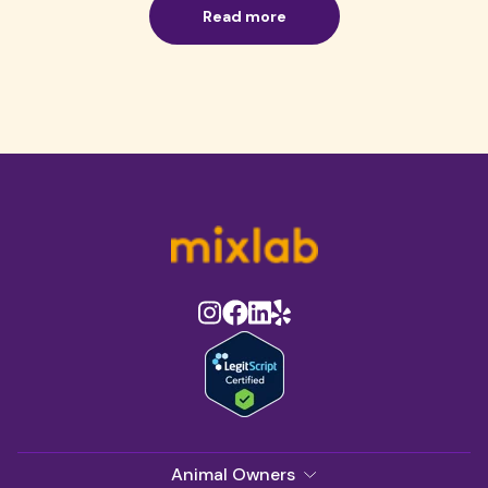
Read more
Animal Owners