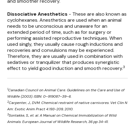
and smoother recovery.
Dissociative Anesthetics
- These are also known as
cyclohexanes. Anesthetics are used when an animal
needs to be unconscious and unaware for an
extended period of time, such as for surgery or
performing assisted reproductive techniques. When
used singly, they usually cause rough inductions and
recoveries and convulsions may be experienced.
Therefore, they are usually used in combination with
sedatives or tranquilizer that produces synergistic
3
effect to yield good induction and smooth recovery.
1
Canadian Council on Animal Care. Guidelines on the Care and Use of
Wildlife (2003). ISBN: 0–919087–39–6.
2
Carpenter, J., DVM. Chemical restraint of native carnivores. Vet Clin N
Am: Exotic Anim Pract 4:193-209, 2010.
3
Sontakke, S., et. al. A Manual on Chemical Immobilization of Wild
Animals. European Journal of Wildlife Research, 36 pp 34-41.