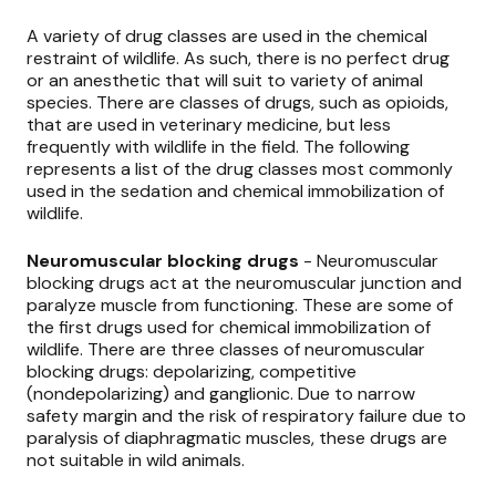
A variety of drug classes are used in the chemical
restraint of wildlife. As such, there is no perfect drug
or an anesthetic that will suit to variety of animal
species. There are classes of drugs, such as opioids,
that are used in veterinary medicine, but less
frequently with wildlife in the field. The following
represents a list of the drug classes most commonly
used in the sedation and chemical immobilization of
wildlife.
Neuromuscular blocking drugs
- Neuromuscular
blocking drugs act at the neuromuscular junction and
paralyze muscle from functioning. These are some of
the first drugs used for chemical immobilization of
wildlife. There are three classes of neuromuscular
blocking drugs: depolarizing, competitive
(nondepolarizing) and ganglionic. Due to narrow
safety margin and the risk of respiratory failure due to
paralysis of diaphragmatic muscles, these drugs are
not suitable in wild animals.