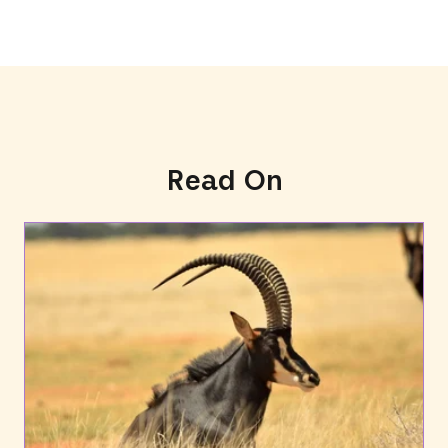
Read On