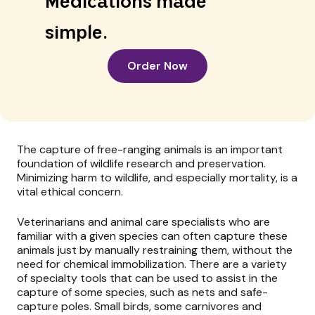
Medications made
simple.
Order Now
The capture of free-ranging animals is an important
foundation of wildlife research and preservation.
Minimizing harm to wildlife, and especially mortality, is a
vital ethical concern.
Veterinarians and animal care specialists who are
familiar with a given species can often capture these
animals just by manually restraining them, without the
need for chemical immobilization. There are a variety
of specialty tools that can be used to assist in the
capture of some species, such as nets and safe-
capture poles. Small birds, some carnivores and