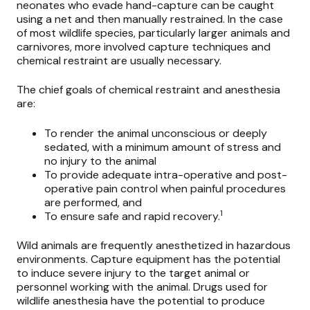
neonates who evade hand-capture can be caught
using a net and then manually restrained. In the case
of most wildlife species, particularly larger animals and
carnivores, more involved capture techniques and
chemical restraint are usually necessary.
The chief goals of chemical restraint and anesthesia
are:
To render the animal unconscious or deeply
sedated, with a minimum amount of stress and
no injury to the animal
To provide adequate intra-operative and post-
operative pain control when painful procedures
are performed, and
1
To ensure safe and rapid recovery.
Wild animals are frequently anesthetized in hazardous
environments. Capture equipment has the potential
to induce severe injury to the target animal or
personnel working with the animal. Drugs used for
wildlife anesthesia have the potential to produce