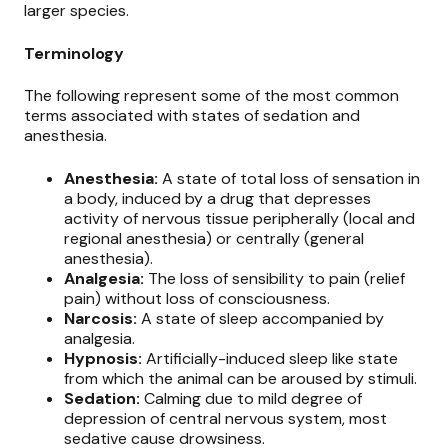
larger species.
Terminology
The following represent some of the most common
terms associated with states of sedation and
anesthesia.
Anesthesia:
A state of total loss of sensation in
a body, induced by a drug that depresses
activity of nervous tissue peripherally (local and
regional anesthesia) or centrally (general
anesthesia).
Analgesia:
The loss of sensibility to pain (relief
pain) without loss of consciousness.
Narcosis:
A state of sleep accompanied by
analgesia.
Hypnosis:
Artificially-induced sleep like state
from which the animal can be aroused by stimuli.
Sedation:
Calming due to mild degree of
depression of central nervous system, most
sedative cause drowsiness.