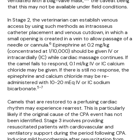
ventilated with a bag-valve mask,
the caveat being
that this may not be available under field conditions.
In Stage 2, the veterinarian can establish venous
access by using such methods as intraosseus
catheter placement and venous cutdown, in which a
small opening is created in a vein to allow passage of a
6
needle or cannula.
Epinephrine at 0.2 mg/kg
(concentrated at 1/10,000) should be given IV or
intracardially (IC) while cardiac massage continues. If
the camel fails to respond, 0.1 ml/kg IV or IC calcium
chloride may be given. If there is still no response, the
epinephrine and calcium chloride may be re-
administered with 10-20 mEq IV or IC sodium
5-7
bicarbonate.
Camels that are restored to a perfusing cardiac
rhythm may experience rearrest. This is particularly
likely if the original cause of the CPA event has not
been identified. Stage 3 involves providing
resuscitated patients with cardiovascular and
ventilatory support during the period following CPA.
Inducing mild hypothermia after resuscitation from