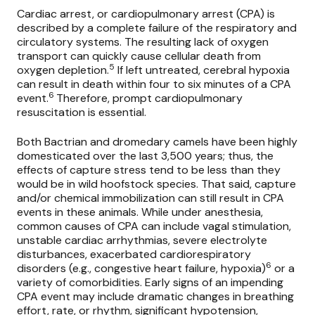
Cardiac arrest, or cardiopulmonary arrest (CPA) is
described by a complete failure of the respiratory and
circulatory systems. The resulting lack of oxygen
transport can quickly cause cellular death from
5
oxygen depletion.
If left untreated, cerebral hypoxia
can result in death within four to six minutes of a CPA
6
event.
Therefore, prompt cardiopulmonary
resuscitation is essential.
Both Bactrian and dromedary camels have been highly
domesticated over the last 3,500 years; thus, the
effects of capture stress tend to be less than they
would be in wild hoofstock species. That said, capture
and/or chemical immobilization can still result in CPA
events in these animals. While under anesthesia,
common causes of CPA can include vagal stimulation,
unstable cardiac arrhythmias, severe electrolyte
disturbances, exacerbated cardiorespiratory
6
disorders (e.g., congestive heart failure, hypoxia)
or a
variety of comorbidities. Early signs of an impending
CPA event may include dramatic changes in breathing
effort, rate, or rhythm, significant hypotension,