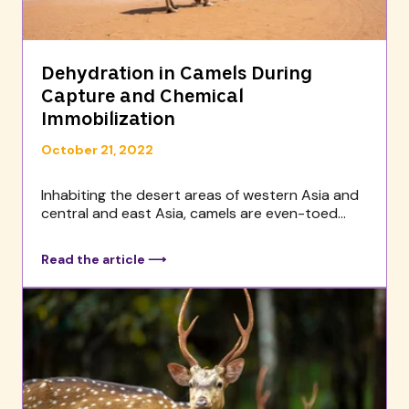
Dehydration in Camels During
Capture and Chemical
Immobilization
October 21, 2022
Inhabiting the desert areas of western Asia and
central and east Asia, camels are even-toed...
Read the article ⟶