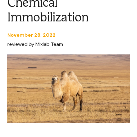
Chemical
Immobilization
November 28, 2022
reviewed by Mixlab Team