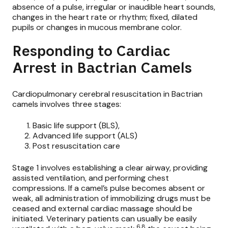
absence of a pulse, irregular or inaudible heart sounds,
changes in the heart rate or rhythm; fixed, dilated
pupils or changes in mucous membrane color.
Responding to Cardiac
Arrest in Bactrian Camels
Cardiopulmonary cerebral resuscitation in Bactrian
camels involves three stages:
Basic life support (BLS),
Advanced life support (ALS)
Post resuscitation care
Stage 1 involves establishing a clear airway, providing
assisted ventilation, and performing chest
compressions. If a camel’s pulse becomes absent or
weak, all administration of immobilizing drugs must be
ceased and external cardiac massage should be
initiated. Veterinary patients can usually be easily
6,8