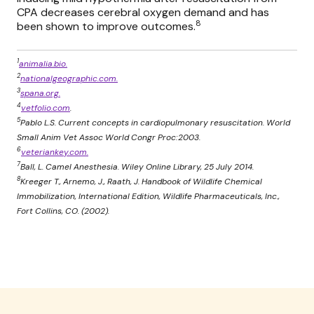
CPA decreases cerebral oxygen demand and has
8
been shown to improve outcomes.
1
animalia.bio.
2
nationalgeographic.com.
3
spana.org.
4
vetfolio.com
.
5
Pablo L.S. Current concepts in cardiopulmonary resuscitation. World
Small Anim Vet Assoc World Congr Proc:2003.
6
veteriankey.com.
7
Ball, L. Camel Anesthesia. Wiley Online Library, 25 July 2014.
8
Kreeger T., Arnemo, J., Raath, J. Handbook of Wildlife Chemical
Immobilization, International Edition, Wildlife Pharmaceuticals, Inc.,
Fort Collins, CO. (2002).