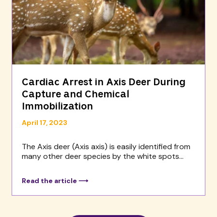
Cardiac Arrest in Axis Deer During
Capture and Chemical
Immobilization
April 17, 2023
The Axis deer (Axis axis) is easily identified from
many other deer species by the white spots...
Read the article ⟶