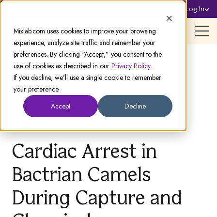
Sign Up
Log In
Support
Mixlab.com uses cookies to improve your browsing
experience, analyze site traffic and remember your
preferences. By clicking “Accept,” you consent to the
use of cookies as described in our
Privacy Policy.
If you decline, we’ll use a single cookie to remember
your preference.
Accept
Decline
Cardiac Arrest in
Bactrian Camels
During Capture and