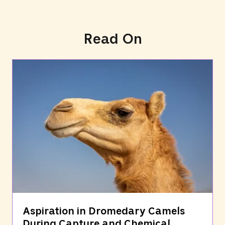
Read On
Aspiration in Dromedary Camels
During Capture and Chemical