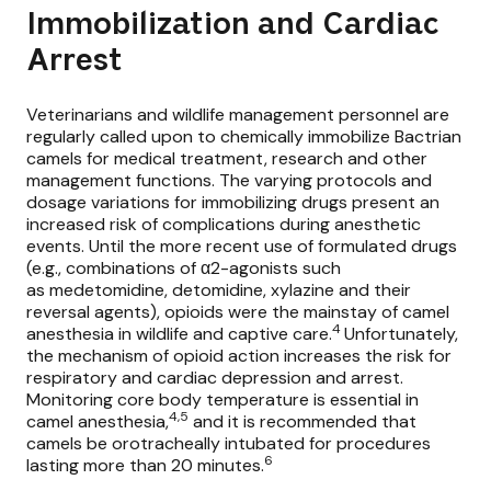
Immobilization and Cardiac
Arrest
Veterinarians and wildlife management personnel are
regularly called upon to chemically immobilize Bactrian
camels for medical treatment, research and other
management functions. The varying protocols and
dosage variations for immobilizing drugs present an
increased risk of complications during anesthetic
events. Until the more recent use of formulated drugs
(e.g., combinations of α2-agonists such
as
medetomidine, detomidine,
xylazine
and their
reversal agents), opioids were the mainstay of camel
4
anesthesia in wildlife and captive care.
Unfortunately,
the mechanism of opioid action increases the risk for
respiratory and cardiac depression and arrest.
Monitoring core body temperature is essential in
4,5
camel anesthesia,
and it is recommended that
camels be orotracheally intubated for procedures
6
lasting more than 20 minutes.