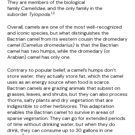
They are members of the biological
family
Camelidae,
and the only family in the
1,2
suborder
Tylopoda.
Overall, camels are one of the most well-recognized
and iconic species, but what distinguishes the
Bactrian camel from its western cousin the dromedary
camel
(Camelus dromedarius)
is that the Bactrian
camel has two humps, while the dromedary (or
Arabian) camel has only one.
Contrary to popular belief, a camel’s humps don’t
store water; they actually store fat, which the camel
uses as an energy source when food is scarce.
Bactrian camels are grazing animals that subsist on
grasses, leaves, and shrubs, but they can also process
thorns, salty plants and dry vegetation that are
indigestible to other herbivores. This adaptation
enables the Bactrian camel to survive in areas of
sparse vegetation. They can go for extended periods
of time without drinking water, but when they do
drink, they can consume up to 30 gallons in one
2