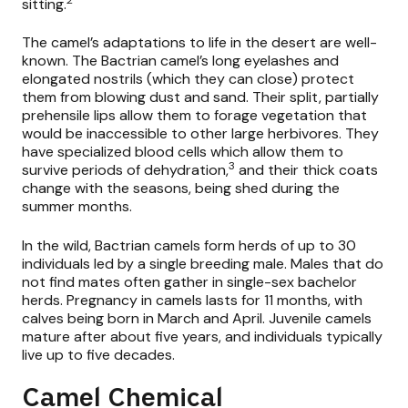
sitting.
The camel’s adaptations to life in the desert are well-
known. The Bactrian camel’s long eyelashes and
elongated nostrils (which they can close) protect
them from blowing dust and sand. Their split, partially
prehensile lips allow them to forage vegetation that
would be inaccessible to other large herbivores. They
have specialized blood cells which allow them to
3
survive periods of dehydration,
and their thick coats
change with the seasons, being shed during the
summer months.
In the wild, Bactrian camels form herds of up to 30
individuals led by a single breeding male. Males that do
not find mates often gather in single-sex bachelor
herds. Pregnancy in camels lasts for 11 months, with
calves being born in March and April. Juvenile camels
mature after about five years, and individuals typically
live up to five decades.
Camel Chemical