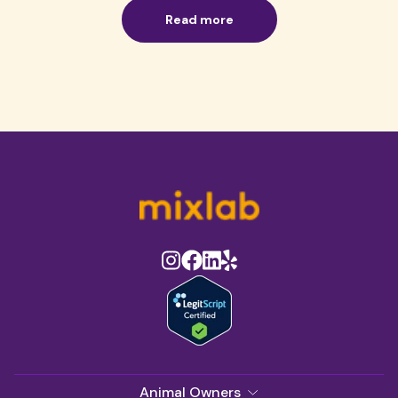
Read more
Animal Owners