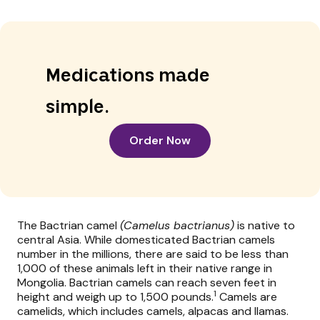
Medications made
simple.
Order Now
The Bactrian camel
(Camelus bactrianus)
is native to
central Asia. While domesticated Bactrian camels
number in the millions, there are said to be less than
1,000 of these animals left in their native range in
Mongolia. Bactrian camels can reach seven feet in
1
height and weigh up to 1,500 pounds.
Camels are
camelids, which includes camels, alpacas and llamas.