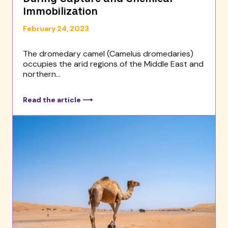
Immobilization
February 24, 2023
The dromedary camel (Camelus dromedaries)
occupies the arid regions of the Middle East and
northern...
Read the article ⟶