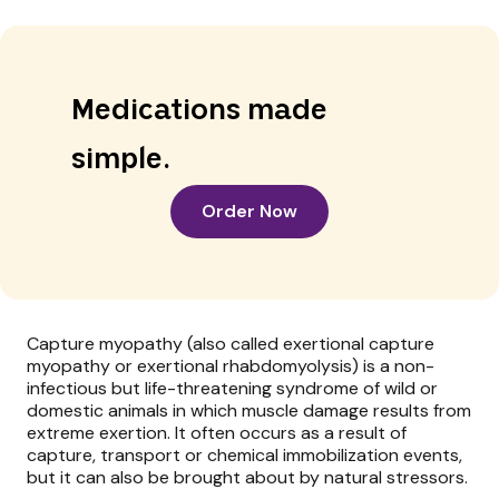
Medications made
simple.
Order Now
Capture myopathy (also called exertional capture
myopathy or exertional rhabdomyolysis) is a non-
infectious but life-threatening syndrome of wild or
domestic animals in which muscle damage results from
extreme exertion. It often occurs as a result of
capture, transport or chemical immobilization events,
but it can also be brought about by natural stressors.