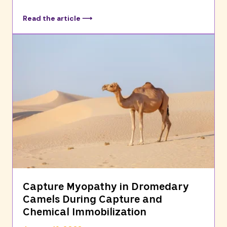
Read the article ⟶
Capture Myopathy in Dromedary
Camels During Capture and
Chemical Immobilization