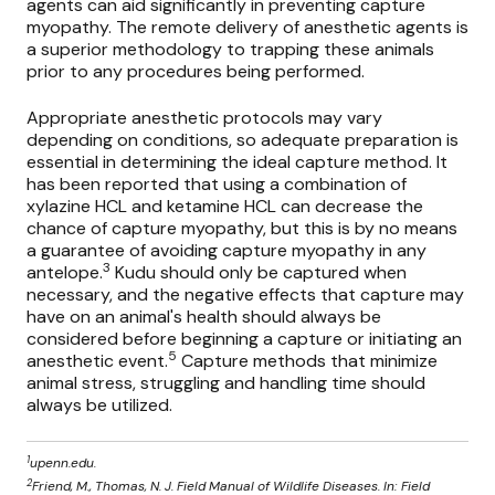
agents
can aid significantly in preventing capture
myopathy. The remote delivery of anesthetic agents is
a superior methodology to trapping these animals
prior to any procedures being performed.
Appropriate anesthetic protocols may vary
depending on conditions, so adequate preparation is
essential in determining the ideal capture method. It
has been reported that using a combination of
xylazine HCL and ketamine HCL can decrease the
chance of capture myopathy, but this is by no means
a guarantee of avoiding capture myopathy in any
3
antelope.
Kudu should only be captured when
necessary, and the negative effects that capture may
have on an animal's health should always be
considered before beginning a capture or initiating an
5
anesthetic event.
Capture methods that minimize
animal stress, struggling and handling time should
always be utilized.
1
upenn.edu.
2
Friend, M., Thomas, N. J. Field Manual of Wildlife Diseases. In: Field