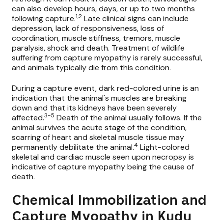
can also develop hours, days, or up to two months
1,2
following capture.
Late clinical signs can include
depression, lack of responsiveness, loss of
coordination, muscle stiffness, tremors, muscle
paralysis, shock and death. Treatment of wildlife
suffering from capture myopathy is rarely successful,
and animals typically die from this condition.
During a capture event, dark red-colored urine is an
indication that the animal's muscles are breaking
down and that its kidneys have been severely
3-5
affected.
Death of the animal usually follows. If the
animal survives the acute stage of the condition,
scarring of heart and skeletal muscle tissue may
4
permanently debilitate the animal.
Light-colored
skeletal and cardiac muscle seen upon necropsy is
indicative of capture myopathy being the cause of
death.
Chemical Immobilization and
Capture Myopathy in Kudu