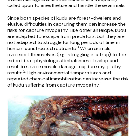
called upon to anesthetize and handle these animals.
Since both species of kudu are forest-dwellers and
elusive, difficulties in capturing them can increase the
risks for capture myopathy. Like other antelope, kudu
are adapted to escape from predators, but they are
not adapted to struggle for long periods of time in
3
human-constructed restraints.
When animals
overexert themselves (e.g., struggling in a trap) to the
extent that physiological imbalances develop and
result in severe muscle damage, capture myopathy
2
results.
High environmental temperatures and
repeated chemical immobilization can increase the risk
4
of kudu suffering from capture myopathy.