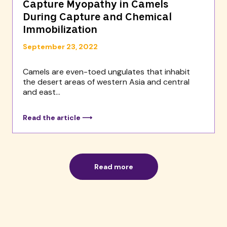
Capture Myopathy in Camels
During Capture and Chemical
Immobilization
September 23, 2022
Camels are even-toed ungulates that inhabit
the desert areas of western Asia and central
and east...
Read the article ⟶
Read more