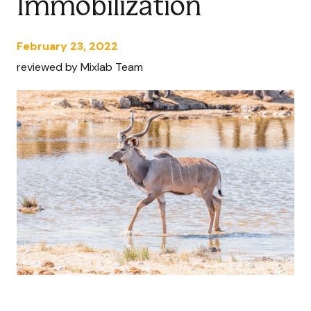
Immobilization
February 23, 2022
reviewed by Mixlab Team