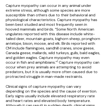
Capture myopathy can occur in any animal under
extreme stress, although some species are more
susceptible than others due to their behavioral and
physiological characteristics. Capture myopathy has
been best studied and most frequently seen in
hooved mammals and birds. “Some North American
ungulates reported with this disease include white-
tailed deer, mountain goats, bighorn sheep, pronghorn
antelope, bison, moose, and elk. Birds reported with
CM include flamingoes, sandhill cranes, snow geese,
Canada geese, mallards, wild turkeys, gulls, bald eagles,
and golden eagles. Capture myopathy may even
1
occur in fish and amphibians.”
Capture myopathy can
occur when prey animals are attempting to avoid
predators, but it is usually more often caused due to
protracted struggle in man-made restraints.
Clinical signs of capture myopathy can vary
depending on the species and the cause of exertion.
Early signs usually include elevated respiratory rate
and heart rates and elevated body temperature.
Although it can result in sudden death, clinical signs