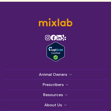
Animal Owners
Prescribers
Resources
About Us