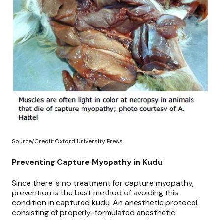
Source/Credit: Oxford University Press
Preventing Capture Myopathy in Kudu
Since there is no treatment for capture myopathy,
prevention is the best method of avoiding this
condition in captured kudu. An anesthetic protocol
consisting of
properly-formulated anesthetic