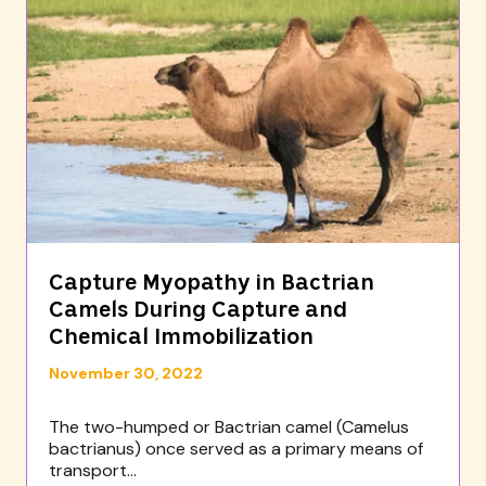
Capture Myopathy in Bactrian
Camels During Capture and
Chemical Immobilization
November 30, 2022
The two-humped or Bactrian camel (Camelus
bactrianus) once served as a primary means of
transport...