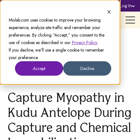
Sign Up
Log In
Support
Mixlab.com uses cookies to improve your browsing
experience, analyze site traffic and remember your
preferences. By clicking “Accept,” you consent to the
use of cookies as described in our
Privacy Policy.
If you decline, we’ll use a single cookie to remember
your preference.
Accept
Decline
Capture Myopathy in
Kudu Antelope During
Capture and Chemical