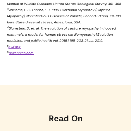
Manual of Wildlife Diseases, United States Geological Survey, 361-368.
3
Williams, E. S., Thorne, E. T. 1996. Exertional Myopathy (Capture
Myopathy). Noninfectious Diseases of Wildlife, Second Edition, 181-193
Iowa State University Press, Ames, Iowa, USA.
4
Blumstein, D., et. al. The evolution of capture myopathy in hooved
mammals: a model for human stress cardiomyopathy?Evolution,
medicine, and public health vol. 2015,1 195-203. 21 Jul. 2015.
5
awf.org.
6
britannica.com.
Read On