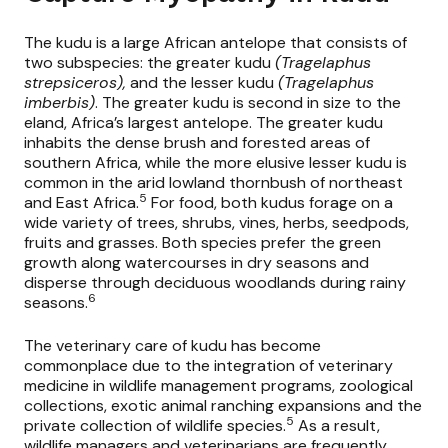
The kudu is a large African antelope that consists of
two subspecies: the greater kudu
(Tragelaphus
strepsiceros),
and the lesser kudu
(Tragelaphus
imberbis)
. The greater kudu is second in size to the
eland, Africa’s largest antelope. The greater kudu
inhabits the dense brush and forested areas of
southern Africa, while the more elusive lesser kudu is
common in the arid lowland thornbush of northeast
5
and East Africa.
For food, both kudus forage on a
wide variety of trees, shrubs, vines, herbs, seedpods,
fruits and grasses. Both species prefer the green
growth along watercourses in dry seasons and
disperse through deciduous woodlands during rainy
6
seasons.
The veterinary care of kudu has become
commonplace due to the integration of veterinary
medicine in wildlife management programs, zoological
collections, exotic animal ranching expansions and the
5
private collection of wildlife species.
As a result,
wildlife managers and veterinarians are frequently