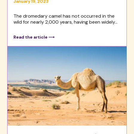
January 19, 2023
The dromedary camel has not occurred in the
wild for nearly 2,000 years, having been widely...
Read the article ⟶