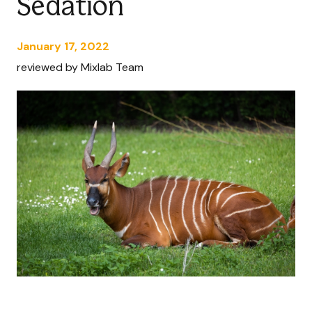
Sedation
January 17, 2022
reviewed by Mixlab Team