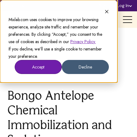
Sign Up
Log In
Support
Mixlab.com uses cookies to improve your browsing
experience, analyze site traffic and remember your
preferences. By clicking “Accept,” you consent to the
use of cookies as described in our
Privacy Policy.
If you decline, we’ll use a single cookie to remember
your preference.
Accept
Decline
Bongo Antelope
Chemical
Immobilization and