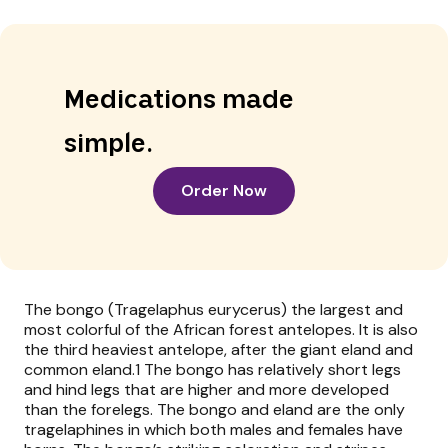
Medications made
simple.
Order Now
The bongo (Tragelaphus eurycerus) the largest and
most colorful of the African forest antelopes. It is also
the third heaviest antelope, after the giant eland and
common eland.1 The bongo has relatively short legs
and hind legs that are higher and more developed
than the forelegs. The bongo and eland are the only
tragelaphines in which both males and females have