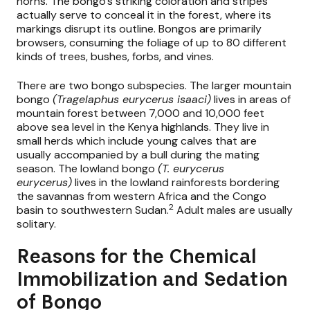
horns. The bongo’s striking coloration and stripes
actually serve to conceal it in the forest, where its
markings disrupt its outline. Bongos are primarily
browsers, consuming the foliage of up to 80 different
kinds of trees, bushes, forbs, and vines.
There are two bongo subspecies. The larger mountain
bongo
(Tragelaphus eurycerus isaaci)
lives in areas of
mountain forest between 7,000 and 10,000 feet
above sea level in the Kenya highlands. They live in
small herds which include young calves that are
usually accompanied by a bull during the mating
season. The lowland bongo
(T. eurycerus
eurycerus)
lives in the lowland rainforests bordering
the savannas from western Africa and the Congo
2
basin to southwestern Sudan.
Adult males are usually
solitary.
Reasons for the Chemical
Immobilization and Sedation
of Bongo