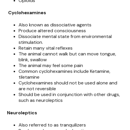
Opioids
Cyclohexamines
Also known as dissociative agents
Produce altered consciousness
Dissociate mental state from environmental
stimulation.
Retain many vital reflexes
The animal cannot walk but can move tongue,
blink, swallow
The animal may feel some pain
Common cyclohexamines include Ketamine,
tiletamine
Cyclohexamines should not be used alone and
are not reversible
Should be used in conjunction with other drugs,
such as neuroleptics
Neuroleptics
Also referred to as tranquilizers