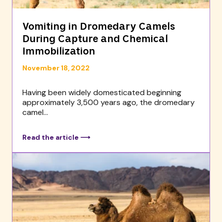
Vomiting in Dromedary Camels
During Capture and Chemical
Immobilization
November 18, 2022
Having been widely domesticated beginning
approximately 3,500 years ago, the dromedary
camel...
Read the article ⟶