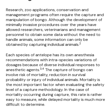
Research, zoo applications, conservation and
management programs often require the capture and
manipulation of bongo. Although the development of
minimally invasive procedures over the years have
allowed researchers, veterinarians and management
personnel to obtain some data without the need to
handle animals, some information can only be
2
obtained by capturing individual animals.
Each species of antelope has its own anesthesia
recommendations with intra-species variations of
dosages because of diverse individual responses to
3,4
anesthetic agents.
The capture of bongo can
involve risk of mortality, reduction in survival
probability or injury of individual animals. Mortality is
the most important factor when evaluating the safety
level of a capture methodology. In the case of
mortality occurring during capture, this rate is rather
easy to measure, while delayed mortality is much more
difficult to determine.