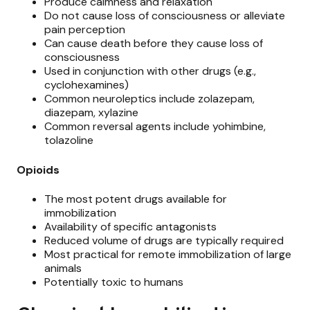
Produce calmness and relaxation
Do not cause loss of consciousness or alleviate
pain perception
Can cause death before they cause loss of
consciousness
Used in conjunction with other drugs (e.g.,
cyclohexamines)
Common neuroleptics include zolazepam,
diazepam, xylazine
Common reversal agents include yohimbine,
tolazoline
Opioids
The most potent drugs available for
immobilization
Availability of specific antagonists
Reduced volume of drugs are typically required
Most practical for remote immobilization of large
animals
Potentially toxic to humans