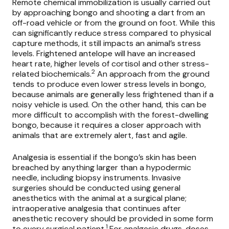
Remote chemical immobilization is usually carried out
by approaching bongo and shooting a dart from an
off-road vehicle or from the ground on foot. While this
can significantly reduce stress compared to physical
capture methods, it still impacts an animal’s stress
levels. Frightened antelope will have an increased
heart rate, higher levels of cortisol and other stress-
2
related biochemicals.
An approach from the ground
tends to produce even lower stress levels in bongo,
because animals are generally less frightened than if a
noisy vehicle is used. On the other hand, this can be
more difficult to accomplish with the forest-dwelling
bongo, because it requires a closer approach with
animals that are extremely alert, fast and agile.
Analgesia is essential if the bongo’s skin has been
breached by anything larger than a hypodermic
needle, including biopsy instruments. Invasive
surgeries should be conducted using general
anesthetics with the animal at a surgical plane;
intraoperative analgesia that continues after
anesthetic recovery should be provided in some form
1
to every surgical patient.
For analgesic drugs, doses