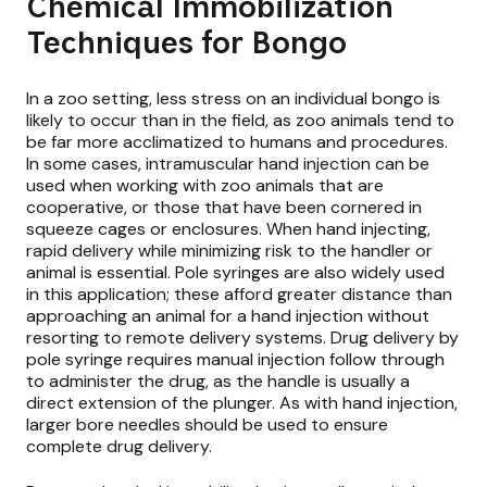
Chemical Immobilization
Techniques for Bongo
In a zoo setting, less stress on an individual bongo is
likely to occur than in the field, as zoo animals tend to
be far more acclimatized to humans and procedures.
In some cases, intramuscular hand injection can be
used when working with zoo animals that are
cooperative, or those that have been cornered in
squeeze cages or enclosures. When hand injecting,
rapid delivery while minimizing risk to the handler or
animal is essential. Pole syringes are also widely used
in this application; these afford greater distance than
approaching an animal for a hand injection without
resorting to remote delivery systems. Drug delivery by
pole syringe requires manual injection follow through
to administer the drug, as the handle is usually a
direct extension of the plunger. As with hand injection,
larger bore needles should be used to ensure
complete drug delivery.