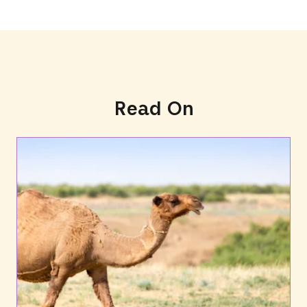
Read On