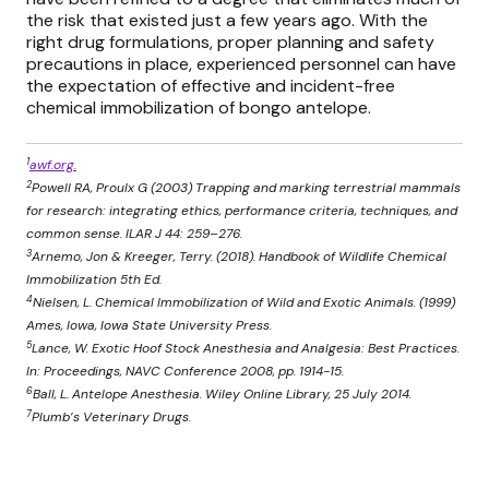
the risk that existed just a few years ago. With the
right drug formulations, proper planning and safety
precautions in place, experienced personnel can have
the expectation of effective and incident-free
chemical immobilization of bongo antelope.
1
awf.org.
2
Powell RA, Proulx G (2003) Trapping and marking terrestrial mammals
for research: integrating ethics, performance criteria, techniques, and
common sense. ILAR J 44: 259–276.
3
Arnemo, Jon & Kreeger, Terry. (2018). Handbook of Wildlife Chemical
Immobilization 5th Ed.
4
Nielsen, L. Chemical Immobilization of Wild and Exotic Animals. (1999)
Ames, Iowa, Iowa State University Press.
5
Lance, W. Exotic Hoof Stock Anesthesia and Analgesia: Best Practices.
In: Proceedings, NAVC Conference 2008, pp. 1914-15.
6
Ball, L. Antelope Anesthesia. Wiley Online Library, 25 July 2014.
7
Plumb’s Veterinary Drugs.