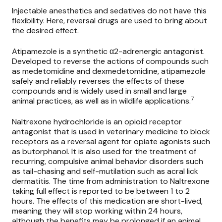
Injectable anesthetics and sedatives do not have this
flexibility. Here, reversal drugs are used to bring about
the desired effect.
Atipamezole
is a synthetic α2-adrenergic antagonist.
Developed to reverse the actions of compounds such
as medetomidine and dexmedetomidine, atipamezole
safely and reliably reverses the effects of these
compounds and is widely used in small and large
7
animal practices, as well as in wildlife applications.
Naltrexone hydrochloride
is an opioid receptor
antagonist that is used in veterinary medicine to block
receptors as a reversal agent for opiate agonists such
as butorphanol. It is also used for the treatment of
recurring, compulsive animal behavior disorders such
as tail-chasing and self-mutilation such as acral lick
dermatitis. The time from administration to Naltrexone
taking full effect is reported to be between 1 to 2
hours. The effects of this medication are short-lived,
meaning they will stop working within 24 hours,
although the benefits may be prolonged if an animal