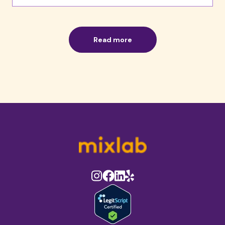
Read more