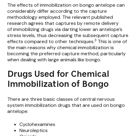
The effects of immobilization on bongo antelope can
considerably differ according to the capture
methodology employed. The relevant published
research agrees that captures by remote delivery
of
immobilizing drugs
via darting lower an antelope’s
stress levels, thus decreasing the subsequent capture
3
effects compared to other techniques.
This is one of
the main reasons why chemical immobilization is
becoming the preferred capture method, particularly
when dealing with large animals like bongo.
Drugs Used for Chemical
Immobilization of Bongo
There are three basic classes of central nervous
system immobilization drugs that are used on bongo
antelope:
Cyclohexamines
Neuroleptics