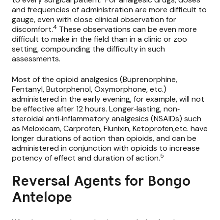
and frequencies of administration are more difficult to
gauge, even with close clinical observation for
4
discomfort.
These observations can be even more
difficult to make in the field than in a clinic or zoo
setting, compounding the difficulty in such
assessments.
Most of the opioid analgesics (Buprenorphine,
Fentanyl, Butorphenol, Oxymorphone, etc.)
administered in the early evening, for example, will not
be effective after 12 hours. Longer‐lasting, non‐
steroidal anti‐inflammatory analgesics (NSAIDs) such
as Meloxicam, Carprofen, Flunixin, Ketoprofen,etc. have
longer durations of action than opioids, and can be
administered in conjunction with opioids to increase
5
potency of effect and duration of action.
Reversal Agents for Bongo
Antelope