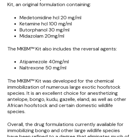
Kit, an original formulation containing:
Medetomidine hcl 20 mg/ml
Ketamine hcl 100 mg/ml
Butorphanol 30 mg/ml
Midazolam 20mg/ml
The MKBM™ Kit also includes the reversal agents:
Atipamezole 40mg/ml
Naltrexone 50 mg/ml
The MKBM™ Kit was developed for the chemical
immobilization of numerous large exotic hoofstock
species. It is an excellent choice for anesthetizing
antelope, bongo, kudu, gazelle, eland, as well as other
African hoofstock and certain domestic wildlife
species.
Overall, the drug formulations currently available for
immobilizing bongo and other large wildlife species
have been refined to a degree that eliminates much of