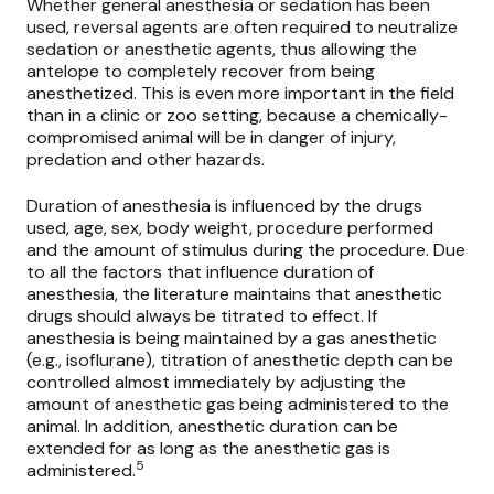
Whether general anesthesia or sedation has been
used,
reversal agents
are often required to neutralize
sedation or anesthetic agents, thus allowing the
antelope to completely recover from being
anesthetized. This is even more important in the field
than in a clinic or zoo setting, because a chemically-
compromised animal will be in danger of injury,
predation and other hazards.
Duration of anesthesia is influenced by the drugs
used, age, sex, body weight, procedure performed
and the amount of stimulus during the procedure. Due
to all the factors that influence duration of
anesthesia, the literature maintains that anesthetic
drugs should always be titrated to effect. If
anesthesia is being maintained by a gas anesthetic
(e.g., isoflurane), titration of anesthetic depth can be
controlled almost immediately by adjusting the
amount of anesthetic gas being administered to the
animal. In addition, anesthetic duration can be
extended for as long as the anesthetic gas is
5
administered.