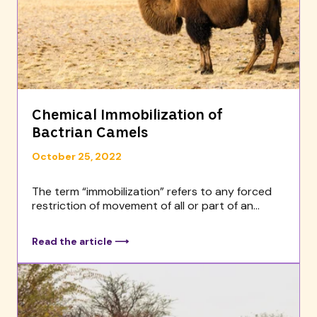
Chemical Immobilization of
Bactrian Camels
October 25, 2022
The term “immobilization” refers to any forced
restriction of movement of all or part of an...
Read the article ⟶