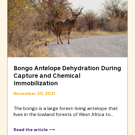
Bongo Antelope Dehydration During
Capture and Chemical
Immobilization
November 30, 2021
The bongo is a large forest-living antelope that
lives in the lowland forests of West Africa to...
Read the article ⟶