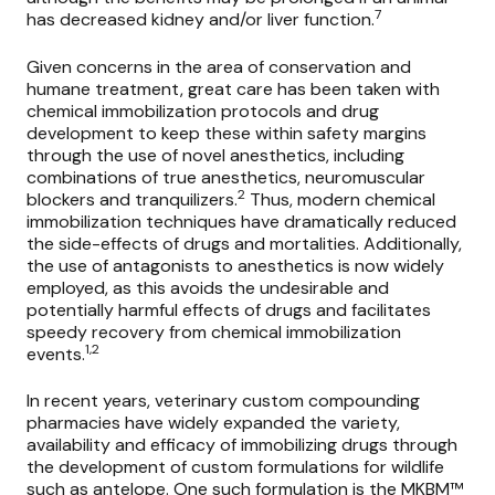
7
has decreased kidney and/or liver function.
Given concerns in the area of conservation and
humane treatment, great care has been taken with
chemical immobilization protocols and drug
development to keep these within safety margins
through the use of novel anesthetics, including
combinations of true anesthetics, neuromuscular
2
blockers and tranquilizers.
Thus, modern chemical
immobilization techniques have dramatically reduced
the side-effects of drugs and mortalities. Additionally,
the use of antagonists to anesthetics is now widely
employed, as this avoids the undesirable and
potentially harmful effects of drugs and facilitates
speedy recovery from chemical immobilization
1,2
events.
In recent years, veterinary custom compounding
pharmacies have widely expanded the variety,
availability and efficacy of immobilizing drugs through
the development of custom formulations for wildlife
such as antelope. One such formulation is the
MKBM™