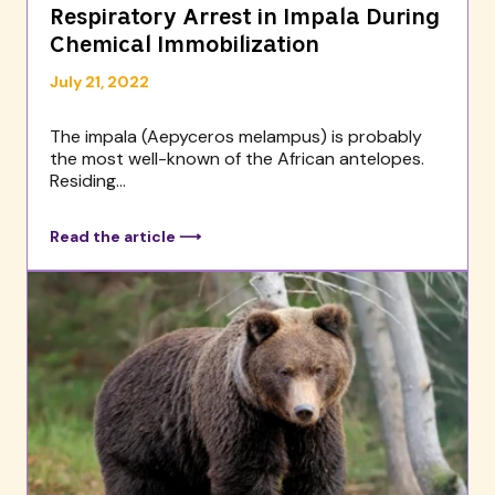
Respiratory Arrest in Impala During
Chemical Immobilization
July 21, 2022
The impala (Aepyceros melampus) is probably
the most well-known of the African antelopes.
Residing...
Read the article ⟶