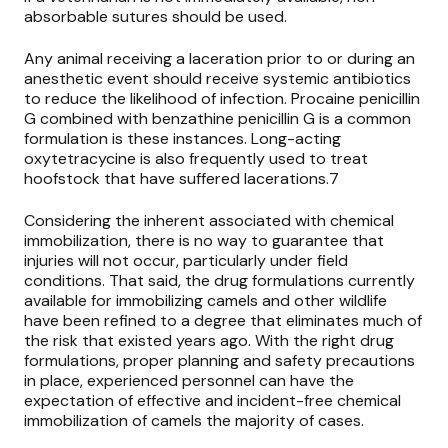
absorbable sutures should be used.
Any animal receiving a laceration prior to or during an
anesthetic event should receive systemic antibiotics
to reduce the likelihood of infection. Procaine penicillin
G combined with benzathine penicillin G is a common
formulation is these instances. Long-acting
oxytetracycine is also frequently used to treat
hoofstock that have suffered lacerations.7
Considering the inherent associated with chemical
immobilization, there is no way to guarantee that
injuries will not occur, particularly under field
conditions. That said, the drug formulations currently
available for immobilizing camels and other wildlife
have been refined to a degree that eliminates much of
the risk that existed years ago. With the right drug
formulations, proper planning and safety precautions
in place, experienced personnel can have the
expectation of effective and incident-free chemical
immobilization of camels the majority of cases.