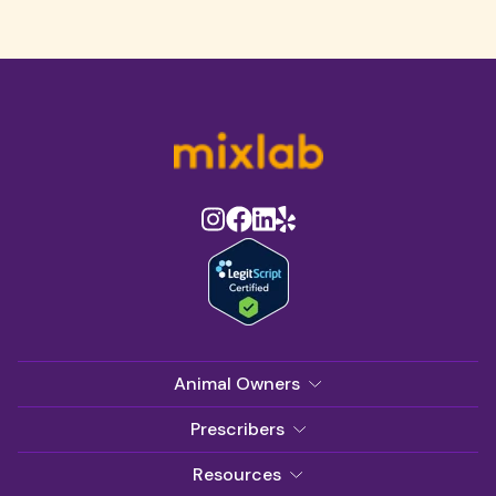
Animal Owners
Prescribers
Resources