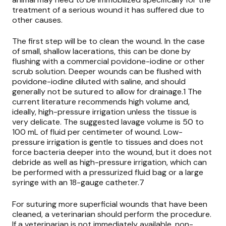
treatment of a serious wound it has suffered due to
other causes.
The first step will be to clean the wound. In the case
of small, shallow lacerations, this can be done by
flushing with a commercial povidone-iodine or other
scrub solution. Deeper wounds can be flushed with
povidone-iodine diluted with saline, and should
generally not be sutured to allow for drainage.1 The
current literature recommends high volume and,
ideally, high-pressure irrigation unless the tissue is
very delicate. The suggested lavage volume is 50 to
100 mL of fluid per centimeter of wound. Low-
pressure irrigation is gentle to tissues and does not
force bacteria deeper into the wound, but it does not
debride as well as high-pressure irrigation, which can
be performed with a pressurized fluid bag or a large
syringe with an 18-gauge catheter.7
For suturing more superficial wounds that have been
cleaned, a veterinarian should perform the procedure.
If a veterinarian is not immediately available, non-