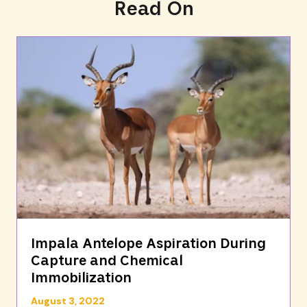
Read On
Impala Antelope Aspiration During
Capture and Chemical
Immobilization
August 3, 2022