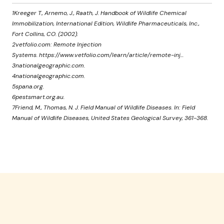
1Kreeger T., Arnemo, J., Raath, J. Handbook of Wildlife Chemical
Immobilization, International Edition, Wildlife Pharmaceuticals, Inc.,
Fort Collins, CO. (2002).
2vetfolio.com: Remote Injection
Systems. https://www.vetfolio.com/learn/article/remote-inj...
3nationalgeographic.com.
4nationalgeographic.com.
5spana.org.
6pestsmart.org.au.
7Friend, M., Thomas, N. J. Field Manual of Wildlife Diseases. In: Field
Manual of Wildlife Diseases, United States Geological Survey, 361-368.