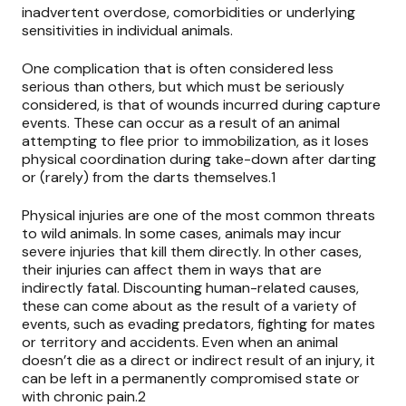
inadvertent overdose, comorbidities or underlying
sensitivities in individual animals.
One complication that is often considered less
serious than others, but which must be seriously
considered, is that of wounds incurred during capture
events. These can occur as a result of an animal
attempting to flee prior to immobilization, as it loses
physical coordination during take-down after darting
or (rarely) from the darts themselves.1
Physical injuries are one of the most common threats
to wild animals. In some cases, animals may incur
severe injuries that kill them directly. In other cases,
their injuries can affect them in ways that are
indirectly fatal. Discounting human-related causes,
these can come about as the result of a variety of
events, such as evading predators, fighting for mates
or territory and accidents. Even when an animal
doesn’t die as a direct or indirect result of an injury, it
can be left in a permanently compromised state or
with chronic pain.2