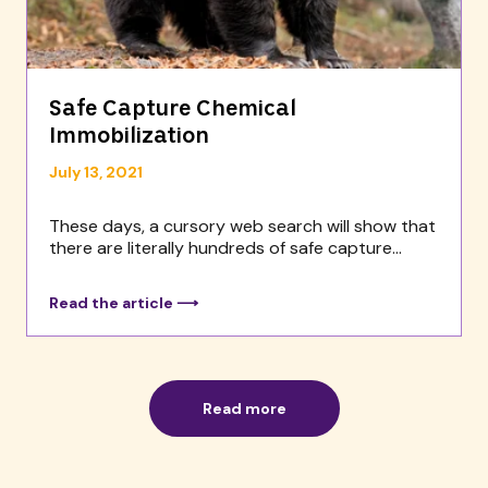
Safe Capture Chemical
Immobilization
July 13, 2021
These days, a cursory web search will show that
there are literally hundreds of safe capture...
Read the article ⟶
Read more