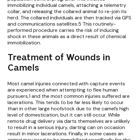
immobilizing individual camels, attaching a telemetry
collar, and releasing the collared animal to re-join its
herd. The collared individuals are then tracked via GPS
and communications satellites.5 This routinely-
performed procedure carries the risk of inducing
shock in these animals as a direct result of chemical
immobilization.
Treatment of Wounds in
Camels
Most camel injuries connected with capture events
are experienced when attempting to flee human
pursuers,1 and the most common injuries suffered are
lacerations. This tends to be far less likely to occur
than in other large hoofstock due to the camel’s high
level of domestication, but it can still occur. While
remote drug delivery via darts themselves are unlikely
to result in a serious injury, darting can on occasion
result in minor lacerations. Finally, in some cases an
animal may need to be immobilized specifically for the