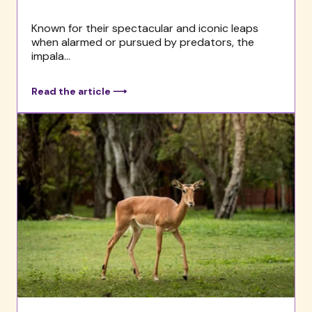
Known for their spectacular and iconic leaps
when alarmed or pursued by predators, the
impala...
Read the article ⟶