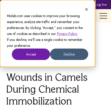
Sign Up
Log In
Support
Mixlab.com uses cookies to improve your browsing
experience, analyze site traffic and remember your
preferences. By clicking “Accept,” you consent to the
use of cookies as described in our
Privacy Policy.
If you decline, we’ll use a single cookie to remember
your preference.
Accept
Decline
Wounds in Camels
During Chemical
Immobilization