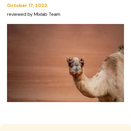
October 17, 2022
reviewed by Mixlab Team