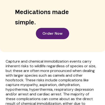
Medications made
simple.
Order Now
Capture and chemical immobilization events carry
inherent risks to wildlife regardless of species or size,
but these are often more pronounced when dealing
with larger species such as camels and other
hoofstock. These risks include complications like
capture myopathy, aspiration, dehydration,
hypothermia, hyperthermia, respiratory depression
and/or arrest and cardiac arrest. The majority of
these complications can come about as the direct
result of chemical immobilization, either due to