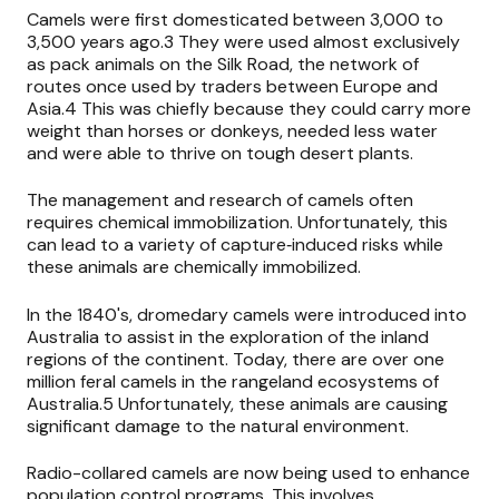
Camels were first domesticated between 3,000 to
3,500 years ago.3 They were used almost exclusively
as pack animals on the Silk Road, the network of
routes once used by traders between Europe and
Asia.4 This was chiefly because they could carry more
weight than horses or donkeys, needed less water
and were able to thrive on tough desert plants.
The management and research of camels often
requires chemical immobilization. Unfortunately, this
can lead to a variety of capture‐induced risks while
these animals are chemically immobilized.
In the 1840's, dromedary camels were introduced into
Australia to assist in the exploration of the inland
regions of the continent. Today, there are over one
million feral camels in the rangeland ecosystems of
Australia.5 Unfortunately, these animals are causing
significant damage to the natural environment.
Radio-collared camels are now being used to enhance
population control programs. This involves