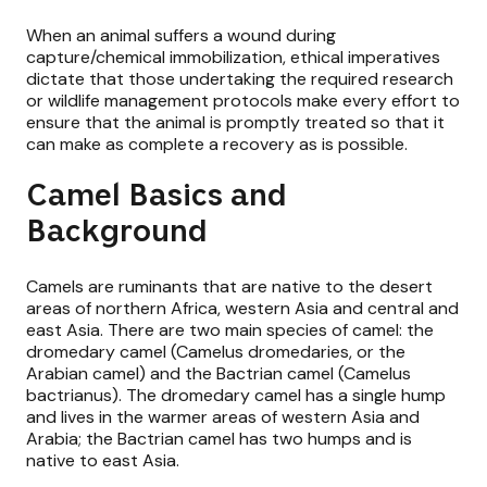
When an animal suffers a wound during
capture/chemical immobilization, ethical imperatives
dictate that those undertaking the required research
or wildlife management protocols make every effort to
ensure that the animal is promptly treated so that it
can make as complete a recovery as is possible.
Camel Basics and
Background
Camels are ruminants that are native to the desert
areas of northern Africa, western Asia and central and
east Asia. There are two main species of camel: the
dromedary camel (Camelus dromedaries, or the
Arabian camel) and the Bactrian camel (Camelus
bactrianus). The dromedary camel has a single hump
and lives in the warmer areas of western Asia and
Arabia; the Bactrian camel has two humps and is
native to east Asia.