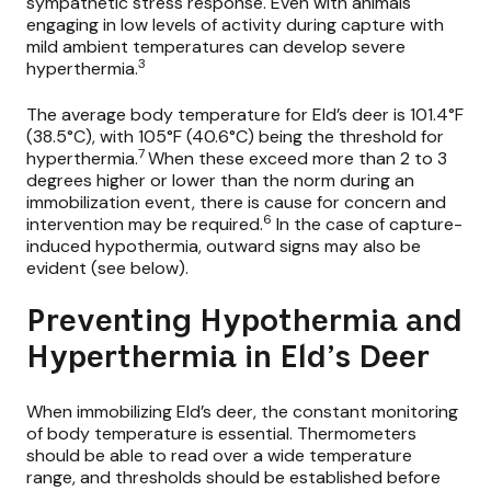
sympathetic stress response. Even with animals
engaging in low levels of activity during capture with
mild ambient temperatures can develop severe
3
hyperthermia.
The average body temperature for Eld’s deer is 101.4°F
(38.5°C), with 105°F (40.6°C) being the threshold for
7
hyperthermia.
When these exceed more than 2 to 3
degrees higher or lower than the norm during an
immobilization event, there is cause for concern and
6
intervention may be required.
In the case of capture-
induced hypothermia, outward signs may also be
evident (see below).
Preventing Hypothermia and
Hyperthermia in Eld’s Deer
When immobilizing Eld’s deer, the constant monitoring
of body temperature is essential. Thermometers
should be able to read over a wide temperature
range, and thresholds should be established before