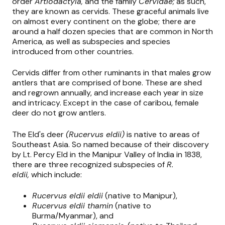
order
Artiodactyla,
and the family
Cervidae;
as such,
they are known as cervids. These graceful animals live
on almost every continent on the globe; there are
around a half dozen species that are common in North
America, as well as subspecies and species
introduced from other countries.
Cervids differ from other ruminants in that males grow
antlers that are comprised of bone. These are shed
and regrown annually, and increase each year in size
and intricacy. Except in the case of caribou, female
deer do not grow antlers.
The Eld's deer
(Rucervus eldii)
is native to areas of
Southeast Asia. So named because of their discovery
by Lt. Percy Eld in the Manipur Valley of India in 1838,
there are three recognized subspecies of
R.
eldii,
which include:
Rucervus eldii eldii
(native to Manipur),
Rucervus eldii thamin
(native to
Burma/Myanmar), and