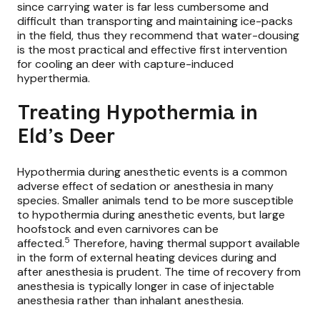
since carrying water is far less cumbersome and
difficult than transporting and maintaining ice-packs
in the field, thus they recommend that water-dousing
is the most practical and effective first intervention
for cooling an deer with capture-induced
hyperthermia.
Treating Hypothermia in
Eld’s Deer
Hypothermia during anesthetic events is a common
adverse effect of sedation or anesthesia in many
species. Smaller animals tend to be more susceptible
to hypothermia during anesthetic events, but large
hoofstock and even carnivores can be
5
affected.
Therefore, having thermal support available
in the form of external heating devices during and
after anesthesia is prudent. The time of recovery from
anesthesia is typically longer in case of injectable
anesthesia rather than inhalant anesthesia.