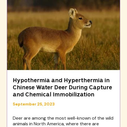
Hypothermia and Hyperthermia in
Chinese Water Deer During Capture
and Chemical Immobilization
September 25, 2023
Deer are among the most well-known of the wild
animals in North America, where there are