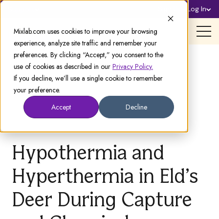
Sign Up
Log In
Support
Mixlab.com uses cookies to improve your browsing
experience, analyze site traffic and remember your
preferences. By clicking “Accept,” you consent to the
use of cookies as described in our
Privacy Policy.
If you decline, we’ll use a single cookie to remember
your preference.
Accept
Decline
Hypothermia and
Hyperthermia in Eld’s
Deer During Capture