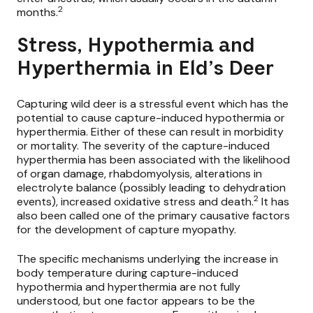
2
months.
Stress, Hypothermia and
Hyperthermia in Eld’s Deer
Capturing wild deer is a stressful event which has the
potential to cause capture-induced hypothermia or
hyperthermia. Either of these can result in morbidity
or mortality. The severity of the capture-induced
hyperthermia has been associated with the likelihood
of organ damage, rhabdomyolysis, alterations in
electrolyte balance (possibly leading to dehydration
2
events), increased oxidative stress and death.
It has
also been called one of the primary causative factors
for the development of capture myopathy.
The specific mechanisms underlying the increase in
body temperature during capture-induced
hypothermia and hyperthermia are not fully
understood, but one factor appears to be the