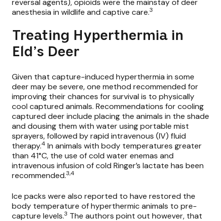
reversal agents), opioids were the mainstay of deer
3
anesthesia in wildlife and captive care.
Treating Hyperthermia in
Eld’s Deer
Given that capture-induced hyperthermia in some
deer may be severe, one method recommended for
improving their chances for survival is to physically
cool captured animals. Recommendations for cooling
captured deer include placing the animals in the shade
and dousing them with water using portable mist
sprayers, followed by rapid intravenous (IV) fluid
4
therapy.
In animals with body temperatures greater
than 41°C, the use of cold water enemas and
intravenous infusion of cold Ringer’s lactate has been
3,4
recommended.
Ice packs were also reported to have restored the
body temperature of hyperthermic animals to pre-
3
capture levels.
The authors point out however, that