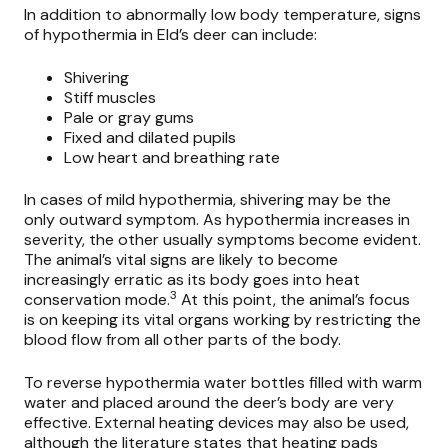
In addition to abnormally low body temperature, signs
of hypothermia in Eld’s deer can include:
Shivering
Stiff muscles
Pale or gray gums
Fixed and dilated pupils
Low heart and breathing rate
In cases of mild hypothermia, shivering may be the
only outward symptom. As hypothermia increases in
severity, the other usually symptoms become evident.
The animal’s vital signs are likely to become
increasingly erratic as its body goes into heat
3
conservation mode.
At this point, the animal’s focus
is on keeping its vital organs working by restricting the
blood flow from all other parts of the body.
To reverse hypothermia water bottles filled with warm
water and placed around the deer’s body are very
effective. External heating devices may also be used,
although the literature states that heating pads