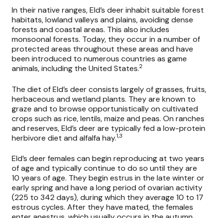
In their native ranges, Eld’s deer inhabit suitable forest
habitats, lowland valleys and plains, avoiding dense
forests and coastal areas. This also includes
monsoonal forests. Today, they occur in a number of
protected areas throughout these areas and have
been introduced to numerous countries as game
2
animals, including the United States.
The diet of Eld’s deer consists largely of grasses, fruits,
herbaceous and wetland plants. They are known to
graze and to browse opportunistically on cultivated
crops such as rice, lentils, maize and peas. On ranches
and reserves, Eld’s deer are typically fed a low-protein
1,3
herbivore diet and alfalfa hay.
Eld’s deer females can begin reproducing at two years
of age and typically continue to do so until they are
10 years of age. They begin estrus in the late winter or
early spring and have a long period of ovarian activity
(225 to 342 days), during which they average 10 to 17
estrous cycles. After they have mated, the females
enter anestrus, which usually occurs in the autumn