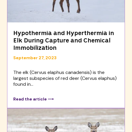
Hypothermia and Hyperthermia in
Elk During Capture and Chemical
Immobilization
September 27, 2023
The elk (Cervus elaphus canadensis) is the
largest subspecies of red deer (Cervus elaphus)
found in...
Read the article ⟶