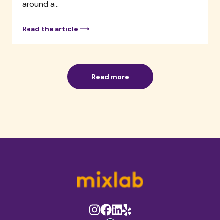
around a...
Read the article ⟶
Read more