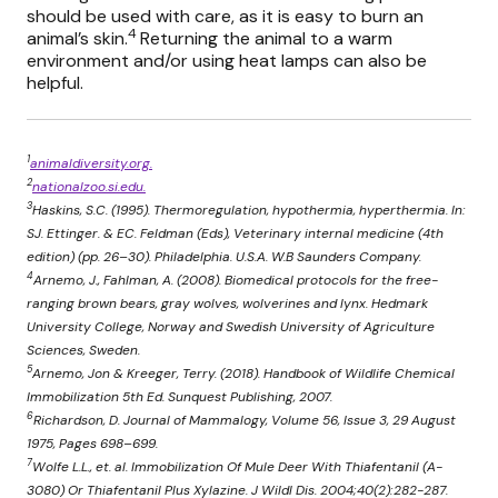
should be used with care, as it is easy to burn an
4
animal’s skin.
Returning the animal to a warm
environment and/or using heat lamps can also be
helpful.
1
animaldiversity.org.
2
nationalzoo.si.edu.
3
Haskins, S.C. (1995). Thermoregulation, hypothermia, hyperthermia. In:
SJ. Ettinger. & EC. Feldman (Eds), Veterinary internal medicine (4th
edition) (pp. 26–30). Philadelphia. U.S.A. W.B Saunders Company.
4
Arnemo, J., Fahlman, A. (2008). Biomedical protocols for the free-
ranging brown bears, gray wolves, wolverines and lynx. Hedmark
University College, Norway and Swedish University of Agriculture
Sciences, Sweden.
5
Arnemo, Jon & Kreeger, Terry. (2018). Handbook of Wildlife Chemical
Immobilization 5th Ed. Sunquest Publishing, 2007.
6
Richardson, D. Journal of Mammalogy, Volume 56, Issue 3, 29 August
1975, Pages 698–699.
7
Wolfe L.L., et. al. Immobilization Of Mule Deer With Thiafentanil (A-
3080) Or Thiafentanil Plus Xylazine. J Wildl Dis. 2004;40(2):282-287.