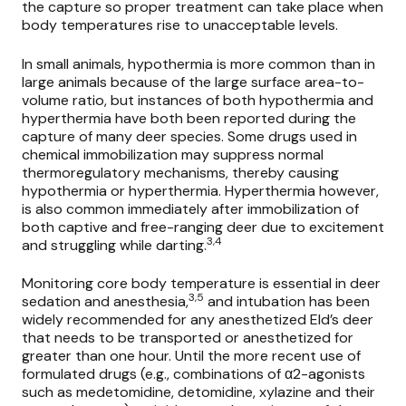
the capture so proper treatment can take place when
body temperatures rise to unacceptable levels.
In small animals, hypothermia is more common than in
large animals because of the large surface area-to-
volume ratio, but instances of both hypothermia and
hyperthermia have both been reported during the
capture of many deer species. Some drugs used in
chemical immobilization may suppress normal
thermoregulatory mechanisms, thereby causing
hypothermia or hyperthermia. Hyperthermia however,
is also common immediately after immobilization of
both captive and free-ranging deer due to excitement
3,4
and struggling while darting.
Monitoring core body temperature is essential in deer
3,5
sedation and anesthesia,
and intubation has been
widely recommended for any anesthetized Eld’s deer
that needs to be transported or anesthetized for
greater than one hour. Until the more recent use of
formulated drugs (e.g., combinations of α2-agonists
such as
medetomidine, detomidine,
xylazine and their