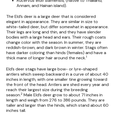
Rucervus eldii siamensis,
(native to Thailand,
Annam, and Hainan island).
The Eld’s deer is a large deer that is considered
elegant in appearance. They are similar in size to
white-tailed deer, but differ somewhat in appearance.
Their legs are long and thin, and they have slender
bodies with a large head and ears. Their rough coats
change color with the season. In summer, they are
reddish-brown, and dark brown in winter. Stags often
have darker coloring than hinds (females) and have a
1
thick mane of longer hair around the neck.
Eld’s deer stags have large bow- or lyre-shaped
antlers which sweep backward in a curve of about 40
inches in length, with one smaller tine growing toward
the front of the head. Antlers are shed every year and
reach their largest size during the breeding
2
season.
Male Eld’s deer grow to about 71 inches in
length and weigh from 276 to 386 pounds. They are
taller and larger than the hinds, which stand about 60
inches tall.