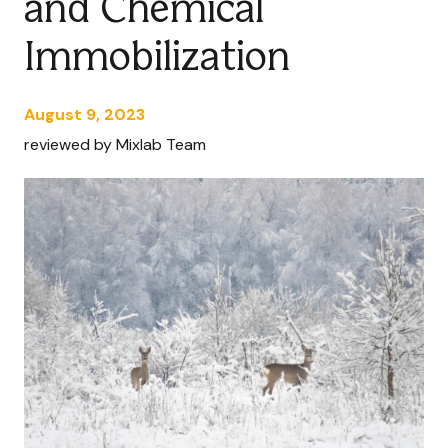
and Chemical
Immobilization
August 9, 2023
reviewed by Mixlab Team