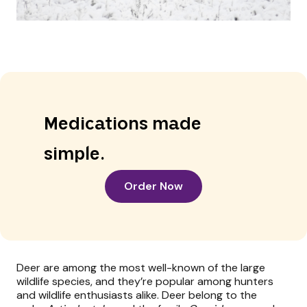
Medications made
simple.
Order Now
Deer are among the most well-known of the large
wildlife species, and they’re popular among hunters
and wildlife enthusiasts alike. Deer belong to the