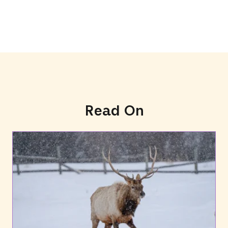
Read On