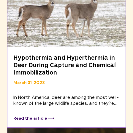
Hypothermia and Hyperthermia in
Deer During Capture and Chemical
Immobilization
March 31, 2023
In North America, deer are among the most well-
known of the large wildlife species, and they’re...
Read the article ⟶